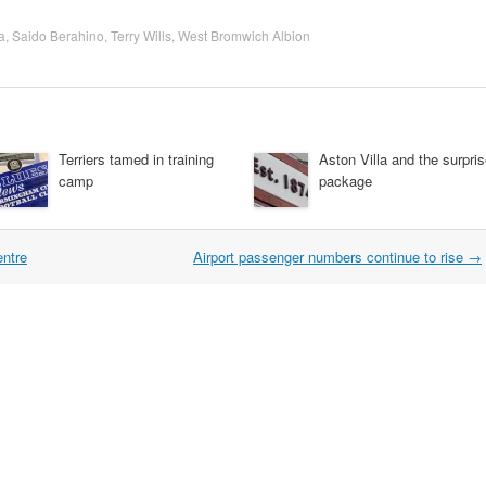
a
,
Saido Berahino
,
Terry Wills
,
West Bromwich Albion
Terriers tamed in training
Aston Villa and the surpri
camp
package
entre
Airport passenger numbers continue to rise
→