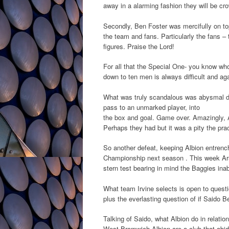
away in a alarming fashion they will be c
Secondly, Ben Foster was mercifully on to
the team and fans. Particularly the fans –
figures. Praise the Lord!
For all that the Special One- you know who 
down to ten men is always difficult and 
What was truly scandalous was abysmal def
pass to an unmarked player, into
the box and goal. Game over. Amazingly, A
Perhaps they had but it was a pity the pra
So another defeat, keeping Albion entrench
Championship next season . This week Arse
stern test bearing in mind the Baggies ina
What team Irvine selects is open to questi
plus the everlasting question of if Saido B
Talking of Saido, what Albion do in relation
West Bromwich Albion are a club that abide