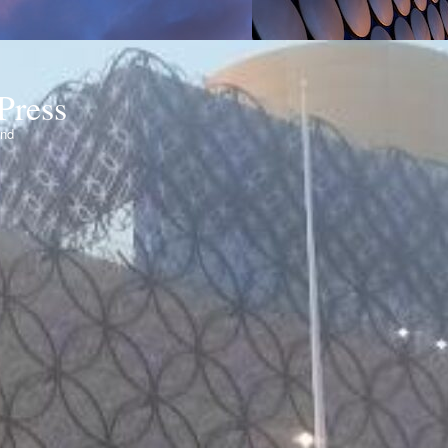
Press
ond