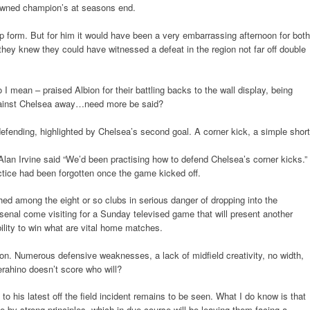
rowned champion’s at seasons end.
p form. But for him it would have been a very embarrassing afternoon for both
 they knew they could have witnessed a defeat in the region not far off double
I mean – praised Albion for their battling backs to the wall display, being
against Chelsea away…need more be said?
ending, highlighted by Chelsea’s second goal. A corner kick, a simple short
lan Irvine said “We’d been practising how to defend Chelsea’s corner kicks.”
ctice had been forgotten once the game kicked off.
ed among the eight or so clubs in serious danger of dropping into the
nal come visiting for a Sunday televised game that will present another
bility to win what are vital home matches.
on. Numerous defensive weaknesses, a lack of midfield creativity, no width,
erahino doesn’t score who will?
 to his latest off the field incident remains to be seen. What I do know is that
 by strong principles, which in due course will be leaving them facing a