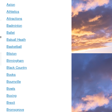
Aston
Athletics
Attractions
Badminton
Ballet
se
Balsall Heath
Basketball
Bilston
Birmingham
Black Country
Books
Bournville
Bowls
Boxing
Brexit
Bromsgrove