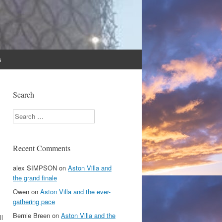
s
Search
Search
Recent Comments
alex SIMPSON
on
Aston Villa and
the grand finale
Owen
on
Aston Villa and the ever-
gathering pace
Bernie Breen
on
Aston Villa and the
ll