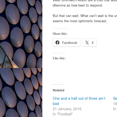
dilemma as how best to respond.
But that can wait. What can’t wait is the 
seems the most optimistic forecast.
Share this:
Facebook
X
Like this:
Related
One and a half out of three ain’t
Se
bad
16
21 January, 2016
In
In "Football"