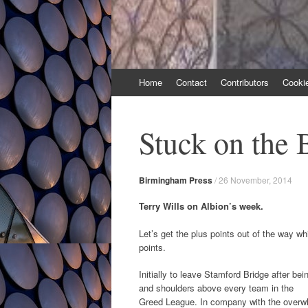
Skip
Home
Contact
Contributors
Cooki
to
content
Stuck on the 
Birmingham Press
/
26 November, 2014
Terry Wills on Albion’s week.
Let’s get the plus points out of the way w
points.
Initially to leave Stamford Bridge after be
and shoulders above every team in the
Greed League. In company with the overwhel