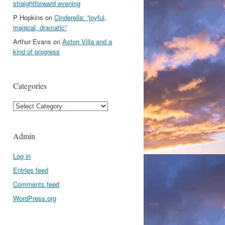
straightforward evening
P Hopkins
on
Cinderella: “joyful,
magical, dramatic”
Arthur Evans
on
Aston Villa and a
kind of progress
Categories
Categories
Admin
Log in
Entries feed
Comments feed
WordPress.org