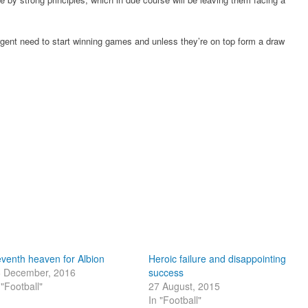
urgent need to start winning games and unless they’re on top form a draw
venth heaven for Albion
Heroic failure and disappointing
 December, 2016
success
 "Football"
27 August, 2015
In "Football"