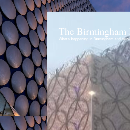
The Birmingham 
What's happening in Birmingham and bey