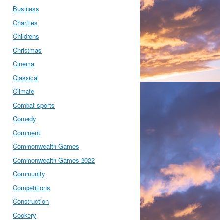
Business
Charities
Childrens
Christmas
Cinema
Classical
Climate
Combat sports
Comedy
Comment
Commonwealth Games
Commonwealth Games 2022
Community
Competitions
Construction
Cookery