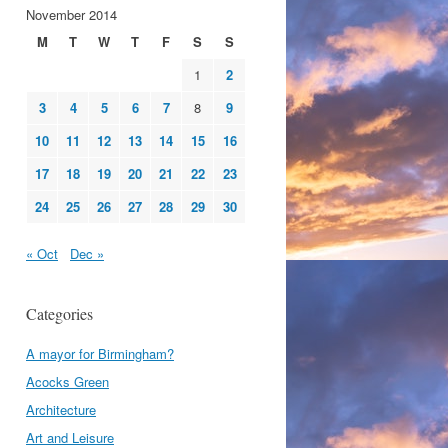
November 2014
M
T
W
T
F
S
S
1
2
3
4
5
6
7
8
9
10
11
12
13
14
15
16
17
18
19
20
21
22
23
24
25
26
27
28
29
30
« Oct
Dec »
Categories
A mayor for Birmingham?
Acocks Green
Architecture
Art and Leisure