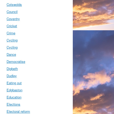
Cotswolds
Council
Coventry
Cricket
Crime
Cycling
Cycling
Dance
Democratise
Digbeth
Dudley
Eating out
Edgbaston
Education
Elections
Electoral reform