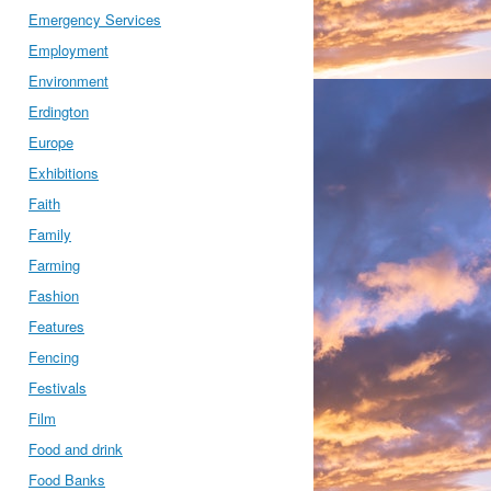
Emergency Services
Employment
Environment
Erdington
Europe
Exhibitions
Faith
Family
Farming
Fashion
Features
Fencing
Festivals
Film
Food and drink
Food Banks