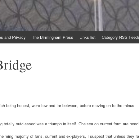
es and Privacy
The Birmingham Press
Links list
Category RSS Feed
Bridge
hich being honest, were few and far between, before moving on to the minus
ing totally outclassed was a triumph in itself. Chelsea on current form are head
ming majority of fans, current and ex-players, I suspect that unless they fa