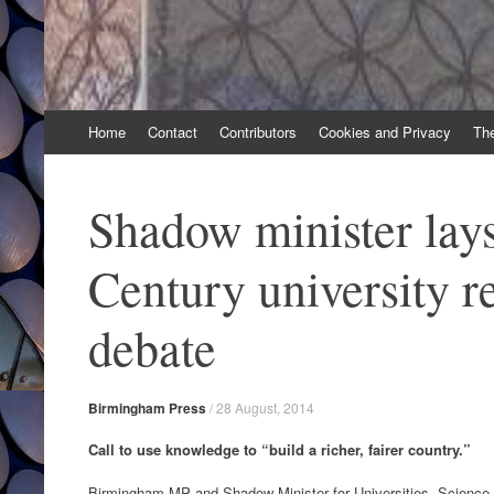
Skip
Home
Contact
Contributors
Cookies and Privacy
Th
to
content
Shadow minister lays
Century university r
debate
Birmingham Press
/
28 August, 2014
Call to use knowledge to “build a richer, fairer country.”
Birmingham MP and Shadow Minister for Universities, Science a