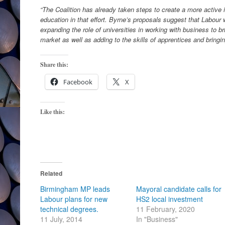
“The Coalition has already taken steps to create a more active i
education in that effort. Byrne’s proposals suggest that Labour w
expanding the role of universities in working with business to b
market as well as adding to the skills of apprentices and bringi
Share this:
Facebook
X
Like this:
Related
Birmingham MP leads
Mayoral candidate calls for
Labour plans for new
HS2 local investment
technical degrees.
11 February, 2020
11 July, 2014
In "Business"