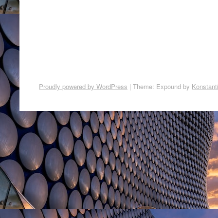
Proudly powered by WordPress
|
Theme: Expound by
Konstant