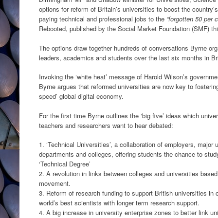
options for reform of Britain’s universities to boost the count
paying technical and professional jobs to the
“forgotten 50 per c
Rebooted, published by the Social Market Foundation (SMF) thi
The options draw together hundreds of conversations Byrne orga
leaders, academics and students over the last six months in Bri
Invoking the ‘white heat’ message of Harold Wilson’s government
Byrne argues that reformed universities are now key to fostering
speed’ global digital economy.
For the first time Byrne outlines the ‘big five’ ideas which unive
teachers and researchers want to hear debated:
1. ‘Technical Universities’, a collaboration of employers, major
departments and colleges, offering students the chance to study
‘Technical Degree’
2. A revolution in links between colleges and universities bas
movement.
3. Reform of research funding to support British universities in c
world’s best scientists with longer term research support.
4. A big increase in university enterprise zones to better link un