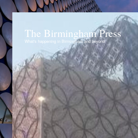
The Birmingham Press
What's happening in Birmingham and beyond