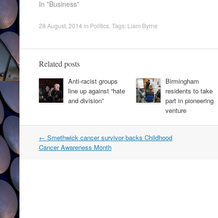
In "Business"
28 August, 2014
in
Politics
. Tags:
Liam Byrne
Related posts
Anti-racist groups
Birmingham
line up against “hate
residents to take
and division”
part in pioneering
venture
Post
←
Smethwick cancer survivor backs Childhood
navigation
Cancer Awareness Month