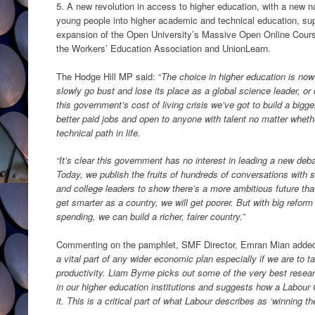
5. A new revolution in access to higher education, with a new n
young people into higher academic and technical education, supp
expansion of the Open University’s Massive Open Online Cour
the Workers’ Education Association and UnionLearn.
The Hodge Hill MP said: “
The choice in higher education is now
slowly go bust and lose its place as a global science leader, or
this government’s cost of living crisis we’ve got to build a bi
better paid jobs and open to anyone with talent no matter whet
technical path in life.
“It’s clear this government has no interest in leading a new deb
Today, we publish the fruits of hundreds of conversations with s
and college leaders to show there’s a more ambitious future that
get smarter as a country, we will get poorer. But with big reform
spending, we can build a richer, fairer country.”
Commenting on the pamphlet, SMF Director, Emran Mian adde
a vital part of any wider economic plan especially if we are to 
productivity. Liam Byrne picks out some of the very best resear
in our higher education institutions and suggests how a Labou
it. This is a critical part of what Labour describes as ‘winning th