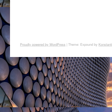
Proudly powered by WordPress
|
Theme: Expound by
Konstant