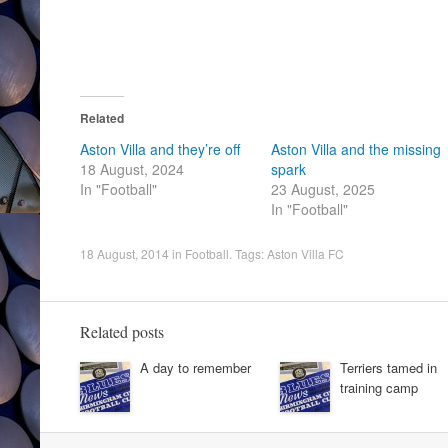
Related
Aston Villa and they’re off
Aston Villa and the missing
18 August, 2024
spark
In "Football"
23 August, 2025
In "Football"
18 August, 2014
in
Football
. Tags:
Aston Villa FC
Related posts
A day to remember
Terriers tamed in
training camp