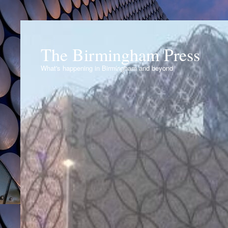
The Birmingham Press
What's happening in Birmingham and beyond