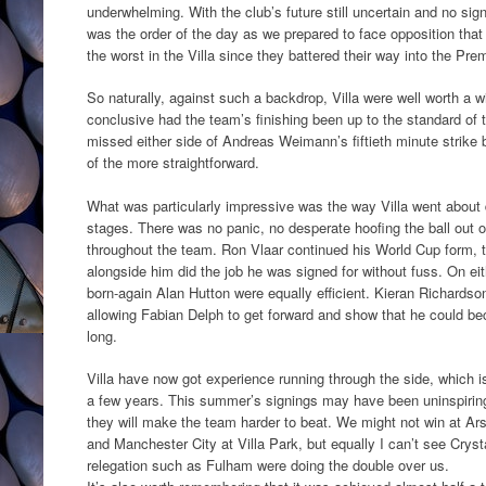
underwhelming. With the club’s future still uncertain and no si
was the order of the day as we prepared to face opposition tha
the worst in the Villa since they battered their way into the Pr
So naturally, against such a backdrop, Villa were well worth a 
conclusive had the team’s finishing been up to the standard of
missed either side of Andreas Weimann’s fiftieth minute strike 
of the more straightforward.
What was particularly impressive was the way Villa went about d
stages. There was no panic, no desperate hoofing the ball out 
throughout the team. Ron Vlaar continued his World Cup form,
alongside him did the job he was signed for without fuss. On e
born-again Alan Hutton were equally efficient. Kieran Richardso
allowing Fabian Delph to get forward and show that he could b
long.
Villa have now got experience running through the side, which i
a few years. This summer’s signings may have been uninspiring,
they will make the team harder to beat. We might not win at Ar
and Manchester City at Villa Park, but equally I can’t see Cryst
relegation such as Fulham were doing the double over us.