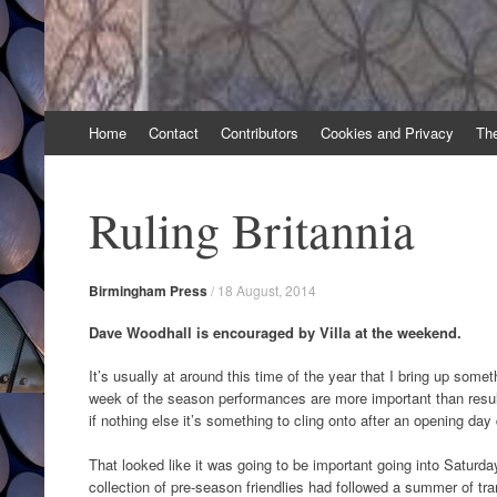
Skip
Home
Contact
Contributors
Cookies and Privacy
Th
to
content
Ruling Britannia
Birmingham Press
/
18 August, 2014
Dave Woodhall is encouraged by Villa at the weekend.
It’s usually at around this time of the year that I bring up someth
week of the season performances are more important than results.
if nothing else it’s something to cling onto after an opening day 
That looked like it was going to be important going into Satur
collection of pre-season friendlies had followed a summer of tra