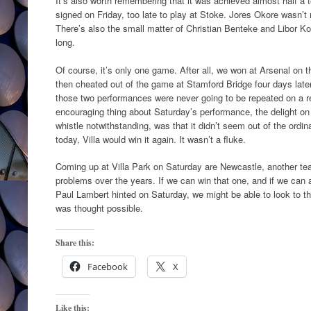
It’s also worth remembering that it was achieved almost half a
signed on Friday, too late to play at Stoke. Jores Okore wasn’t
There’s also the small matter of Christian Benteke and Libor K
long.
Of course, it’s only one game. After all, we won at Arsenal on 
then cheated out of the game at Stamford Bridge four days later
those two performances were never going to be repeated on a r
encouraging thing about Saturday’s performance, the delight on t
whistle notwithstanding, was that it didn’t seem out of the ordi
today, Villa would win it again. It wasn’t a fluke.
Coming up at Villa Park on Saturday are Newcastle, another t
problems over the years. If we can win that one, and if we can 
Paul Lambert hinted on Saturday, we might be able to look to t
was thought possible.
Share this:
Facebook
X
Like this: