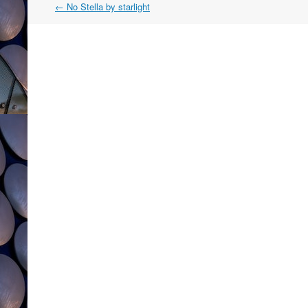
Post
←
No Stella by starlight
navigation