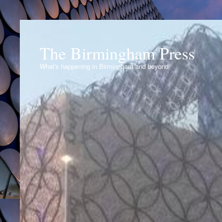
The Birmingham Press
What's happening in Birmingham and beyond