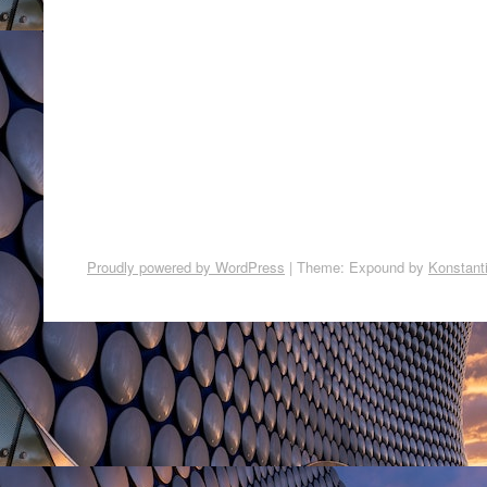
Proudly powered by WordPress
|
Theme: Expound by
Konstant