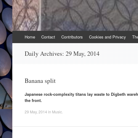
Skip
Home
Contact
Contributors
Cookies and Privacy
Th
to
content
Daily Archives:
29 May, 2014
Banana split
Japanese rock-complexity titans lay waste to Digbeth war
the front.
29 May, 2014
in
Music
.