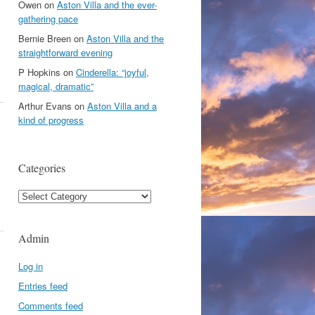
Owen
on
Aston Villa and the ever-
gathering pace
Bernie Breen
on
Aston Villa and the
straightforward evening
P Hopkins
on
Cinderella: “joyful,
magical, dramatic”
Arthur Evans
on
Aston Villa and a
kind of progress
Categories
Categories
Admin
Log in
Entries feed
Comments feed