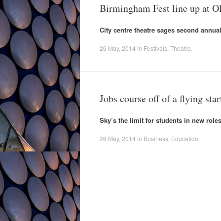
Birmingham Fest line up at Ol
City centre theatre sages second annual
26 May, 2014
in
Festivals
,
Theatre
.
Jobs course off of a flying star
Sky’s the limit for students in new roles
26 May, 2014
in
Business
,
Education
.