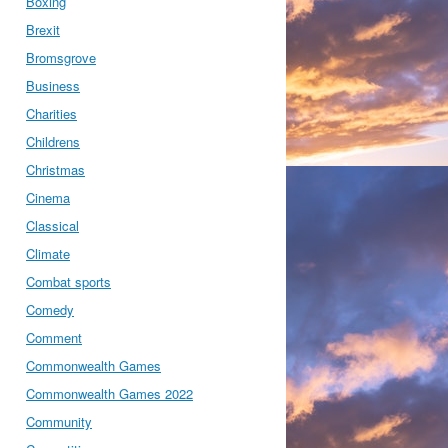
Boxing
Brexit
Bromsgrove
Business
Charities
Childrens
Christmas
Cinema
Classical
Climate
Combat sports
Comedy
Comment
Commonwealth Games
Commonwealth Games 2022
Community