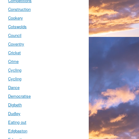
Competitions
Construction
Cookery
Cotswolds
Council
Coventry
Cricket
Crime
Cycling
Cycling
Dance
Democratise
Digbeth
Dudley
Eating out
Edgbaston