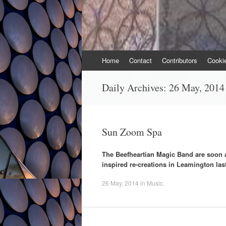
Skip
Home
Contact
Contributors
Cooki
to
content
Daily Archives:
26 May, 2014
Sun Zoom Spa
The Beefheartian Magic Band are soon ap
inspired re-creations in Leamington la
26 May, 2014
in
Music
.