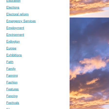
Education
Elections
Electoral reform
Emergency Services
Employment
Environment
Erdington
Europe
Exhibitions
Faith
Family
Farming
Fashion
Features
Fencing
Festivals