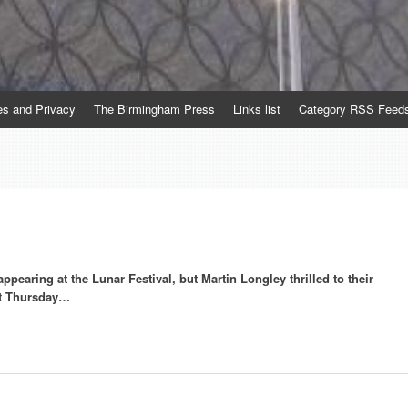
es and Privacy
The Birmingham Press
Links list
Category RSS Feed
pearing at the Lunar Festival, but Martin Longley thrilled to their
st Thursday…