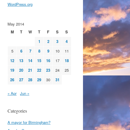
WordPress.org
May 2014
M
T
W
T
F
S
S
1
2
3
4
5
6
7
8
9
10
11
12
13
14
15
16
17
18
19
20
21
22
23
24
25
26
27
28
29
30
31
« Apr
Jun »
Categories
A mayor for Birmingham?