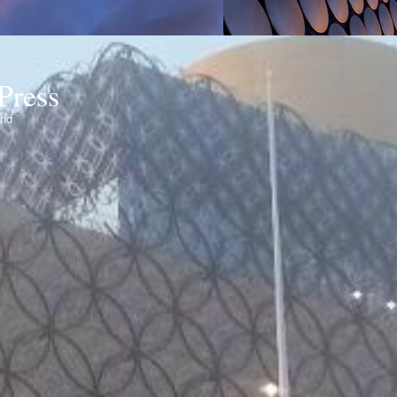
Press
ond