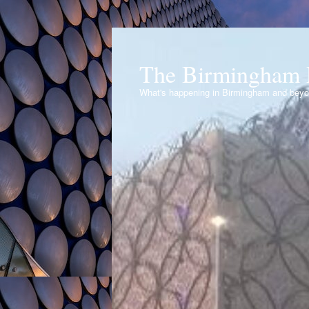
The Birmingham 
What's happening in Birmingham and bey