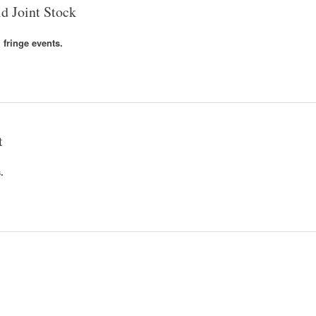
d Joint Stock
 fringe events.
t
.