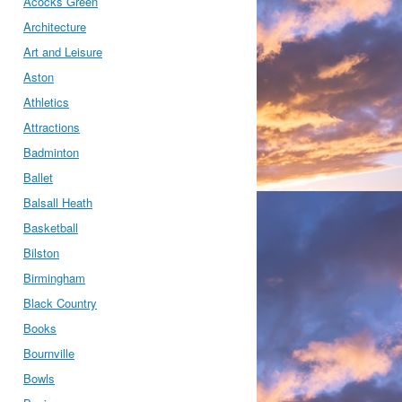
Acocks Green
Architecture
Art and Leisure
Aston
Athletics
Attractions
Badminton
Ballet
Balsall Heath
Basketball
Bilston
Birmingham
Black Country
Books
Bournville
Bowls