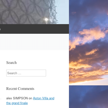
s
Search
Search
Recent Comments
alex SIMPSON
on
Aston Villa and
the grand finale