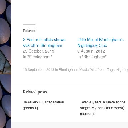
Related
X Factor finalists shows
Little Mix at Birmingham’s
kick off in Birmingham
Nightingale Club
25 October, 2013
3 August, 2012
In "Birmingham"
In "Birmingham"
16 September, 2013
in
Birmingham
,
Music
,
What's on
. Tags:
Nightin
Related posts
Jewellery Quarter station
Twelve years a slave to the
greens up
stage: My best (and worst)
moments