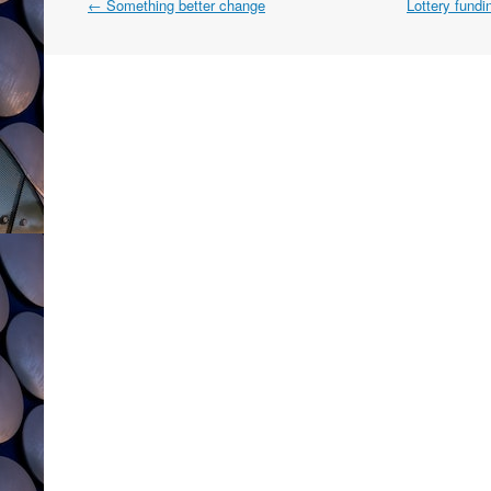
Post
←
Something better change
Lottery fundi
navigation