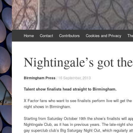
Skip
Home
Contact
Contributors
Cookies and Privacy
Th
to
content
Nightingale’s got the
Birmingham Press
/
16 September, 2013
Talent show finalists head straight to Birmingham.
X Factor fans who want to see finalists perform live will get the
night shows in Birmingham.
Starting from Saturday October 19th the show’s finalists will app
Nightingale Club, as it has in previous years. The late-night sho
gay superclub club’s Big Saturgay Night Out, which regularly a