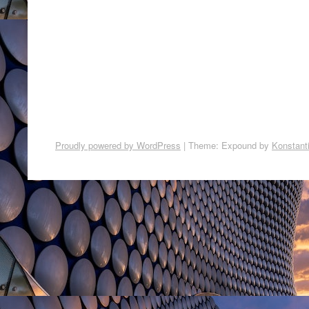
Proudly powered by WordPress
|
Theme: Expound by
Konstant