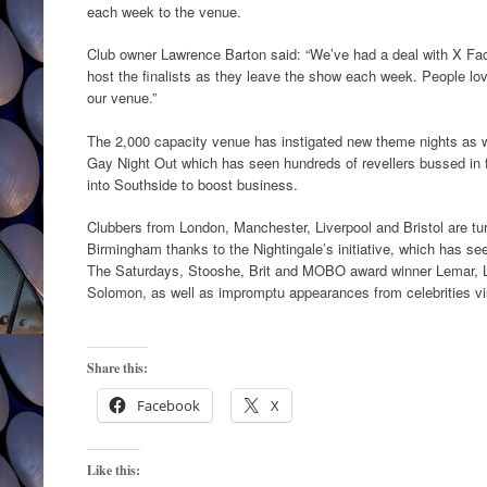
each week to the venue.
Club owner Lawrence Barton said: “We’ve had a deal with X Fac
host the finalists as they leave the show each week. People lov
our venue.”
The 2,000 capacity venue has instigated new theme nights as w
Gay Night Out which has seen hundreds of revellers bussed in 
into Southside to boost business.
Clubbers from London, Manchester, Liverpool and Bristol are turn
Birmingham thanks to the Nightingale’s initiative, which has see
The Saturdays, Stooshe, Brit and MOBO award winner Lemar, 
Solomon, as well as impromptu appearances from celebrities visi
Share this:
Facebook
X
Like this: