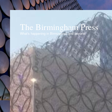
The Birmingham Press
What's happening in Birmingham and beyond