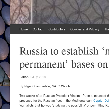
Skip
Home
Contact
Contributors
Cookies and Privacy
Th
to
content
Russia to establish ‘
permanent’ bases o
Editor
/
3 July, 2013
By Nigel Chamberlain, NATO Watch
Two weeks after Russian President Vladimir Putin announced th
presence for the Russian fleet in the Mediterranean,
Cypriot De
journalists that he was ‘studying the possibility’ of permitting R