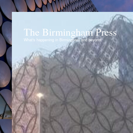
The Birmingham Press
What's happening in Birmingham and beyond