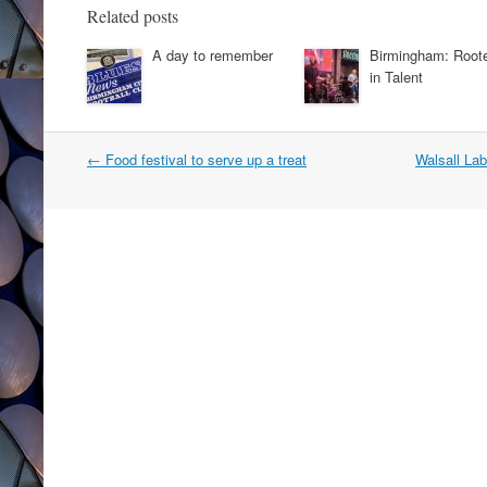
Related posts
A day to remember
Birmingham: Root
in Talent
Post
←
Food festival to serve up a treat
Walsall La
navigation