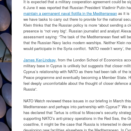
It is expected that a military cooperation agreement could be 
6 June it was reported that Russian President Vladimir Putin h
maintain a permanent naval flotilla in the Mediterranean
as it is
we have tasks to carry out there to provide for the national secu
Klein thinks that the Russian policy is more “about sending a cl
presence is “not very big”. Russian journalist and analyst Alex
assessment saying: “The task of the Mediterranean fleet will be
that the Russian Navy lacks modern warships. Neither Klein no
would participate in the Syria conflict. ‘NATO needn’t worry’, the
James Ker-Lindsay
, from the London School of Economics acc
military base in Cyprus is unlikely but suggests that closer milit
Cyprus’s relationship with NATO as there had been talk of the is
Peace programme and eventually becoming a Member State. He 
feel deeply uncomfortable about the thought of closer defence 
Russia”.
NATO Watch reviewed these issues in our briefing in March this
Mediterranean and perhaps into partnership with Cyprus?’ We s
has declared that Tartus is critical to Moscow’s security strate
supporting NATO’s anti-piracy operations in the Red Sea, the Gu
coastline, it might be the case that Russia is interested in devel
developing new facilities elsewhere in the Mediterranean. In C