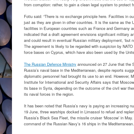
from corruption: rather, to gain a clean legal system to protect fr
Fotiu said: “There is no exchange principle here. Facilities in ou
just as they are given in other countries. It is the same as the
facilities in European countries such as France and Germany an
indicated that a draft agreement envisions significant military
and could result in eventual Russian military deployment, ‘but n
The agreement is likely to be regarded with suspicion by NATO
force bases on Cyprus, which have also been used by the United
The Russian Defence Ministry
announced on 27 June that the Sy
Russia’s naval base in the Mediterranean, despite reports sugge
diplomatic personnel had brought its use to an end. However, 
Institute for International and Security Affairs says that Mosco
its base in Syria, depending on the outcome of the civil war ther
its naval forces in the region.
It has been noted that Russia’s navy is paying an increasing nu
19 June, three warships docked in Limassol to refuel and repleni
Russia’s Black Sea Fleet, the missile cruiser ‘Moscow’ in May
command of the Russian Navy’s 16 ships in the Mediterranean.