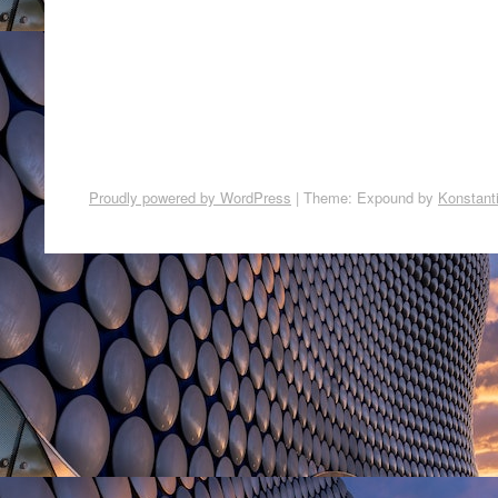
Proudly powered by WordPress
|
Theme: Expound by
Konstant