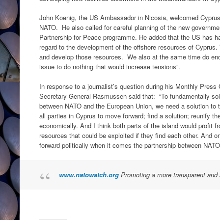
John Koenig, the US Ambassador in Nicosia, welcomed Cyprus’
NATO. He also called for careful planning of the new governmen
Partnership for Peace programme. He added that the US has had
regard to the development of the offshore resources of Cyprus. 
and develop those resources. We also at the same time do encou
issue to do nothing that would increase tensions”.
In response to a journalist’s question during his Monthly Pre
Secretary General Rasmussen said that: “To fundamentally solv
between NATO and the European Union, we need a solution to t
all parties in Cyprus to move forward; find a solution; reunify the
economically. And I think both parts of the island would profit fr
resources that could be exploited if they find each other. And o
forward politically when it comes the partnership between NAT
www.natowatch.org
Promoting a more transparent and