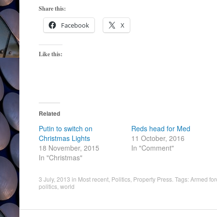
Share this:
Facebook
X
Like this:
Related
Putin to switch on
Reds head for Med
Christmas Lights
11 October, 2016
18 November, 2015
In "Comment"
In "Christmas"
3 July, 2013
in
Most recent
,
Politics
,
Property Press
. Tags:
Armed for
politics
,
world