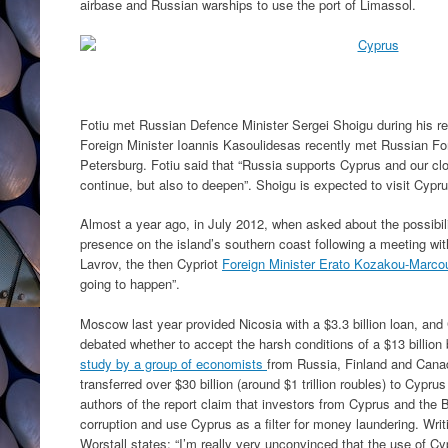
airbase and Russian warships to use the port of Limassol.
Fotiu met Russian Defence Minister Sergei Shoigu during his r
Foreign Minister Ioannis Kasoulidesas recently met Russian For
Petersburg. Fotiu said that “Russia supports Cyprus and our clos
continue, but also to deepen”. Shoigu is expected to visit Cypru
Almost a year ago, in July 2012, when asked about the possibi
presence on the island’s southern coast following a meeting wi
Lavrov, the then Cypriot
Foreign Minister Erato Kozakou-Marcou
going to happen”.
Moscow last year provided Nicosia with a $3.3 billion loan, and 
debated whether to accept the harsh conditions of a $13 billion
study by a group of economists
from Russia, Finland and Cana
transferred over $30 billion (around $1 trillion roubles) to Cypr
authors of the report claim that investors from Cyprus and the Br
corruption and use Cyprus as a filter for money laundering. Writ
Worstall states: “I’m really very unconvinced that the use of 