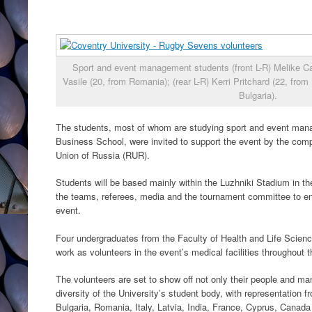
Sport and event management students (front L-R) Melike Ca
Vasile (20, from Romania); (rear L-R) Kerri Pritchard (22, fr
Bulgaria).
The students, most of whom are studying sport and event mana
Business School, were invited to support the event by the comp
Union of Russia (RUR).
Students will be based mainly within the Luzhniki Stadium in the
the teams, referees, media and the tournament committee to en
event.
Four undergraduates from the Faculty of Health and Life Science
work as volunteers in the event’s medical facilities throughout 
The volunteers are set to show off not only their people and ma
diversity of the University’s student body, with representation fr
Bulgaria, Romania, Italy, Latvia, India, France, Cyprus, Canad