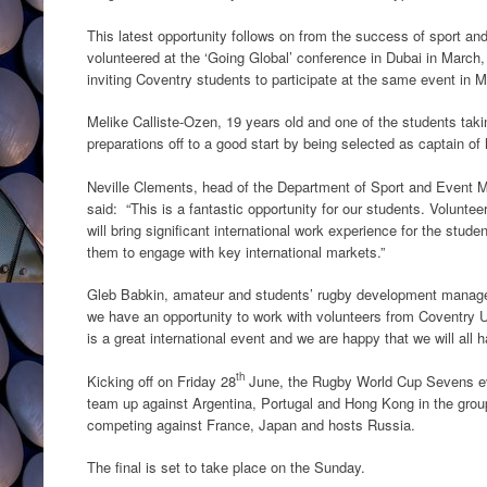
This latest opportunity follows on from the success of sport 
volunteered at the ‘Going Global’ conference in Dubai in March, 
inviting Coventry students to participate at the same event in M
Melike Calliste-Ozen, 19 years old and one of the students taki
preparations off to a good start by being selected as captain o
Neville Clements, head of the Department of Sport and Event 
said: “This is a fantastic opportunity for our students. Volunt
will bring significant international work experience for the studen
them to engage with key international markets.”
Gleb Babkin, amateur and students’ rugby development manage
we have an opportunity to work with volunteers from Coventry
is a great international event and we are happy that we will all
th
Kicking off on Friday 28
June, the Rugby World Cup Sevens ev
team up against Argentina, Portugal and Hong Kong in the gro
competing against France, Japan and hosts Russia.
The final is set to take place on the Sunday.