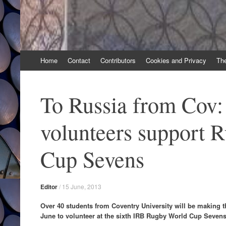
Skip
Home
Contact
Contributors
Cookies and Privacy
Th
to
content
To Russia from Cov:
volunteers support 
Cup Sevens
Editor
/
15 June, 2013
Over 40 students from Coventry University will be making t
June to volunteer at the sixth IRB Rugby World Cup Seven