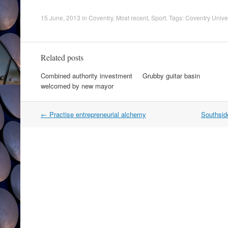
15 June, 2013
in
Coventry
,
Most recent
,
Sport
. Tags:
Coventry Univer
Related posts
Combined authority investment
Grubby guitar basin
welcomed by new mayor
Post
←
Practise entrepreneurial alchemy
Southside
navigation