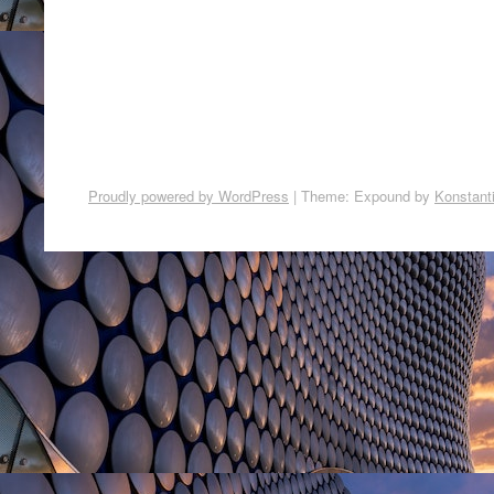
Proudly powered by WordPress
|
Theme: Expound by
Konstant