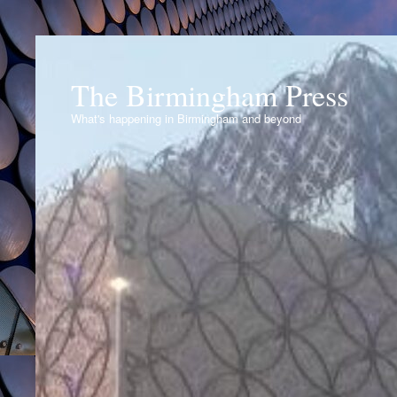
The Birmingham Press
What's happening in Birmingham and beyond