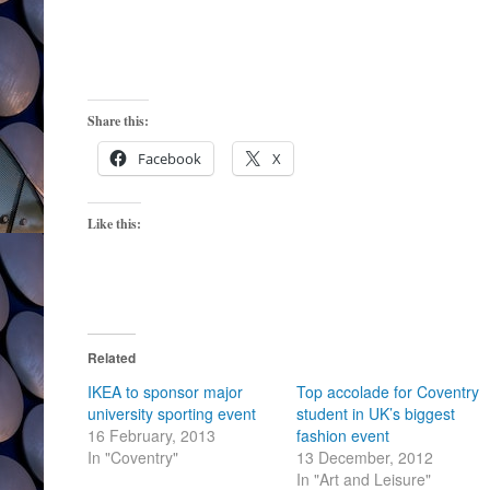
Share this:
Facebook
X
Like this:
Related
IKEA to sponsor major
Top accolade for Coventry
university sporting event
student in UK’s biggest
16 February, 2013
fashion event
In "Coventry"
13 December, 2012
In "Art and Leisure"