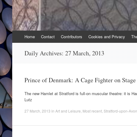
Skip
Home
Contact
Contributors
Cookies and Privacy
Th
to
content
Daily Archives:
27 March, 2013
Prince of Denmark: A Cage Fighter on Stage
The new Hamlet at Stratford is full-on muscular theatre: it is H
Lutz
27 March, 2013
in
Art and Leisure
,
Most recent
,
Stratford-upon-Avo