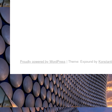
Proudly powered by WordPress
|
Theme: Expound by
Konstant