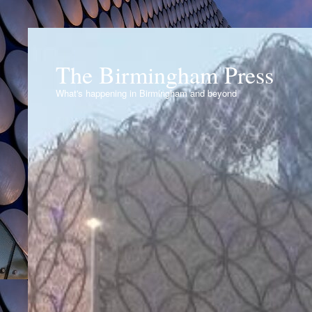
The Birmingham Press
What's happening in Birmingham and beyond