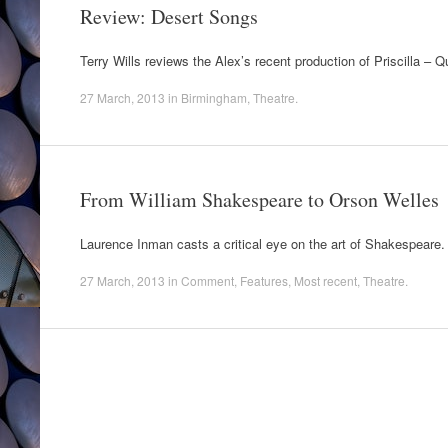
Review: Desert Songs
Terry Wills reviews the Alex’s recent production of Priscilla – 
27 March, 2013
in
Birmingham
,
Theatre
.
From William Shakespeare to Orson Welles
Laurence Inman casts a critical eye on the art of Shakespeare.
27 March, 2013
in
Comment
,
Features
,
Most recent
,
Theatre
.