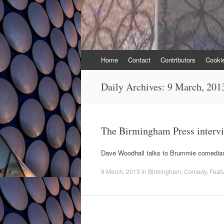
Skip
Home
Contact
Contributors
Cooki
to
content
Daily Archives:
9 March, 201
The Birmingham Press interv
Dave Woodhall talks to Brummie comedian
9 March, 2013
in
Birmingham
,
Comedy
,
Feat