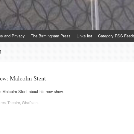
es and Privacy
The Birmingham Press
Links list
Category RSS Feed
3
iew: Malcolm Stent
 Malcolm Stent about his new show.
ures
,
Theatre
,
What's on
.