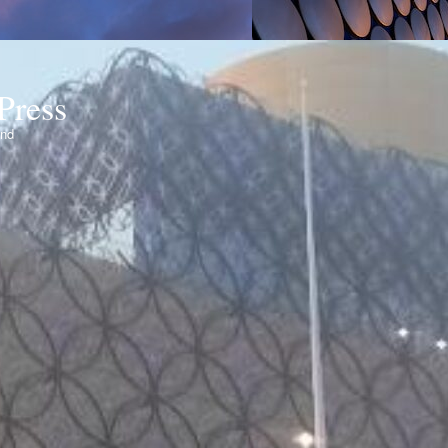
Press
ond