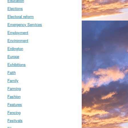
Education
Elections
Electoral reform
Emergency Services
Employment
Environment
Erdington
Europe
Exhibitions
Faith
Family
Farming
Fashion
Features
Fencing
Festivals