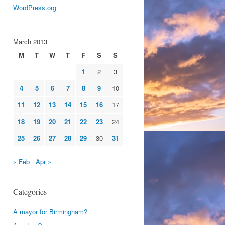
WordPress.org
March 2013
M
T
W
T
F
S
S
1
2
3
4
5
6
7
8
9
10
11
12
13
14
15
16
17
18
19
20
21
22
23
24
25
26
27
28
29
30
31
« Feb
Apr »
Categories
A mayor for Birmingham?