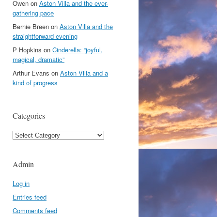
Owen
on
Aston Villa and the ever-
gathering pace
Bernie Breen
on
Aston Villa and the
straightforward evening
P Hopkins
on
Cinderella: “joyful,
magical, dramatic”
Arthur Evans
on
Aston Villa and a
kind of progress
Categories
Categories
Admin
Log in
Entries feed
Comments feed