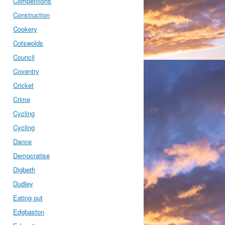
Competitions
Construction
Cookery
Cotswolds
Council
Coventry
Cricket
Crime
Cycling
Cycling
Dance
Democratise
Digbeth
Dudley
Eating out
Edgbaston