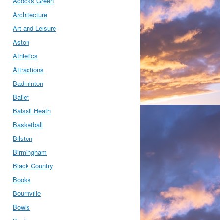
Acocks Green
Architecture
Art and Leisure
Aston
Athletics
Attractions
Badminton
Ballet
Balsall Heath
Basketball
Bilston
Birmingham
Black Country
Books
Bournville
Bowls