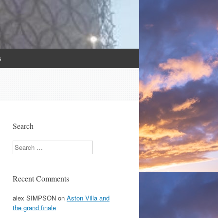
s
Search
Search
Recent Comments
alex SIMPSON
on
Aston Villa and
the grand finale