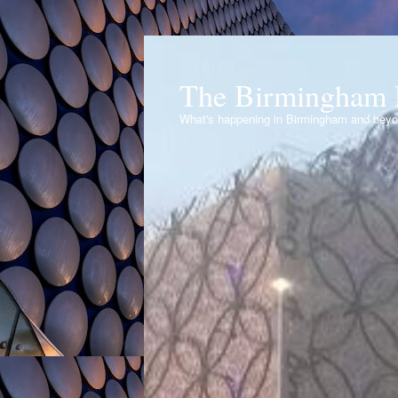
The Birmingham 
What's happening in Birmingham and bey