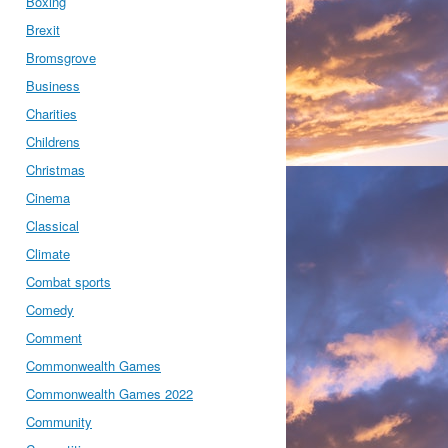
Boxing
Brexit
Bromsgrove
Business
Charities
Childrens
Christmas
Cinema
Classical
Climate
Combat sports
Comedy
Comment
Commonwealth Games
Commonwealth Games 2022
Community