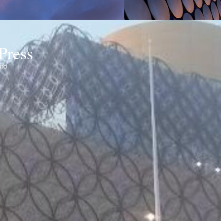
Press
ond