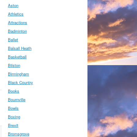
Aston
Athletics
Attractions
Badminton
Ballet
Balsall Heath
Basketball
Bilston
Birmingham
Black Country
Books
Bournville
Bowls
Boxing
Brexit
Bromsgrove