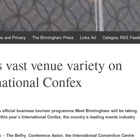
es and Privacy
The Birmingham Press
Links list
Category RSS Feed
vast venue variety on
national Confex
y’s official business tourism programme Meet Birmingham will be taking
this year’s International Confex, the country’s leading events industry
rs –
The Belfry
,
Conference Aston
,
the International Convention Centre