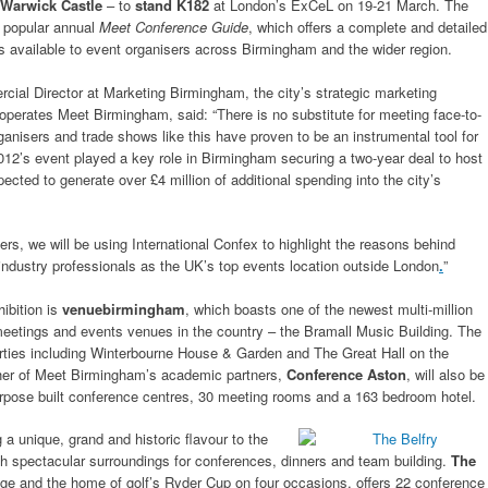
Warwick Castle
– to
stand K182
at London’s ExCeL on 19-21 March. The
s popular annual
Meet Conference Guide
, which offers a complete and detailed
ces available to event organisers across Birmingham and the wider region.
cial Director at Marketing Birmingham, the city’s strategic marketing
operates Meet Birmingham, said: “There is no substitute for meeting face-to-
ganisers and trade shows like this have proven to be an instrumental tool for
012’s event played a key role in Birmingham securing a two-year deal to host
ected to generate over £4 million of additional spending into the city’s
ners, we will be using International Confex to highlight the reasons behind
ndustry professionals as the UK’s top events location outside London
.
”
ibition is
venuebirmingham
, which boasts one of the newest multi-million
eetings and events venues in the country – the Bramall Music Building. The
ties including Winterbourne House & Garden and The Great Hall on the
her of Meet Birmingham’s academic partners,
Conference Aston
, will also be
purpose built conference centres, 30 meeting rooms and a 163 bedroom hotel.
 a unique, grand and historic flavour to the
th spectacular surroundings for conferences, dinners and team building.
The
tage and the home of golf’s Ryder Cup on four occasions, offers 22 conference