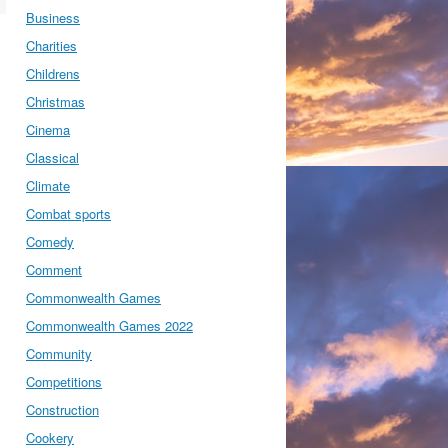
Business
Charities
Childrens
Christmas
Cinema
Classical
Climate
Combat sports
Comedy
Comment
Commonwealth Games
Commonwealth Games 2022
Community
Competitions
Construction
Cookery