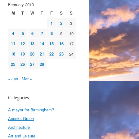
February 2013
M
T
W
T
F
S
S
1
2
3
4
5
6
7
8
9
10
11
12
13
14
15
16
17
18
19
20
21
22
23
24
25
26
27
28
« Jan
Mar »
Categories
A mayor for Birmingham?
Acocks Green
Architecture
Art and Leisure