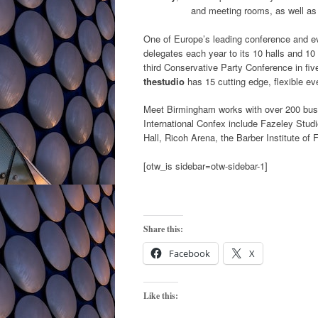
and meeting rooms, as well as
One of Europe’s leading conference and 
delegates each year to its 10 halls and 10
third Conservative Party Conference in five
thestudio
has 15 cutting edge, flexible ev
Meet Birmingham works with over 200 busin
International Confex include Fazeley Stu
Hall, Ricoh Arena, the Barber Institute of
[otw_is sidebar=otw-sidebar-1]
Share this:
Facebook
X
Like this: