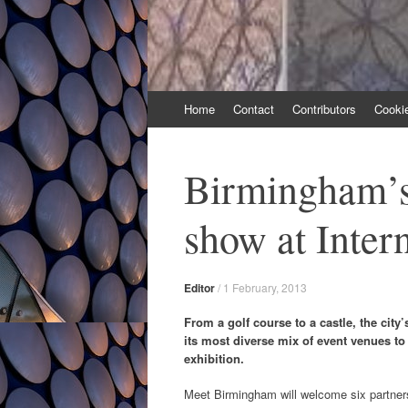
Skip
Home
Contact
Contributors
Cooki
to
content
Birmingham’s 
show at Inter
Editor
/
1 February, 2013
From a golf course to a castle, the cit
its most diverse mix of event venues to 
exhibition.
Meet Birmingham will welcome six partne