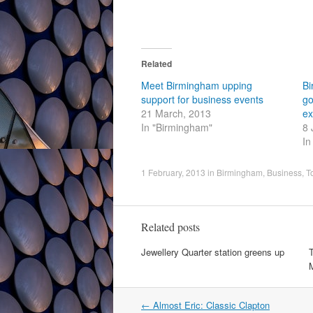
Related
Meet Birmingham upping
Bi
support for business events
go
21 March, 2013
ex
In "Birmingham"
8 
In
1 February, 2013
in
Birmingham
,
Business
,
T
Related posts
Jewellery Quarter station greens up
T
Post
←
Almost Eric: Classic Clapton