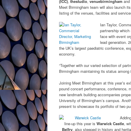
(ICC)
,
thestudio
,
venuebirmingham
and
Meet Birmingham team will also launch it
listing of the venues, facilities and servi
Ian Taylor, Commer
partnership which 
face with event or
lead generation. 2
the UK’s largest paediatric conference, exp
economy.
“Together with our varied selection of part
Birmingham maintaining its status among i
Joining Meet Birmingham at this year’s exh
pound concert performance, conference, m
new landmark building accompanies proper
University of Birmingham’s campus. Anot
present to showcase its portfolio of two 
Adding
line-up this year is
Warwick Castle
, wi
Belfry
, also steeped in history and heri