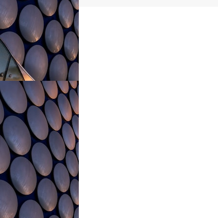
navigation