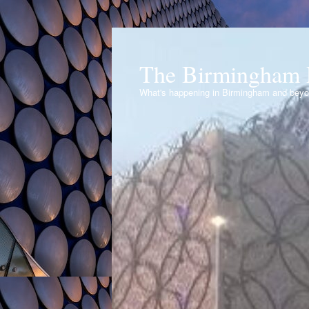
The Birmingham 
What's happening in Birmingham and bey