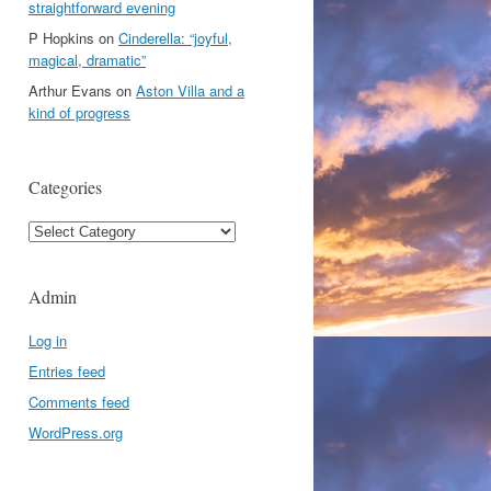
straightforward evening
P Hopkins
on
Cinderella: “joyful,
magical, dramatic”
Arthur Evans
on
Aston Villa and a
kind of progress
Categories
Categories
Admin
Log in
Entries feed
Comments feed
WordPress.org