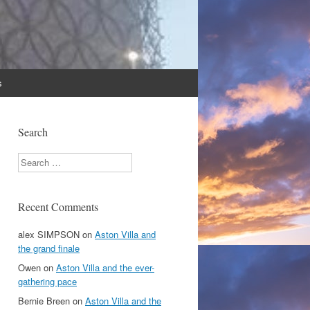
s
Search
Search
Recent Comments
alex SIMPSON
on
Aston Villa and
the grand finale
Owen
on
Aston Villa and the ever-
gathering pace
Bernie Breen
on
Aston Villa and the