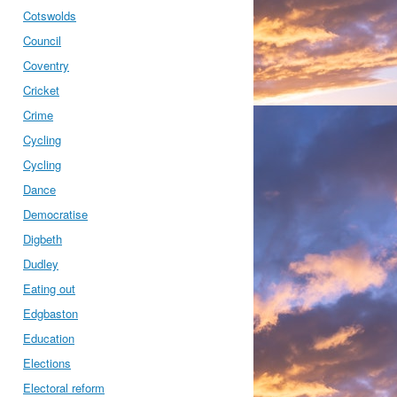
Cotswolds
Council
Coventry
Cricket
Crime
Cycling
Cycling
Dance
Democratise
Digbeth
Dudley
Eating out
Edgbaston
Education
Elections
Electoral reform