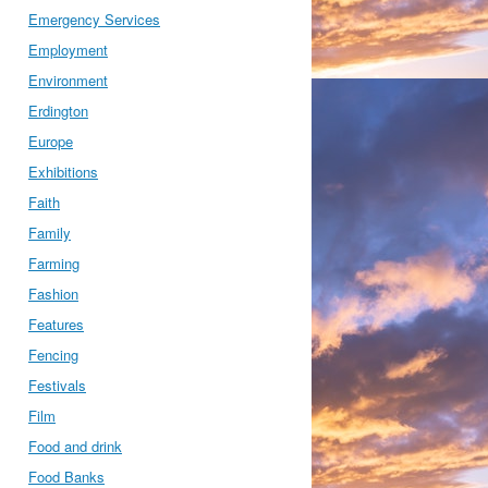
Emergency Services
Employment
Environment
Erdington
Europe
Exhibitions
Faith
Family
Farming
Fashion
Features
Fencing
Festivals
Film
Food and drink
Food Banks