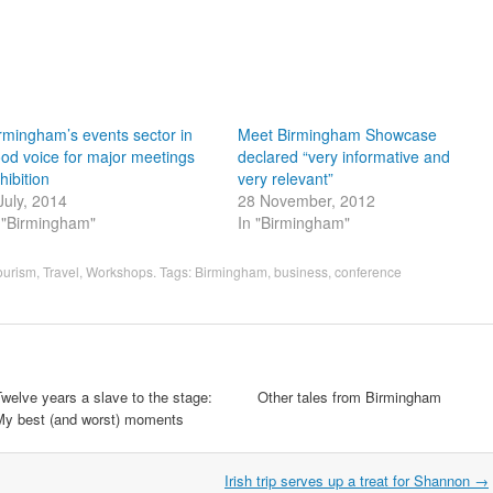
rmingham’s events sector in
Meet Birmingham Showcase
od voice for major meetings
declared “very informative and
hibition
very relevant”
July, 2014
28 November, 2012
 "Birmingham"
In "Birmingham"
ourism
,
Travel
,
Workshops
. Tags:
Birmingham
,
business
,
conference
welve years a slave to the stage:
Other tales from Birmingham
My best (and worst) moments
Irish trip serves up a treat for Shannon
→