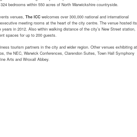
 324 bedrooms within 550 acres of North Warwickshire countryside.
events venues,
The ICC
welcomes over 300,000 national and international
 executive meeting rooms at the heart of the city centre. The venue hosted its
 years in 2012. Also within walking distance of the city’s New Street station,
ent spaces for up to 200 guests.
ess tourism partners in the city and wider region. Other venues exhibiting at
dios, the NEC, Warwick Conferences, Clarendon Suites, Town Hall Symphony
 Fine Arts and Wroxall Abbey.