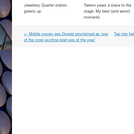
Jewellery Quarter station
Twelve years a slave to the
greens up
stage: My best (and worst)
moments
Post
←
Mobile money app Droplet proclaimed as ‘one
Tap into he
navigation
of the most exciting start-ups of the year’