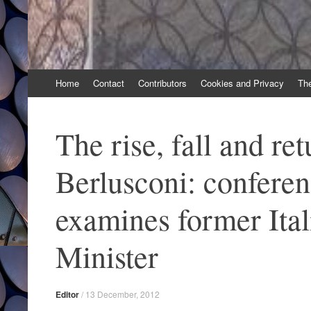
Skip
Home
Contact
Contributors
Cookies and Privacy
Th
to
content
The rise, fall and ret
Berlusconi: confere
examines former Ita
Minister
Editor
/
13 December, 2012