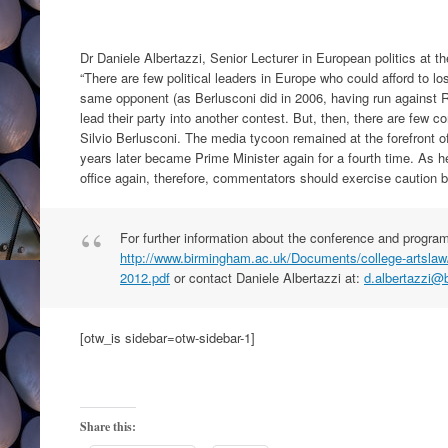
Dr Daniele Albertazzi, Senior Lecturer in European politics at t
“There are few political leaders in Europe who could afford to lo
same opponent (as Berlusconi did in 2006, having run against R
lead their party into another contest. But, then, there are few
Silvio Berlusconi. The media tycoon remained at the forefront of 
years later became Prime Minister again for a fourth time. As he
office again, therefore, commentators should exercise caution be
For further information about the conference and program
http://www.birmingham.ac.uk/Documents/college-artslaw/i
2012.pdf
or contact Daniele Albertazzi at:
d.albertazzi@
[otw_is sidebar=otw-sidebar-1]
Share this: