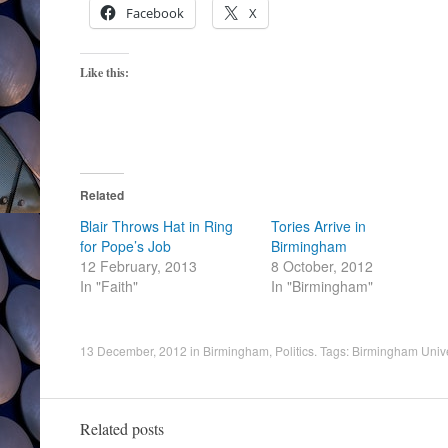
Facebook
X
Like this:
Related
Blair Throws Hat in Ring
Tories Arrive in
for Pope’s Job
Birmingham
12 February, 2013
8 October, 2012
In "Faith"
In "Birmingham"
13 December, 2012
in
Birmingham
,
Politics
. Tags:
Birmingham Unive
Related posts