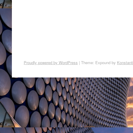
Proudly powered by WordPress
|
Theme: Expound by
Konstant