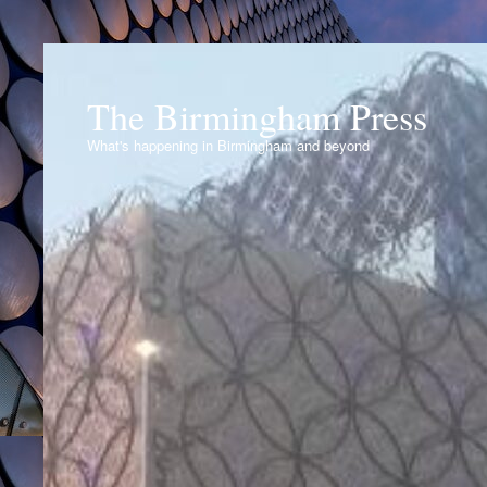
The Birmingham Press
What's happening in Birmingham and beyond