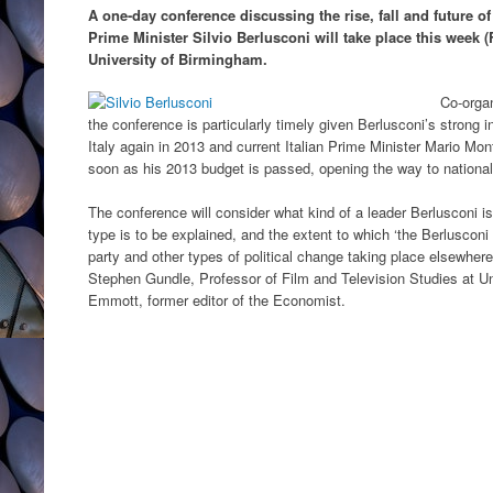
A one-day conference discussing the rise, fall and future of
Prime Minister Silvio Berlusconi will take place this week (
University of Birmingham.
Co-organ
the conference is particularly timely given Berlusconi’s strong ind
Italy again in 2013 and current Italian Prime Minister Mario M
soon as his 2013 budget is passed, opening the way to national
The conference will consider what kind of a leader Berlusconi is
type is to be explained, and the extent to which ‘the Berlusconi e
party and other types of political change taking place elsewher
Stephen Gundle, Professor of Film and Television Studies at Un
Emmott, former editor of the Economist.