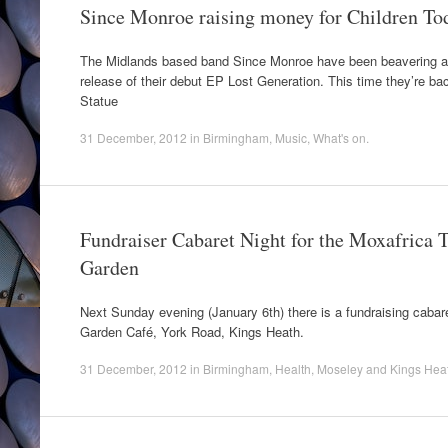
Since Monroe raising money for Children To
The Midlands based band Since Monroe have been beavering aw
release of their debut EP Lost Generation. This time they’re ba
Statue
31 December, 2012
in
Birmingham
,
Music
,
What's on
.
Fundraiser Cabaret Night for the Moxafrica T
Garden
Next Sunday evening (January 6th) there is a fundraising cabar
Garden Café, York Road, Kings Heath.
31 December, 2012
in
Birmingham
,
Health
,
Moseley and Kings Hea