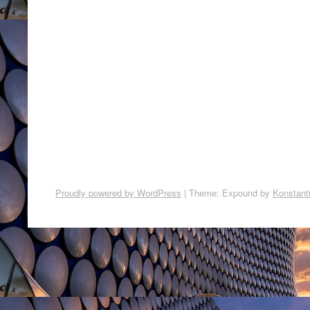
Proudly powered by WordPress
|
Theme: Expound by
Konstant