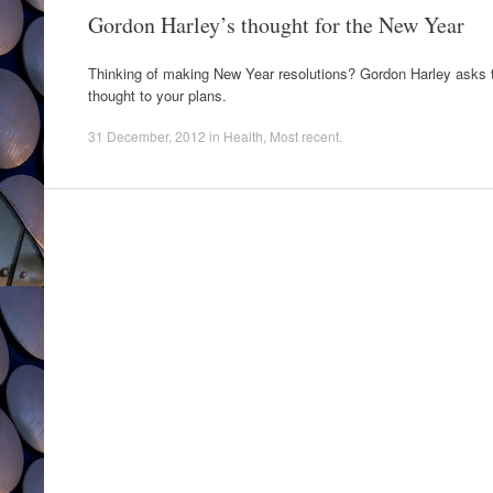
Gordon Harley’s thought for the New Year
Thinking of making New Year resolutions? Gordon Harley asks th
thought to your plans.
31 December, 2012
in
Health
,
Most recent
.