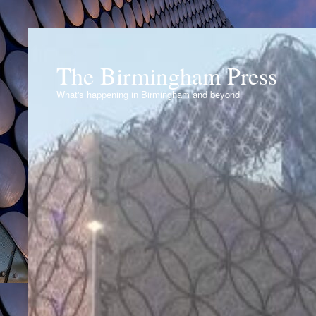
The Birmingham Press
What's happening in Birmingham and beyond