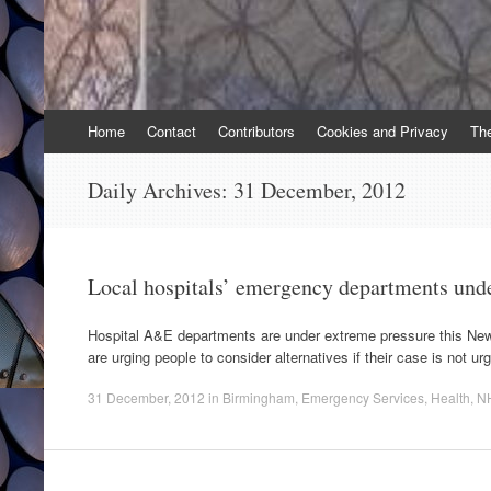
Skip
Home
Contact
Contributors
Cookies and Privacy
Th
to
content
Daily Archives:
31 December, 2012
Local hospitals’ emergency departments unde
Hospital A&E departments are under extreme pressure this Ne
are urging people to consider alternatives if their case is not ur
31 December, 2012
in
Birmingham
,
Emergency Services
,
Health
,
N