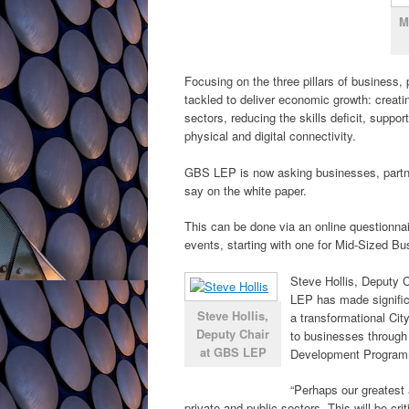
M
Focusing on the three pillars of business, 
tackled to deliver economic growth: creati
sectors, reducing the skills deficit, supp
physical and digital connectivity.
GBS LEP is now asking businesses, partner
say on the white paper.
This can be done via an online questionna
events, starting with one for Mid-Sized B
Steve Hollis, Deputy C
LEP has made signific
Steve Hollis,
a transformational Ci
Deputy Chair
to businesses through
at GBS LEP
Development Progra
“Perhaps our greatest
private and public sectors. This will be cri