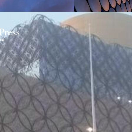
Press
ond