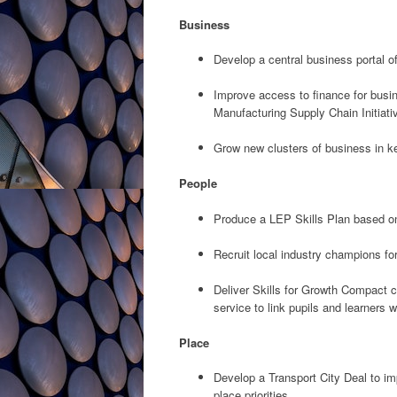
Business
Develop a central business portal 
Improve access to finance for busin
Manufacturing Supply Chain Initiati
Grow new clusters of business in k
People
Produce a LEP Skills Plan based on 
Recruit local industry champions fo
Deliver Skills for Growth Compact c
service to link pupils and learners w
Place
Develop a Transport City Deal to i
place priorities