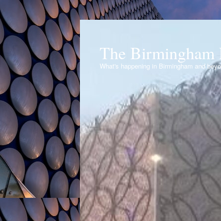
The Birmingham 
What's happening in Birmingham and bey