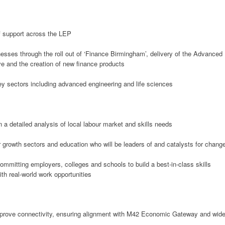
of support across the LEP
esses through the roll out of ‘Finance Birmingham’, delivery of the Advanced
ve and the creation of new finance products
ey sectors including advanced engineering and life sciences
a detailed analysis of local labour market and skills needs
r growth sectors and education who will be leaders of and catalysts for chang
ommitting employers, colleges and schools to build a best-in-class skills
ith real-world work opportunities
mprove connectivity, ensuring alignment with M42 Economic Gateway and wide