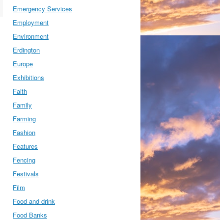
Emergency Services
Employment
Environment
Erdington
Europe
Exhibitions
Faith
Family
Farming
Fashion
Features
Fencing
Festivals
Film
Food and drink
Food Banks