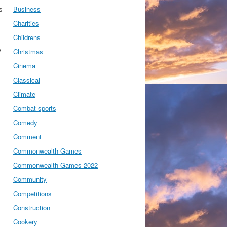
s
Business
Charities
Childrens
y
Christmas
Cinema
Classical
Climate
Combat sports
Comedy
Comment
Commonwealth Games
Commonwealth Games 2022
Community
Competitions
Construction
Cookery