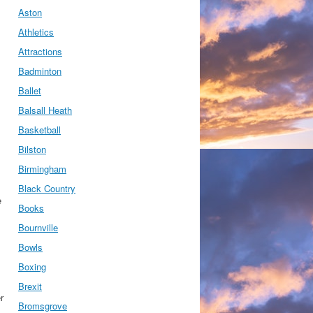
Aston
Athletics
Attractions
Badminton
Ballet
Balsall Heath
Basketball
Bilston
Birmingham
Black Country
e
Books
Bournville
Bowls
Boxing
Brexit
r
Bromsgrove