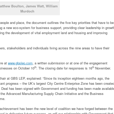
atthew Boulton, James Watt, William
Murdoch
people and place, the document outlines the five key priorities that have to be
ng a new eco-system for business support, providing clear leadership in growt
orting the development of vital employment land and housing and improving
s, stakeholders and individuals living across the nine areas to have their
ire at
www.gbslep.com
, a written submission or at one of the engagement
th
th
usinesses on October 10
. The closing date for responses is 16
November.
hair at GBS LEP, explained: “Since its inception eighteen months ago, the
ant progress – the UK’s largest City Centre Enterprise Zone has been create
ty Deal has been signed with Government and funding has been made availabl
 the Advanced Manufacturing Supply Chain Initiative and the Business
mme.
 achievement has been the new level of coalition we have forged between the
tical in delivering future success, as will our relationship with Government that