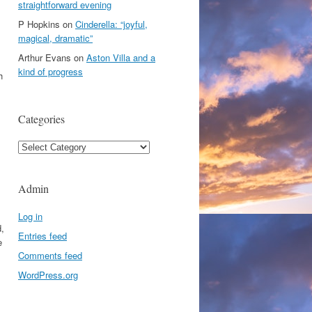
straightforward evening
P Hopkins
on
Cinderella: “joyful,
magical, dramatic”
Arthur Evans
on
Aston Villa and a
kind of progress
h
Categories
Categories
Admin
Log in
d,
Entries feed
e
Comments feed
WordPress.org