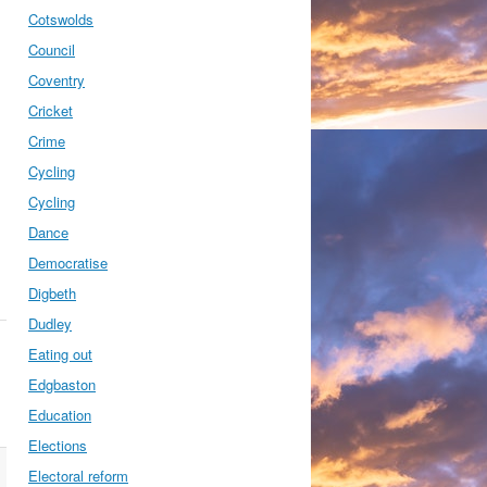
Cotswolds
Council
Coventry
Cricket
Crime
Cycling
Cycling
Dance
Democratise
Digbeth
Dudley
Eating out
Edgbaston
Education
Elections
Electoral reform