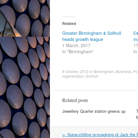
Related
Greater Birmingham & Solihull
£4
heads growth league
ma
1 March, 2017
17
In "Birmingham"
In
8 October, 2012
in
Birmingham
,
Business
,
Pol
regeneration
,
Solihull
Related posts
Jewellery Quarter station greens up
T
Post
←
Spine-chilling re-imagining of Jack the R