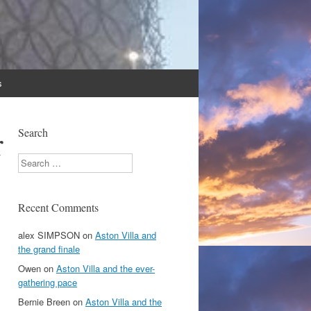
s
r
Search
Search
Recent Comments
alex SIMPSON
on
Aston Villa and
the grand finale
Owen
on
Aston Villa and the ever-
gathering pace
Bernie Breen
on
Aston Villa and the