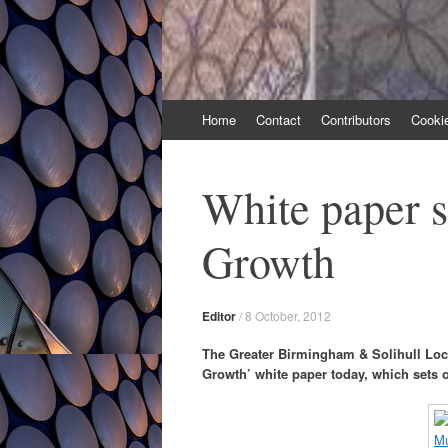
Skip
Home
Contact
Contributors
Cooki
to
content
White paper s
Growth
Editor
/
8 October, 2012
The Greater Birmingham & Solihull Loca
Growth’ white paper today, which sets 