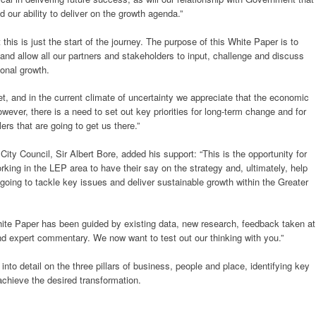
our ability to deliver on the growth agenda.”
his is just the start of the journey. The purpose of this White Paper is to
n and allow all our partners and stakeholders to input, challenge and discuss
ional growth.
, and in the current climate of uncertainty we appreciate that the economic
ever, there is a need to set out key priorities for long-term change and for
rs that are going to get us there.”
ity Council, Sir Albert Bore, added his support: “This is the opportunity for
rking in the LEP area to have their say on the strategy and, ultimately, help
oing to tackle key issues and deliver sustainable growth within the Greater
ite Paper has been guided by existing data, new research, feedback taken at
 expert commentary. We now want to test out our thinking with you.”
nto detail on the three pillars of business, people and place, identifying key
achieve the desired transformation.