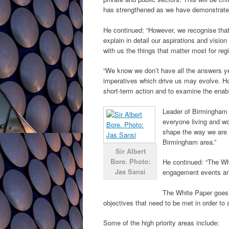
has strengthened as we have demonstrated 
He continued: “However, we recognise that t
explain in detail our aspirations and visio
with us the things that matter most for reg
“We know we don’t have all the answers yet
imperatives which drive us may evolve. How
short-term action and to examine the enable
Leader of Birmingham C
everyone living and wo
shape the way we are g
Birmingham area.”
Sir Albert
Bore. Photo:
He continued: “The Wh
Jas Sansi
engagement events and
The White Paper goes i
objectives that need to be met in order to 
Some of the high priority areas include: