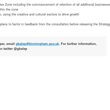
prise Zone including the commencement of retention of all additional businesse
thin the zone
p, using the creative and cultural sectors to drive growth
ans to factor in feedback from the consultation before releasing the Strateg
aper, email
gbslep@birmingham.gov.uk
. For further information,
on twitter @gbslep