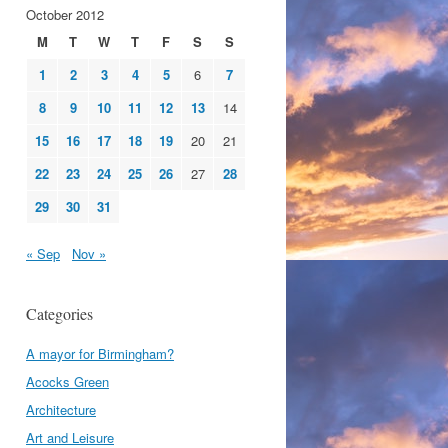
October 2012
M
T
W
T
F
S
S
1
2
3
4
5
6
7
8
9
10
11
12
13
14
15
16
17
18
19
20
21
22
23
24
25
26
27
28
29
30
31
« Sep
Nov »
Categories
A mayor for Birmingham?
Acocks Green
Architecture
Art and Leisure