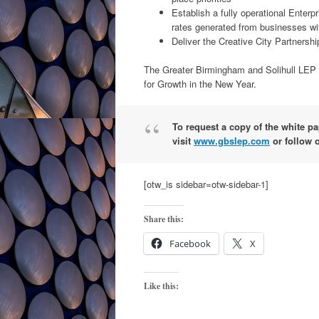
Establish a fully operational Enter
rates generated from businesses wi
Deliver the Creative City Partnershi
The Greater Birmingham and Solihull LEP pl
for Growth in the New Year.
To request a copy of the white p
visit
www.gbslep.com
or follow 
[otw_is sidebar=otw-sidebar-1]
Share this:
Facebook
X
Like this: