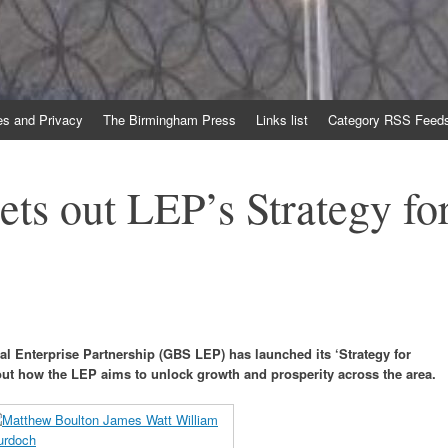
es and Privacy
The Birmingham Press
Links list
Category RSS Feed
ets out LEP’s Strategy fo
l Enterprise Partnership (GBS LEP) has launched its ‘Strategy for
out how the LEP aims to unlock growth and prosperity across the area.