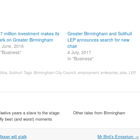
7 million investment makes its
Greater Birmingham and Solihull
rk on Greater Birmingham
LEP announces search for new
 June, 2016
chair
 "Business"
4 July, 2017
In "Business"
itics
,
Solihull
. Tags:
Birmingham City Council
,
employment
,
enterprise
,
jobs
,
LEP
,
welve years a slave to the stage:
Other tales from Birmingham
My best (and worst) moments
ipper will stalk
Mr Bird’s Emporium
→