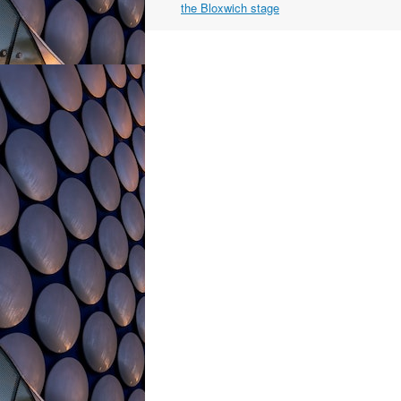
navigation
the Bloxwich stage