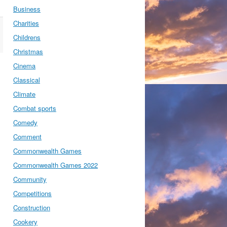
Business
Charities
Childrens
Christmas
Cinema
Classical
Climate
Combat sports
Comedy
Comment
Commonwealth Games
Commonwealth Games 2022
Community
Competitions
Construction
Cookery