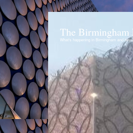
The Birmingham 
What's happening in Birmingham and bey