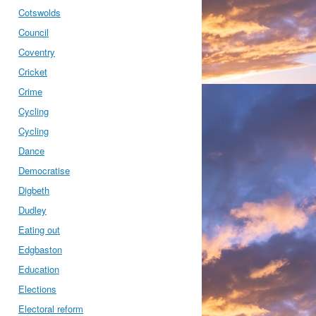
Cotswolds
Council
Coventry
Cricket
Crime
Cycling
Cycling
Dance
Democratise
Digbeth
Dudley
Eating out
Edgbaston
Education
Elections
Electoral reform