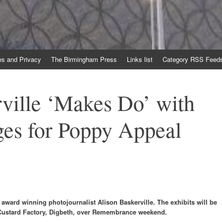
es and Privacy
The Birmingham Press
Links list
Category RSS Feed
ville ‘Makes Do’ with
es for Poppy Appeal
award winning photojournalist Alison Baskerville. The exhibits will be
 Custard Factory, Digbeth, over Remembrance weekend.