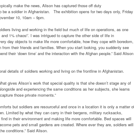
ypically make the news, Alison has captured those off duty
e to be a soldier in Afghanistan. The exhibition opens for two days only, Friday
ovember 10, 10am – 9pm.
ldiers living and working in the field but much of life on operations, as one
and 1% chaos!’. I was intrigued to capture the other side of life in
very day objects to make life more comfortable, how they cope with boredom,
 from their friends and families. When you start looking, you suddenly see
nd their ‘down time’ and the interaction with the Afghan people.” Said Alison
al details of soldiers working and living on the frontline in Afghanistan.
What gives Alison’s work that special quality is that she doesn’t stage any of
 alongside and experiencing the same conditions as her subjects, she learns
o capture those private moments.”
orts but soldiers are resourceful and once in a location it is only a matter o
n. Limited by what they can carry in their bergens, military rucksacks,
n find in their environment and making life more comfortable. Bed spaces will
become pets and small gardens are created. Where ever they are, soldiers will
he conditions.” Said Alison.