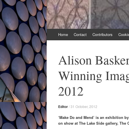
Skip
Home
Contact
Contributors
Cooki
to
content
Alison Basker
Winning Imag
2012
Editor
/
31 October, 2012
‘Make Do and Mend’ is an exhibition by 
on show at The Lake Side gallery, The