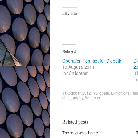
Like this:
Related
Operation Tom set for Digbeth
Di
18 August, 2014
20
In "Childrens"
8 
In
31 October, 2012
in
Digbeth
,
Exhibitions
,
Hea
photography
,
What's on
Related posts
The long walk home
T