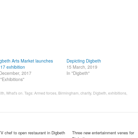
gbeth Arts Market launches
Depicting Digbeth
17 exhibition
15 March, 2019
December, 2017
In "Digbeth"
 "Exhibitions"
lth
,
What's on
. Tags:
Armed forces
,
Birmingham
,
charity
,
Digbeth
,
exhibitions
,
V chef to open restaurant in Digbeth
Three new entertainment venes for