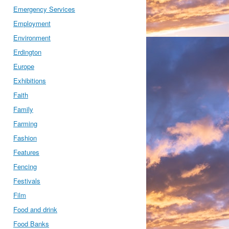
Emergency Services
Employment
Environment
Erdington
Europe
Exhibitions
Faith
Family
Farming
Fashion
Features
Fencing
Festivals
Film
Food and drink
Food Banks