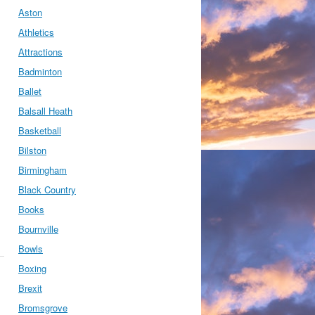
Aston
Athletics
Attractions
Badminton
Ballet
Balsall Heath
Basketball
Bilston
Birmingham
Black Country
Books
Bournville
Bowls
Boxing
Brexit
Bromsgrove