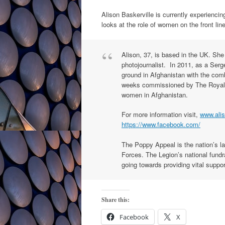
Alison Baskerville is currently experiencin
looks at the role of women on the front li
Alison, 37, is based in the UK. She
photojournalist. In 2011, as a Serg
ground in Afghanistan with the com
weeks commissioned by The Royal Br
women in Afghanistan.
For more information visit,
www.alis
https://www.facebook.com/
The Poppy Appeal is the nation’s l
Forces. The Legion’s national fundra
going towards providing vital suppo
Share this:
Facebook
X