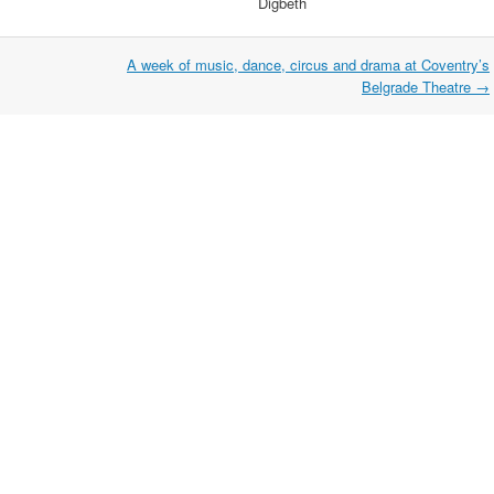
Digbeth
A week of music, dance, circus and drama at Coventry’s
Belgrade Theatre
→