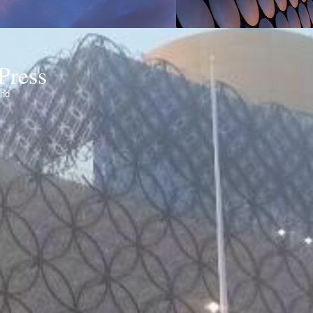
Press
ond