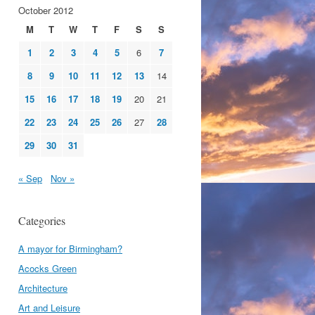
October 2012
M
T
W
T
F
S
S
1
2
3
4
5
6
7
8
9
10
11
12
13
14
15
16
17
18
19
20
21
22
23
24
25
26
27
28
29
30
31
« Sep
Nov »
Categories
A mayor for Birmingham?
Acocks Green
Architecture
Art and Leisure