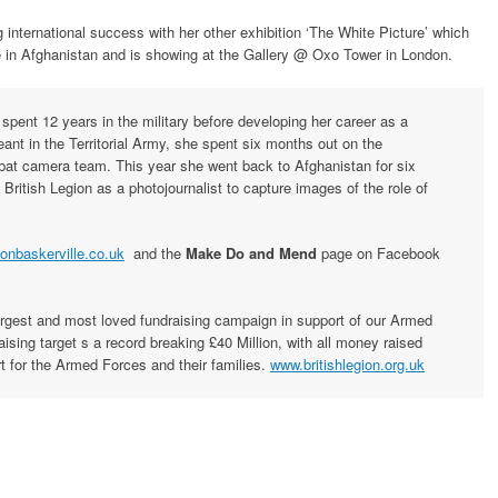
g international success with her other exhibition ‘The White Picture’ which
ne in Afghanistan and is showing at the Gallery @ Oxo Tower in London.
 spent 12 years in the military before developing her career as a
eant in the Territorial Army, she spent six months out on the
bat camera team. This year she went back to Afghanistan for six
itish Legion as a photojournalist to capture images of the role of
onbaskerville.co.uk
and the
Make Do and Mend
page on Facebook
argest and most loved fundraising campaign in support of our Armed
ising target s a record breaking £40 Million, with all money raised
rt for the Armed Forces and their families.
www.britishlegion.org.uk