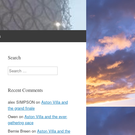
s
Search
Search
Recent Comments
alex SIMPSON
on
Aston Villa and
the grand finale
Owen
on
Aston Villa and the ever-
gathering pace
Bernie Breen
on
Aston Villa and the