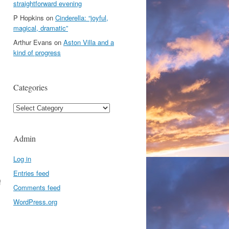
straightforward evening
P Hopkins
on
Cinderella: “joyful,
magical, dramatic”
Arthur Evans
on
Aston Villa and a
kind of progress
Categories
Categories
Admin
Log in
Entries feed
f
Comments feed
WordPress.org