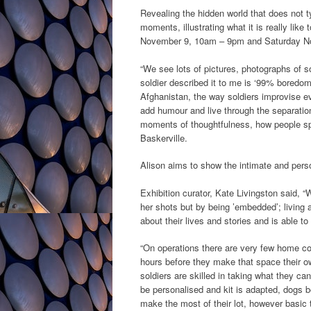
Revealing the hidden world that does not t
moments, illustrating what it is really lik
November 9, 10am – 9pm and Saturday N
“We see lots of pictures, photographs of so
soldier described it to me is ‘99% boredom 
Afghanistan, the way soldiers improvise e
add humour and live through the separation
moments of thoughtfulness, how people spe
Baskerville.
Alison aims to show the intimate and person
Exhibition curator, Kate Livingston said, “
her shots but by being ’embedded’; living
about their lives and stories and is able t
“On operations there are very few home comf
hours before they make that space their ow
soldiers are skilled in taking what they ca
be personalised and kit is adapted, dogs 
make the most of their lot, however basic t