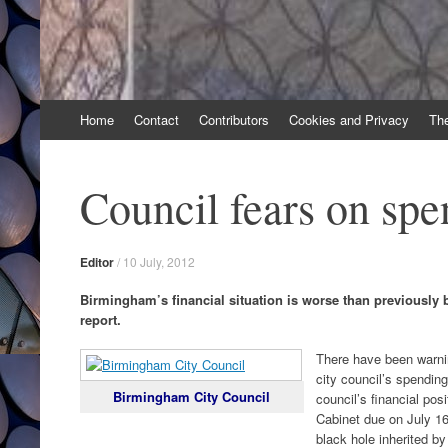
Skip
Home
Contact
Contributors
Cookies and Privacy
Th
to
content
Council fears on spe
Editor
/
10 July, 2012
Birmingham’s financial situation is worse than previously 
report.
There have been warnin
city council’s spending
Birmingham City Council
council’s financial pos
Cabinet due on July 16
black hole inherited by