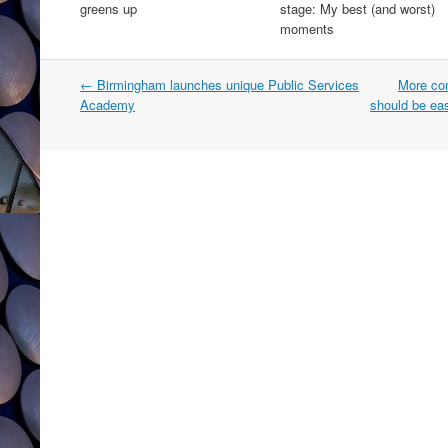
greens up
stage: My best (and worst)
moments
Post
←
Birmingham launches unique Public Services
More com
navigation
Academy
should be eas