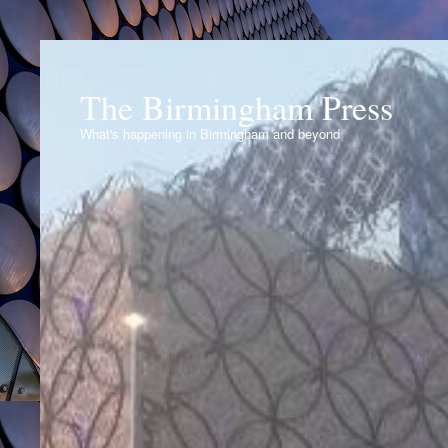
The Birmingham Press
What's happening in Birmingham and beyond