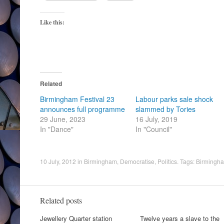
Like this:
Related
Birmingham Festival 23
Labour parks sale shock
announces full programme
slammed by Tories
29 June, 2023
16 July, 2019
In "Dance"
In "Council"
10 July, 2012
in
Birmingham
,
Democratise
,
Politics
. Tags:
Birmingha
Related posts
Jewellery Quarter station
Twelve years a slave to the