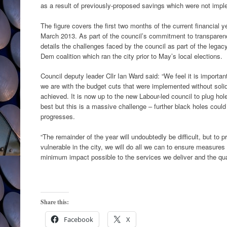
as a result of previously-proposed savings which were not imp
The figure covers the first two months of the current financial y
March 2013. As part of the council’s commitment to transparen
details the challenges faced by the council as part of the legac
Dem coalition which ran the city prior to May’s local elections.
Council deputy leader Cllr Ian Ward said: “We feel it is importa
we are with the budget cuts that were implemented without soli
achieved. It is now up to the new Labour-led council to plug hole
best but this is a massive challenge – further black holes could
progresses.
“The remainder of the year will undoubtedly be difficult, but to p
vulnerable in the city, we will do all we can to ensure measures
minimum impact possible to the services we deliver and the qual
Share this:
Facebook
X