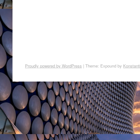
Proudly powered by WordPress
|
Theme: Expound by
Konstant