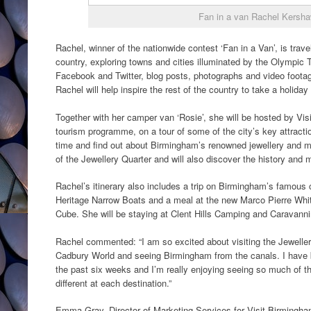
Fan in a van Rachel Kersh
Rachel, winner of the nationwide contest ‘Fan in a Van’, is trave
country, exploring towns and cities illuminated by the Olympic 
Facebook and Twitter, blog posts, photographs and video footage
Rachel will help inspire the rest of the country to take a holiday
Together with her camper van ‘Rosie’, she will be hosted by Visi
tourism programme, on a tour of some of the city’s key attractio
time and find out about Birmingham’s renowned jewellery and 
of the Jewellery Quarter and will also discover the history and
Rachel’s itinerary also includes a trip on Birmingham’s famou
Heritage Narrow Boats and a meal at the new Marco Pierre Whit
Cube. She will be staying at Clent Hills Camping and Caravanni
Rachel commented: “I am so excited about visiting the Jewellery
Cadbury World and seeing Birmingham from the canals. I have 
the past six weeks and I’m really enjoying seeing so much of t
different at each destination.”
Emma Gray, Director of Marketing Services for Visit Birmingha