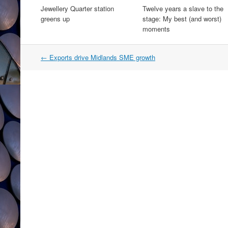
Jewellery Quarter station
Twelve years a slave to the
greens up
stage: My best (and worst)
moments
Post
←
Exports drive Midlands SME growth
navigation