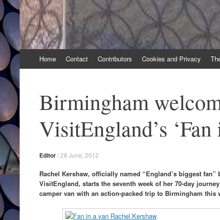
Skip
Home
Contact
Contributors
Cookies and Privacy
Th
to
content
Birmingham welcom
VisitEngland’s ‘Fan 
Editor
/
28 June, 2012
Rachel Kershaw, officially named “England’s biggest fan” 
VisitEngland, starts the seventh week of her 70-day journey
camper van with an action-packed trip to Birmingham this