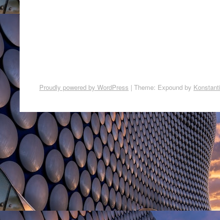
Proudly powered by WordPress
|
Theme: Expound by
Konstant