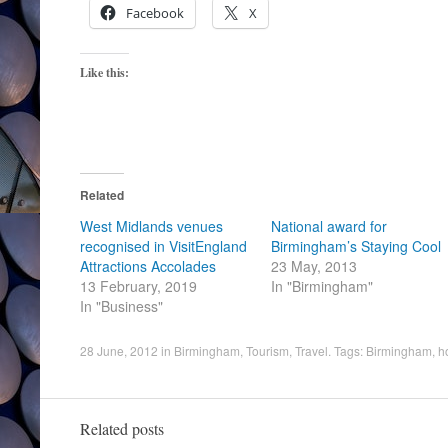
Facebook
X
Like this:
Related
West Midlands venues
National award for
recognised in VisitEngland
Birmingham’s Staying Cool
Attractions Accolades
23 May, 2013
13 February, 2019
In "Birmingham"
In "Business"
28 June, 2012
in
Birmingham
,
Tourism
,
Travel
. Tags:
Birmingham
,
h
Related posts