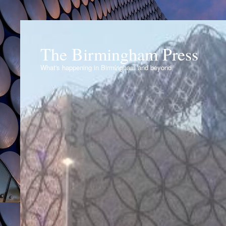
The Birmingham Press
What's happening in Birmingham and beyond