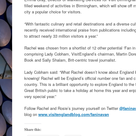
filled weekend of activities in Birmingham, which will show off 
city a popular choice for visitors.
“With fantastic culinary and retail destinations and a diverse c
recently received international praise from publications inclu
to attract nearly 33 million visitors a year.”
Rachel was chosen from a shortlist of 12 other potential ‘Fan in
comprising Lady Cobham, VisitEngland’s chairman, Martin Dor
Book and Sally Shalam, Brit-centric travel journalist.
Lady Cobham said: “What Rachel doesn’t know about England by 
knowing! Rachel will be England’s official number one fan and chi
country. This is a brilliant opportunity to explore England to the f
Great British public to take a holiday at home this year and enj
very special year.”
Follow Rachel and Rosie’s journey yourself on Twitter
@fanina
blog on
www.visitenglandblog.com/faninavan
Share this: