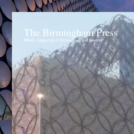
The Birmingham Press
What's happening in Birmingham and beyond