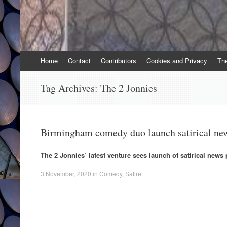
Skip
Home
Contact
Contributors
Cookies and Privacy
Th
to
content
Tag Archives:
The 2 Jonnies
Birmingham comedy duo launch satirical ne
The 2 Jonnies’ latest venture sees launch of satirical news
3 November, 2020
in
Comedy
,
Satire
.