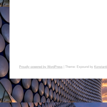
Proudly powered by WordPress
|
Theme: Expound by
Konstant