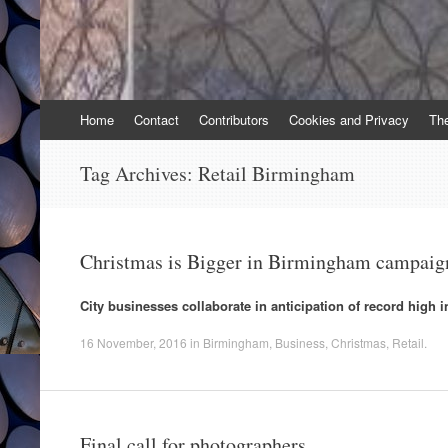
Skip
Home
Contact
Contributors
Cookies and Privacy
Th
to
content
Tag Archives:
Retail Birmingham
Christmas is Bigger in Birmingham campaig
City businesses collaborate in anticipation of record high i
16 November, 2016
in
Birmingham
,
Business
,
Christmas
,
Retail
.
Final call for photographers