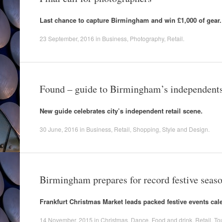
Last chance to capture Birmingham and win £1,000 of gear.
23 September, 2016
in
Business
,
Photography
,
Retail
.
Found – guide to Birmingham’s independent
New guide celebrates city’s independent retail scene.
30 June, 2016
in
Business
,
Retail
,
Shopping
,
Style and Design
.
Birmingham prepares for record festive seas
Frankfurt Christmas Market leads packed festive events cal
14 November, 2015
in
Christmas
,
Dance
,
Food and drink
,
Retail
,
To