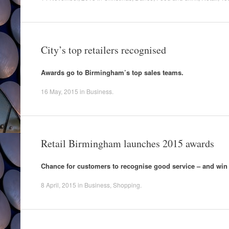
City’s top retailers recognised
Awards go to Birmingham’s top sales teams.
16 May, 2015
in
Business
.
Retail Birmingham launches 2015 awards
Chance for customers to recognise good service – and win
8 April, 2015
in
Business
,
Shopping
.