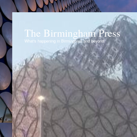
The Birmingham Press
What's happening in Birmingham and beyond