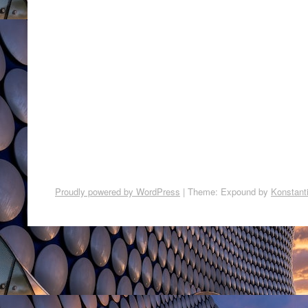
Proudly powered by WordPress
|
Theme: Expound by
Konstant