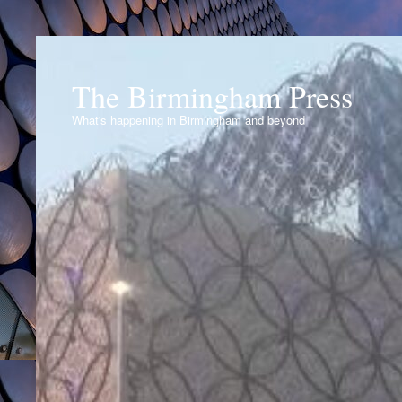
The Birmingham Press
What's happening in Birmingham and beyond