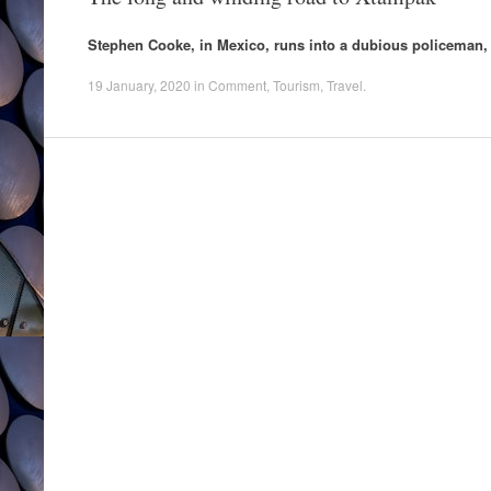
Stephen Cooke, in Mexico, runs into a dubious policeman, a
19 January, 2020
in
Comment
,
Tourism
,
Travel
.