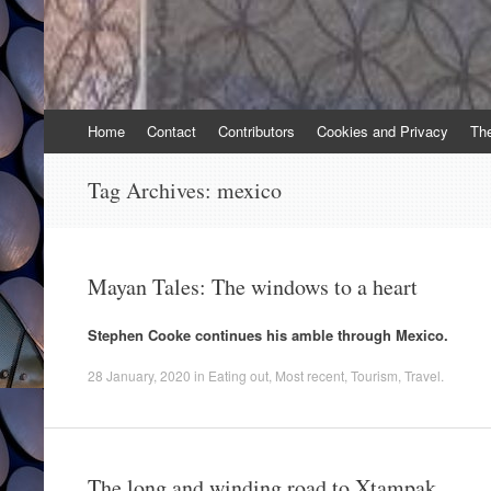
Skip
Home
Contact
Contributors
Cookies and Privacy
Th
to
content
Tag Archives:
mexico
Mayan Tales: The windows to a heart
Stephen Cooke continues his amble through Mexico.
28 January, 2020
in
Eating out
,
Most recent
,
Tourism
,
Travel
.
The long and winding road to Xtampak