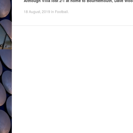
Although Villa lost 2-1 at home to Bournemouth, Dave Wood
18 August, 2019
in
Football
.