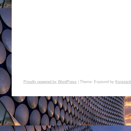
Proudly powered by WordPress
|
Theme: Expound by
Konstant