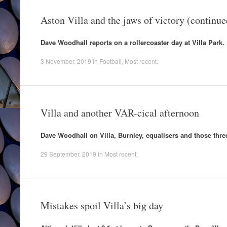
Aston Villa and the jaws of victory (continue
Dave Woodhall reports on a rollercoaster day at Villa Park.
3 November, 2019
in
Football
,
Most recent
.
Villa and another VAR-cical afternoon
Dave Woodhall on Villa, Burnley, equalisers and those three
29 September, 2019
in
Most recent
.
Mistakes spoil Villa’s big day