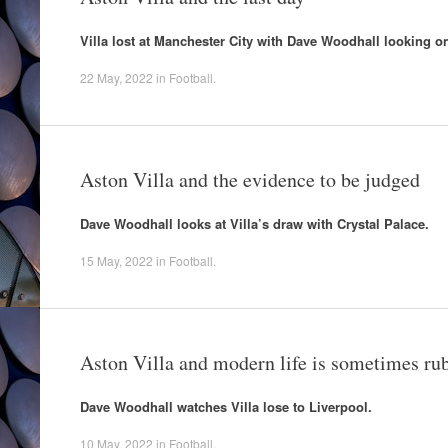
Villa lost at Manchester City with Dave Woodhall looking on
22 May, 2022
in
Football
.
Aston Villa and the evidence to be judged
Dave Woodhall looks at Villa’s draw with Crystal Palace.
15 May, 2022
in
Football
.
Aston Villa and modern life is sometimes ru
Dave Woodhall watches Villa lose to Liverpool.
10 May, 2022
in
Football
.