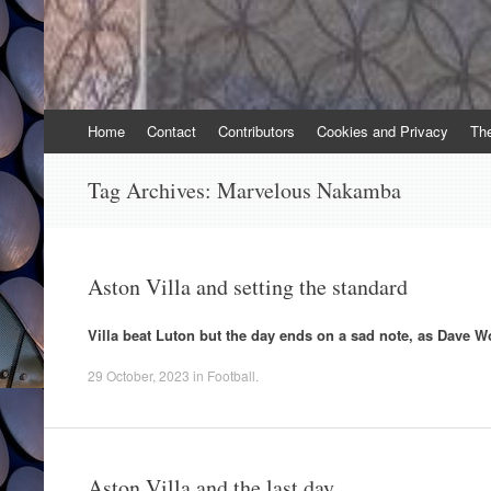
Skip
Home
Contact
Contributors
Cookies and Privacy
Th
to
content
Tag Archives:
Marvelous Nakamba
Aston Villa and setting the standard
Villa beat Luton but the day ends on a sad note, as Dave W
29 October, 2023
in
Football
.
Aston Villa and the last day