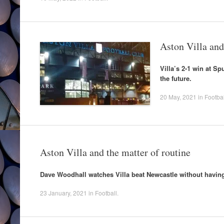
Aston Villa and
Villa’s 2-1 win at S
the future.
20 May, 2021
in
Footbal
Aston Villa and the matter of routine
Dave Woodhall watches Villa beat Newcastle without having 
23 January, 2021
in
Football
.