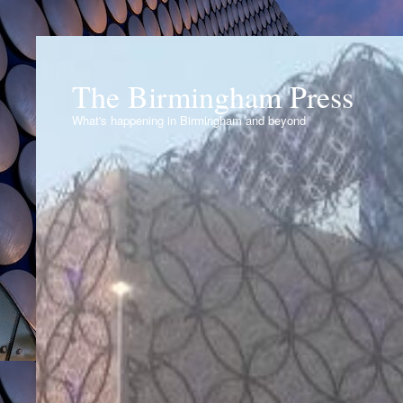
The Birmingham Press
What's happening in Birmingham and beyond