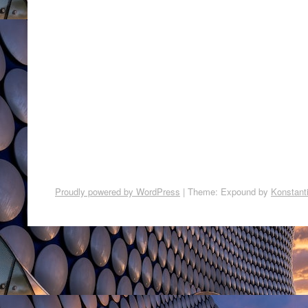
Proudly powered by WordPress
|
Theme: Expound by
Konstant