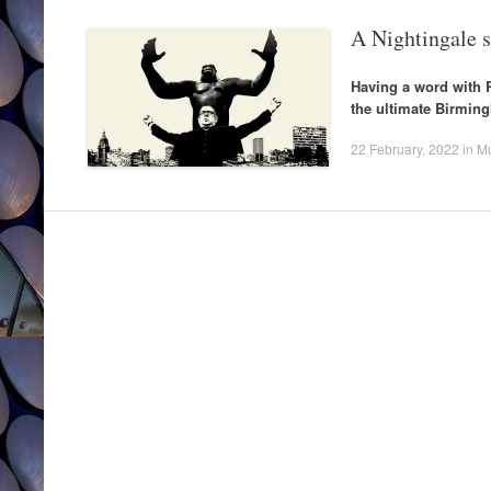
A Nightingale 
Having a word with 
the ultimate Birmin
22 February, 2022
in
Mu