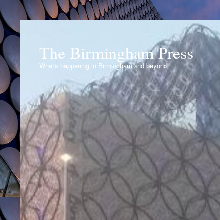
The Birmingham Press
What's happening in Birmingham and beyond