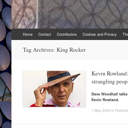
Skip
Home
Contact
Contributors
Cookies and Privacy
Th
to
content
Tag Archives:
King Rocker
Kevin Rowland: 
strangling peop
Dave Woodhall talks
Kevin Rowland.
1 May, 2024
in
Festival