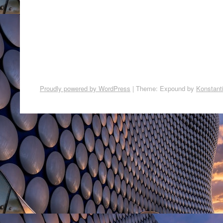
Proudly powered by WordPress
|
Theme: Expound by
Konstant