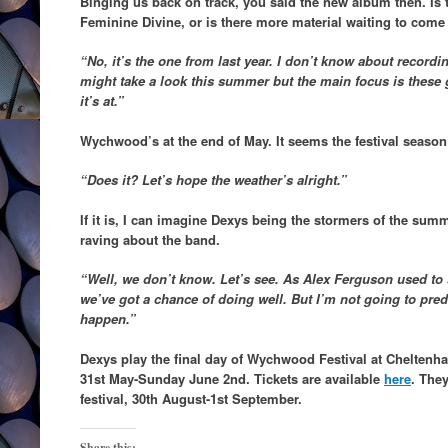
Binging us back on track, you said the new album then. Is t
Feminine Divine, or is there more material waiting to come
“No, it’s the one from last year. I don’t know about record
might take a look this summer but the main focus is these
it’s at.”
Wychwood’s at the end of May. It seems the festival season r
“Does it? Let’s hope the weather’s alright.”
If it is, I can imagine Dexys being the stormers of the s
raving about the band.
“Well, we don’t know. Let’s see. As Alex Ferguson used to 
we’ve got a chance of doing well. But I’m not going to pred
happen.”
Dexys play the final day of Wychwood Festival at Cheltenh
31st May-Sunday June 2nd. Tickets are available
here
. The
festival, 30th August-1st September.
Share this: