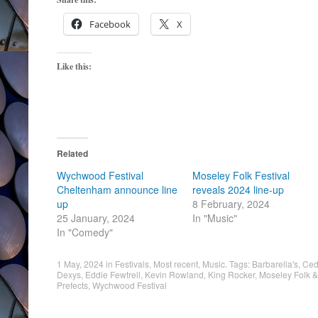
Facebook
X
Like this:
Related
Wychwood Festival
Moseley Folk Festival
Cheltenham announce line
reveals 2024 line-up
up
8 February, 2024
25 January, 2024
In "Music"
In "Comedy"
1 May, 2024
in
Festivals
,
Most recent
,
Music
. Tags:
Barbarella's
,
Ced
Dexys
,
Eddie Fewtrell
,
Kevin Rowland
,
King Rocker
,
Moseley Folk & 
Prefects
,
Wychwood Festival