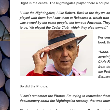
Right in the centre. The Nightingales played there a couple
“I like the Nightingales, I like Robert. Back in the day we 
played with them but I saw them at Rebeccas’s, which was a 
was owned by the same people, the famous Fewtrells. They
to us. We played the Cedar Club, which they also owned.”
For som
book th
“Nooo. 
certain
Chris F
from th
the Pre
Barbarel
So did the Photos.
“I can’t remember the Photos. I’m trying to remember them
documentary about the Nightingales recently, that was inter