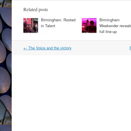
Related posts
Birmingham: Rooted
Birmingham
in Talent
Weekender reveal
full line-up
Post
←
The Voice and the victory
navigation