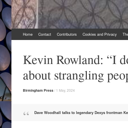
Skip
Home
Contact
Contributors
Cookies and Privacy
Th
to
content
Kevin Rowland: “I do
about strangling peo
Birmingham Press
/
1 May, 2024
Dave Woodhall talks to legendary Dexys frontman K