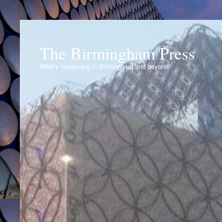
The Birmingham Press
What's happening in Birmingham and beyond