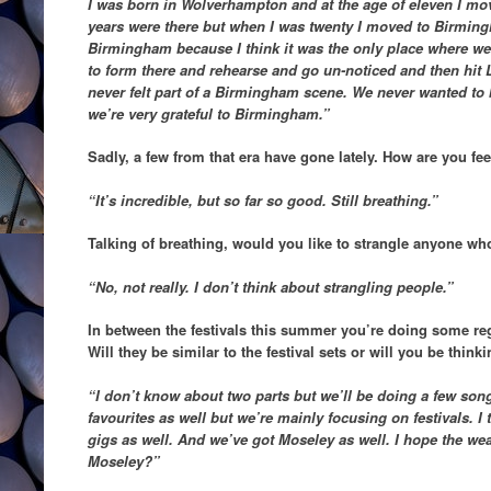
I was born in Wolverhampton and at the age of eleven I m
years were there but when I was twenty I moved to Birming
Birmingham because I think it was the only place where we
to form there and rehearse and go un-noticed and then hit
never felt part of a Birmingham scene. We never wanted to b
we’re very grateful to Birmingham.”
Sadly, a few from that era have gone lately. How are you fe
“It’s incredible, but so far so good. Still breathing.”
Talking of breathing, would you like to strangle anyone wh
“No, not really. I don’t think about strangling people.”
In between the festivals this summer you’re doing some re
Will they be similar to the festival sets or will you be thin
“I don’t know about two parts but we’ll be doing a few son
favourites as well but we’re mainly focusing on festivals. I
gigs as well. And we’ve got Moseley as well. I hope the weat
Moseley?”