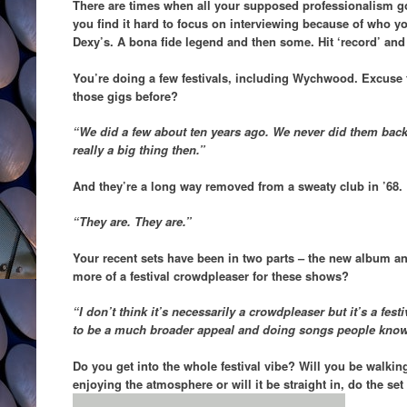
There are times when all your supposed professionalism g
you find it hard to focus on interviewing because of who yo
Dexy’s. A bona fide legend and then some. Hit ‘record’ and t
You’re doing a few festivals, including Wychwood. Excuse
those gigs before?
“We did a few about ten years ago. We never did them back
really a big thing then.”
And they’re a long way removed from a sweaty club in ’68.
“They are. They are.”
Your recent sets have been in two parts – the new album and
more of a festival crowdpleaser for these shows?
“I don’t think it’s necessarily a crowdpleaser but it’s a festi
to be a much broader appeal and doing songs people know
Do you get into the whole festival vibe? Will you be walkin
enjoying the atmosphere or will it be straight in, do the se