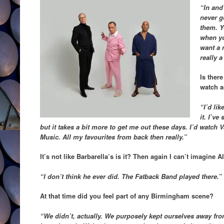
“In and 
never g
them. Y
when you
want a 
really a
Is ther
watch a
“I’d lik
it. I’ve
but it takes a bit more to get me out these days. I’d watch 
Music. All my favourites from back then really.”
It’s not like Barbarella’s is it? Then again I can’t imagine A
“I don’t think he ever did. The Fatback Band played there.
”
At that time did you feel part of any Birmingham scene?
“We didn’t, actually. We purposely kept ourselves away fr