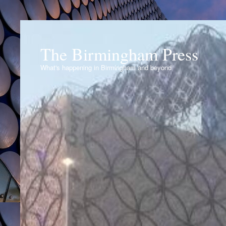
The Birmingham Press
What's happening in Birmingham and beyond