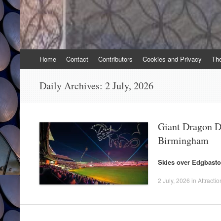
Skip
Home
Contact
Contributors
Cookies and Privacy
Th
to
content
Daily Archives:
2 July, 2026
Giant Dragon D
Birmingham
Skies over Edgbasto
2 July, 2026
in
Attractio