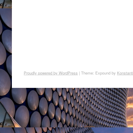
Proudly powered by WordPress
|
Theme: Expound by
Konstant