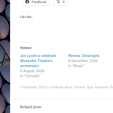
Facebook
X
Like this:
Related
Joe Lycett to celebrate
Review: Dreamgirls
Alexandra Theatre’s
8 December, 2022
anniversary
In "Music"
5 August, 2026
In "Comedy"
3 November, 2025
in
Christmas
,
Music
,
Theatre
. Tags:
Alexandra Th
Related posts