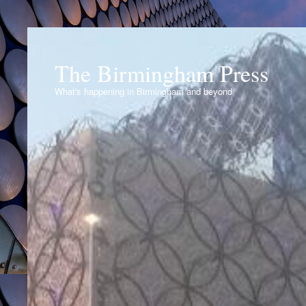
The Birmingham Press
What's happening in Birmingham and beyond