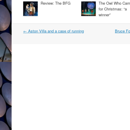
Review: The BFG
The Owl Who Ca
for Christmas: “a
winner”
Post
←
Aston Villa and a case of running
Bruce Fo
navigation