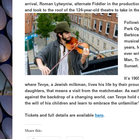
arrival, Roman Lytwyniw, alternate Fiddler in the production
and took to the roof of the 124-year-old theatre to take in th
Followi
Park Op
Barbica
musical
years, f
ever wri
Man, Tr
Sunset.
It’s 190
where Tevye, a Jewish milkman, lives his life by their proud 
daughters, that means a visit from the matchmaker. As each
against the backdrop of a changing world, can Tevye hold o
the will of his children and learn to embrace the unfamiliar
Tickets and full details are available
here
.
Share this: