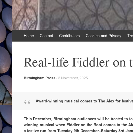
Skip
Home
Contact
Contributors
Cookies and Privacy
Th
to
content
Real-life Fiddler on 
Birmingham Press
/
3 November, 2025
Award-winning musical comes to The Alex for festiv
This December, Birmingham audiences will be treated to fo
winning musical when Fiddler on the Roof comes to the Al
a festive run from Tuesday 9th December–Saturday 3rd Jan