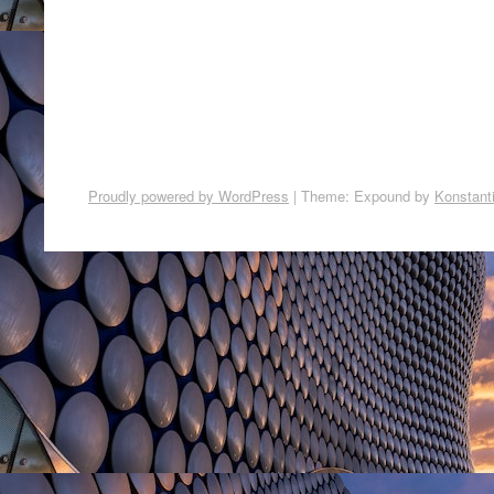
Proudly powered by WordPress
|
Theme: Expound by
Konstant