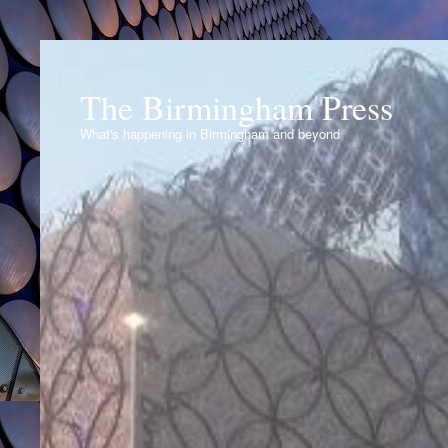
The Birmingham Press
What's happening in Birmingham and beyond