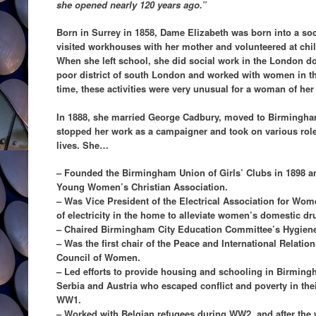
she opened nearly 120 years ago.”
Born in Surrey in 1858, Dame Elizabeth was born into a so
visited workhouses with her mother and volunteered at chil
When she left school, she did social work in the London do
poor district of south London and worked with women in the
time, these activities were very unusual for a woman of her
In 1888, she married George Cadbury, moved to Birmingham
stopped her work as a campaigner and took on various role
lives. She…
– Founded the Birmingham Union of Girls’ Clubs in 1898 an
Young Women’s Christian Association.
– Was Vice President of the Electrical Association for Wo
of electricity in the home to alleviate women’s domestic dr
– Chaired Birmingham City Education Committee’s Hygien
– Was the first chair of the Peace and International Relatio
Council of Women.
– Led efforts to provide housing and schooling in Birmin
Serbia and Austria who escaped conflict and poverty in the
WW1.
– Worked with Belgian refugees during WW2, and after the w