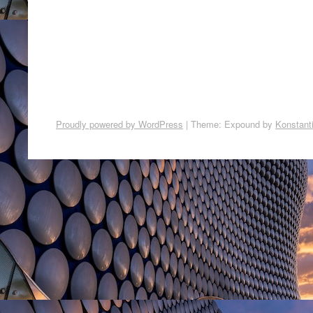
Proudly powered by WordPress
|
Theme: Expound by
Konstant