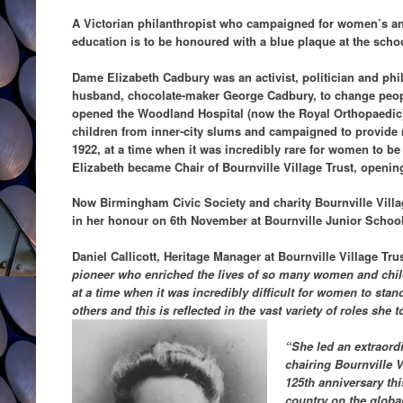
A Victorian philanthropist who campaigned for women’s and
education is to be honoured with a blue plaque at the sch
Dame Elizabeth Cadbury was an activist, politician and ph
husband, chocolate-maker George Cadbury, to change peop
opened the Woodland Hospital (now the Royal Orthopaedic),
children from inner-city slums and campaigned to provide 
1922, at a time when it was incredibly rare for women to be
Elizabeth became Chair of Bournville Village Trust, opening
Now Birmingham Civic Society and charity Bournville Villag
in her honour on 6th November at Bournville Junior Schoo
Daniel Callicott, Heritage Manager at Bournville Village Tru
pioneer who enriched the lives of so many women and childr
at a time when it was incredibly difficult for women to stan
others and this is reflected in the vast variety of roles she 
“She led an extraordi
chairing Bournville V
125th anniversary thi
country on the globa