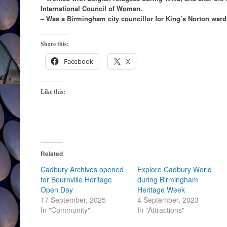
International Council of Women.
– Was a Birmingham city councillor for King’s Norton ward
Share this:
Facebook
X
Like this:
Related
Cadbury Archives opened
Explore Cadbury World
for Bournville Heritage
during Birmingham
Open Day
Heritage Week
17 September, 2025
4 September, 2023
In "Community"
In "Attractions"