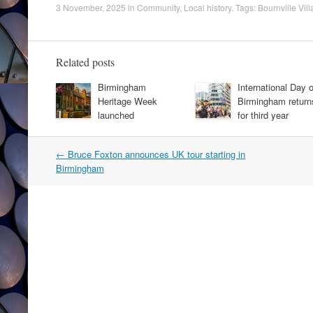
3 November, 2025
in
Community
,
Local history
. Tags:
Bournville Vill
Related posts
Birmingham
International Day o
Heritage Week
Birmingham return
launched
for third year
Post
←
Bruce Foxton announces UK tour starting in
navigation
Birmingham