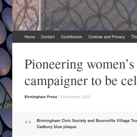
Skip
Home
Contact
Contributors
Cookies and Privacy
Th
to
content
Pioneering women’s 
campaigner to be ce
Birmingham Press
/
3 November, 2025
Birmingham Civic Society and Bournville Village Tru
Cadbury blue plaque.