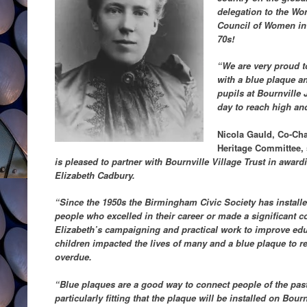
delegation to the Wor
Council of Women in 
70s!
“We are very proud 
with a blue plaque an
pupils at Bournville 
day to reach high an
Nicola Gauld, Co-Cha
Heritage Committee,
is pleased to partner with Bournville Village Trust in awar
Elizabeth Cadbury.
“Since the 1950s the Birmingham Civic Society has instal
people who excelled in their career or made a significant c
Elizabeth’s campaigning and practical work to improve ed
children impacted the lives of many and a blue plaque to 
overdue.
“Blue plaques are a good way to connect people of the past 
particularly fitting that the plaque will be installed on Bou