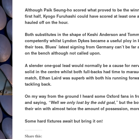
Although Paik Seung-ho scored what proved to be the winne
first half, Kyogo Furuhashi could have scored at least on
hauled off on the hour.
Both substitutes in the shape of Keshi Anderson and Tomm
competently whilst Lyndon Dykes became a useful ploy in 
their toes. Blues’ latest signing from Germany can’t be fa
on the bench although not called upon.
A slender one-goal lead would normally be a cause for nerv
solid in the centre whilst both full-backs had time to mara
match, Ethan Laird was superb with both his running forwar
tackling back.
On my way from the ground I heard some Oxford fans in fr
and saying,
“Well we only lost by the odd goal,”
but the bo
their win with almost twice the amount of possession, mor
Some hard fixtures await but bring it on!
Share this: