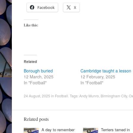
Facebook
X
Like this:
Related
Borough buried
Cambridge taught a lesson
12 March, 2025
12 February, 2025
In "Football"
In "Football"
24 August, 2025
in
Football
. Tags:
Andy Munro
,
Birmingham City
,
Ox
Related posts
A day to remember
Terriers tamed in