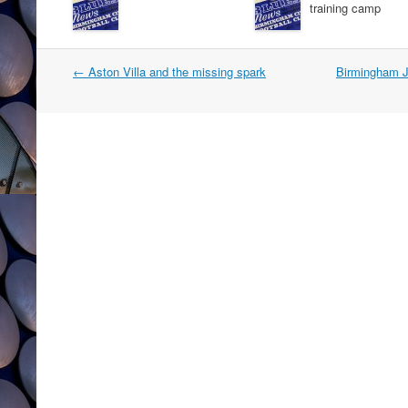
training camp
Post
←
Aston Villa and the missing spark
Birmingham J
navigation