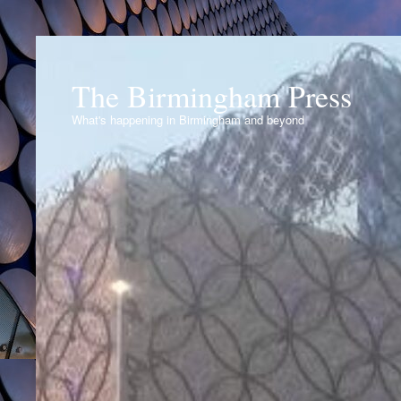
The Birmingham Press
What's happening in Birmingham and beyond