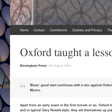
Skip
Home
Contact
Contributors
Cookies and Privacy
Th
to
content
Oxford taught a less
Birmingham Press
/
24 August, 2025
Blues’ good start continues with a win against Oxfo
Munro.
Apart from an early scare in the first minute or so, Oxford 
and in typical Gary Rowett style, they set themselves up jus