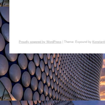
Proudly powered by WordPress
|
Theme: Expound by
Konstant