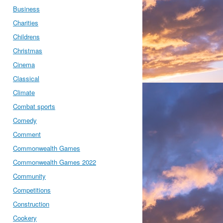
Business
Charities
Childrens
Christmas
Cinema
Classical
Climate
Combat sports
Comedy
Comment
Commonwealth Games
Commonwealth Games 2022
Community
Competitions
Construction
Cookery