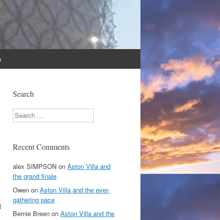
s
Search
Search
Recent Comments
alex SIMPSON
on
Aston Villa and
the grand finale
Owen
on
Aston Villa and the ever-
gathering pace
t
Bernie Breen
on
Aston Villa and the