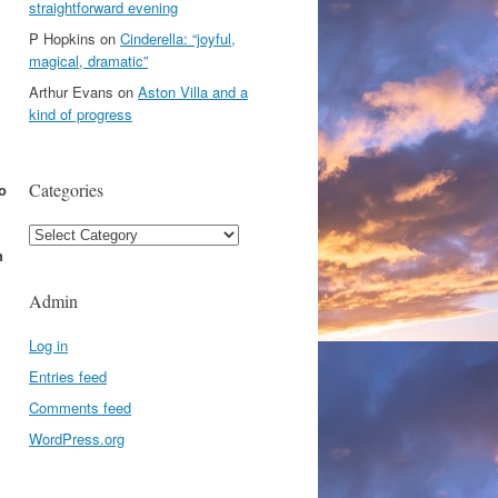
straightforward evening
P Hopkins
on
Cinderella: “joyful,
magical, dramatic”
Arthur Evans
on
Aston Villa and a
kind of progress
Categories
o
Categories
h
Admin
Log in
Entries feed
Comments feed
WordPress.org