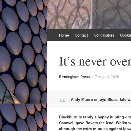
Skip
Home
Contact
Contributors
Cooki
to
content
It’s never over
Birmingham Press
/
17 August, 2025
Andy Munro enjoys Blues’ late w
Blackburn is rarely a happy hunting gr
Cantwell gave Rovers the lead. Whilst 
although the extra minutes against Ips