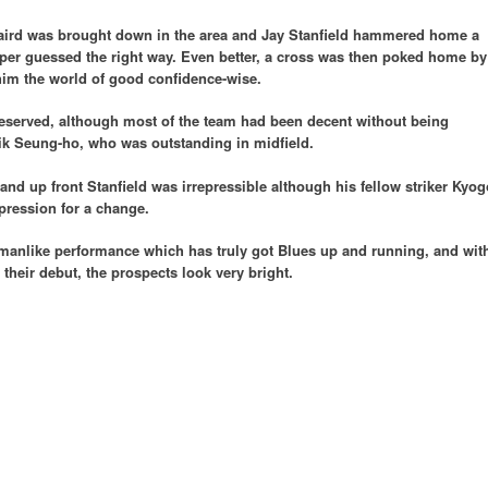
Laird was brought down in the area and Jay Stanfield hammered home a
per guessed the right way. Even better, a cross was then poked home by
him the world of good confidence-wise.
eserved, although most of the team had been decent without being
ik Seung-ho, who was outstanding in midfield.
nd up front Stanfield was irrepressible although his fellow striker Kyog
pression for a change.
kmanlike performance which has truly got Blues up and running, and wit
 their debut, the prospects look very bright.