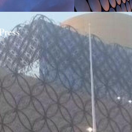
Press
ond