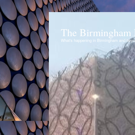
The Birmingham 
What's happening in Birmingham and bey