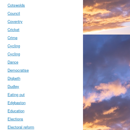
Cotswolds
Council
Coventry
Cricket
Crime
Cycling
Cycling
Dance
Democratise
Digbeth
Dudley
Eating out
Edgbaston
Education
Elections
Electoral reform