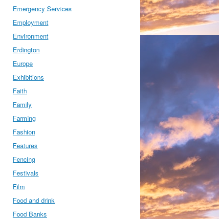
Emergency Services
Employment
Environment
Erdington
Europe
Exhibitions
Faith
Family
Farming
Fashion
Features
Fencing
Festivals
Film
Food and drink
Food Banks