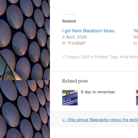
Related
I got them Blackburn blues
Ye
3 April, 2026
30
In "Football"
In
17 August, 2025
in
Football
. Tags:
Andy Mun
Related posts
A day to remember
Post
←
Villa versus Newcastle versus the worl
navigation