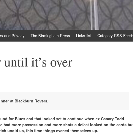
es and Privacy
The Birmingham Press
Links list
Category RSS Feed
 until it’s over
inner at Blackburn Rovers.
ound for Blues and that looked set to continue when ex-Canary Todd
we had more possession and more shots a defeat looked on the cards bu
wich undid us, this time things evened themselves up.