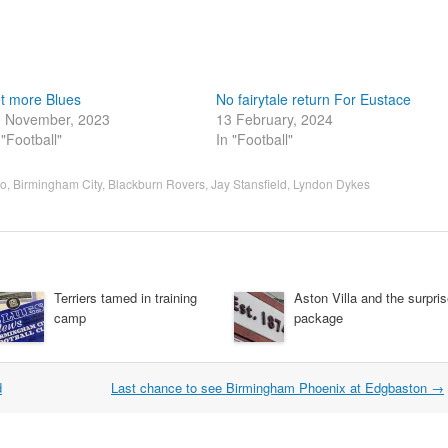
t more Blues
No fairytale return For Eustace
 November, 2023
13 February, 2024
 "Football"
In "Football"
ro
,
Birmingham City
,
Blackburn Rovers
,
Jay Stansfield
,
Lyndon Dykes
Terriers tamed in training
Aston Villa and the surpri
camp
package
d
Last chance to see Birmingham Phoenix at Edgbaston
→