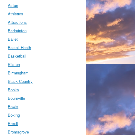
Aston
Athletics
Attractions
Badminton
Ballet
Balsall Heath
Basketball
Bilston
Birmingham
Black Country
Books
Bournville
Bowls
Boxing
Brexit
Bromsgrove