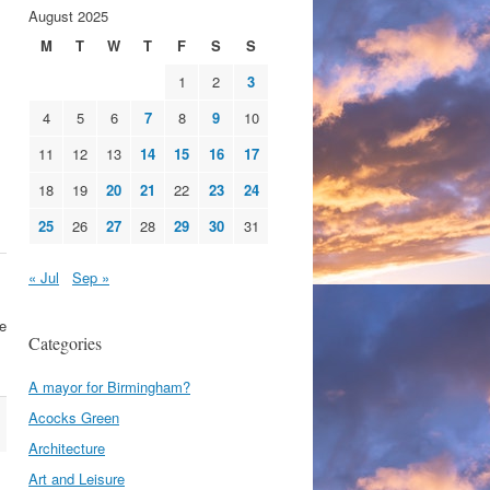
August 2025
M
T
W
T
F
S
S
1
2
3
4
5
6
7
8
9
10
11
12
13
14
15
16
17
18
19
20
21
22
23
24
25
26
27
28
29
30
31
« Jul
Sep »
se
Categories
A mayor for Birmingham?
Acocks Green
Architecture
Art and Leisure