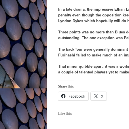
In a late drama, the impressive Ethan 
penalty even though the opposition kee
Lyndon Dykes which hopefully will do 
Three points was no more than Blues d
outstanding. The one exception was Pa
The back four were generally dominant a
Furihashi failed to make much of an im
That minor quibble apart, it was a wor
a couple of talented players yet to make
Share this:
Facebook
X
Like this: