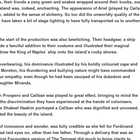
s, their fronds a zany green and snakes wrapped around their trunks, ou
island was, indeed, enchanting. The appearance of Ariel (played by Carla
ire, added to the sense of alchemy. So too did the unworldly quality of the
ave taken a bit of stage lighting to have fully transported us to another
 the start of the production was also bewitching. Their headgear, a ship
e a fanciful addition to their costume and illustrated their magical
raw the King of Naples’ ship onto the island’s rocky shores.
overbearing, his dominance illustrated by his boldly coloured cape and
er Moreton, his thundering and bullying nature might have commanded
our empathy, even though he had been usurped of his dukedom and
daughter Miranda.
 Prospero and Caliban was played to great effect, bringing to mind the
the discrimination they have experienced at the hands of colonisers.
ive Shakeel Haakim portrayed a Caliban who was dignified and uncowed,
ed the beauty of the island.
of innocence and wonder, was fully credible as she fell for Ferdinand
ad laid eyes on, other than her father. Through a delivery that was as
irst Encounters version of The Tempest did much to bring clarity to