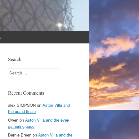
s
Search
Search
Recent Comments
alex SIMPSON
on
Aston Villa and
the grand finale
Owen
on
Aston Villa and the ever-
gathering pace
Bernie Breen
on
Aston Villa and the