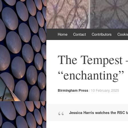
Skip
Home
Contact
Contributors
Cooki
to
content
The Tempest –
“enchanting”
Birmingham Press
/
10 February, 2025
Jessica Harris watches the RSC 