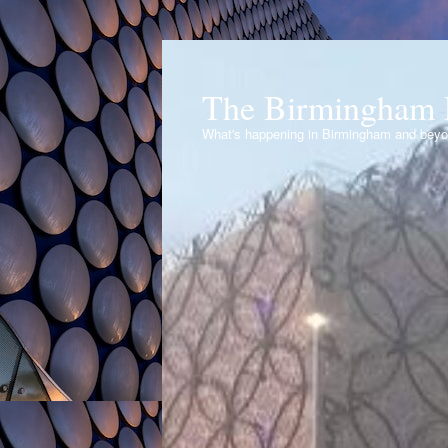
The Birmingham 
What's happening in Birmingham and bey