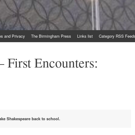
es and Privacy
The Birmingham Press
Links list
Category RSS Feed
 First Encounters:
take Shakespeare back to school.