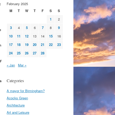
February 2025
t
M
T
W
T
F
S
S
1
2
3
4
5
6
7
8
9
e
10
11
12
13
14
15
16
17
18
19
20
21
22
23
n
24
25
26
27
28
y
« Jan
Mar »
Categories
s
A mayor for Birmingham?
Acocks Green
Architecture
Art and Leisure