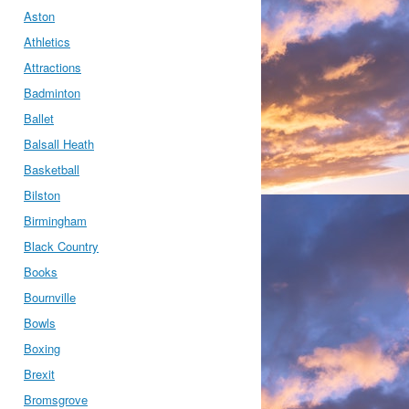
Aston
Athletics
Attractions
Badminton
Ballet
Balsall Heath
Basketball
Bilston
Birmingham
Black Country
Books
Bournville
Bowls
Boxing
Brexit
Bromsgrove