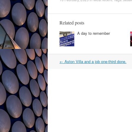
Related posts
A day to remember
Post
←
Aston Villa and a job one-third done.
navigation