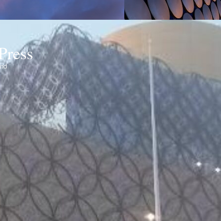
Press
ond