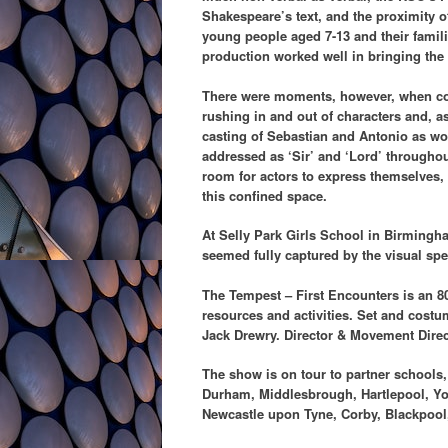
Shakespeare’s text, and the proximity o
young people aged 7-13 and their famili
production worked well in bringing the
There were moments, however, when conf
rushing in and out of characters and, 
casting of Sebastian and Antonio as wo
addressed as ‘Sir’ and ‘Lord’ throughout
room for actors to express themselves,
this confined space.
At Selly Park Girls School in Birmingham
seemed fully captured by the visual spe
The Tempest – First Encounters is an 80
resources and activities. Set and co
Jack Drewry. Director & Movement Dire
The show is on tour to partner school
Durham, Middlesbrough, Hartlepool, Yor
Newcastle upon Tyne, Corby, Blackpool