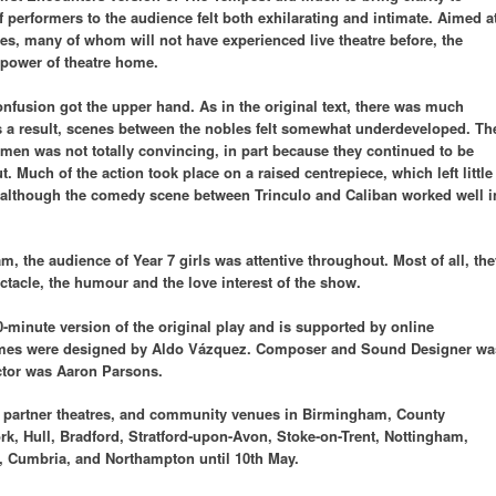
f performers to the audience felt both exhilarating and intimate. Aimed a
es, many of whom will not have experienced live theatre before, the
 power of theatre home.
usion got the upper hand. As in the original text, there was much
as a result, scenes between the nobles felt somewhat underdeveloped. Th
men was not totally convincing, in part because they continued to be
. Much of the action took place on a raised centrepiece, which left little
 although the comedy scene between Trinculo and Caliban worked well i
, the audience of Year 7 girls was attentive throughout. Most of all, the
ctacle, the humour and the love interest of the show.
-minute version of the original play and is supported by online
stumes were designed by Aldo Vázquez. Composer and Sound Designer wa
ctor was Aaron Parsons.
s, partner theatres, and community venues in Birmingham, County
k, Hull, Bradford, Stratford-upon-Avon, Stoke-on-Trent, Nottingham,
, Cumbria, and Northampton until 10th May.