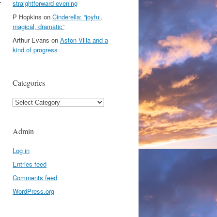
r
straightforward evening
P Hopkins
on
Cinderella: “joyful,
magical, dramatic”
Arthur Evans
on
Aston Villa and a
kind of progress
Categories
Categories
Admin
Log in
Entries feed
Comments feed
WordPress.org