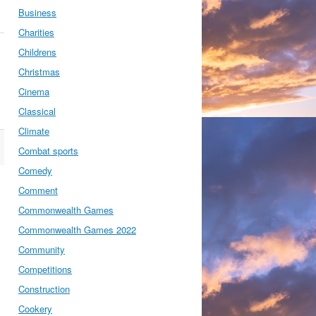
Business
Charities
Childrens
Christmas
Cinema
Classical
Climate
Combat sports
Comedy
Comment
Commonwealth Games
Commonwealth Games 2022
Community
Competitions
Construction
Cookery