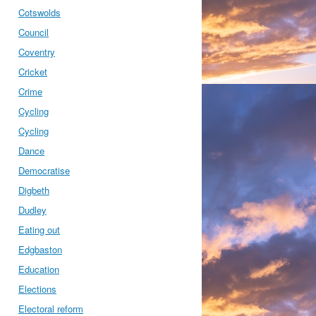
Cotswolds
Council
Coventry
Cricket
Crime
Cycling
Cycling
Dance
Democratise
Digbeth
Dudley
Eating out
Edgbaston
Education
Elections
Electoral reform