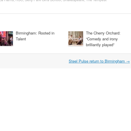
Birmingham: Rooted in
The Cherry Orchard:
Talent
“Comedy and irony
brilliantly played”
Steel Pulse return to Birmingham
→