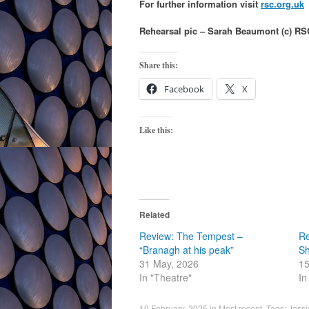
For further information visit
rsc.org.uk
Rehearsal pic – Sarah Beaumont (c) RS
Share this:
Facebook
X
Like this:
Related
Review: The Tempest –
Re
“Branagh at his peak”
S
31 May, 2026
15
In "Theatre"
In
10 February, 2025
in
Most recent
. Tags:
Jessi