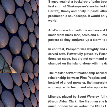
Staged against a backdrop of palm tree
first sight of Shakespeare’s enchanted 
Garratt), flimsy and floaty in pastel att
production’s soundscape. It would only h
world.
Ariel’s interaction with the audience at
made from black lace, sales and all, mad
powers as they conjured up a storm to d
In contrast, Prospero was weighty and 
carved staff. Powerfully played by Pet
those on stage, but did not command 
stranded on the island alone with his 
The master-servant relationship between
relationship between First Peoples and 
Instead of a foul monster, the impress
who aspired to learn, and who appreciat
Miranda, played by Scout Worsley, full 
(Garon Akbar Clark), the first man she h
much non-verbal as verbal, the RSC’s F