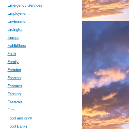
Emergency Services
Employment
Environment
Erdington
Europe
Exhibitions
Faith
Family
Farming
Fashion
Features
Fencing
Festivals
Film
Food and drink
Food Banks