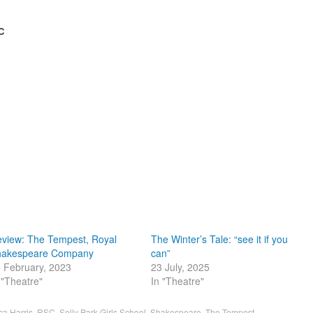
C
view: The Tempest, Royal
The Winter’s Tale: “see it if you
hakespeare Company
can”
 February, 2023
23 July, 2025
 "Theatre"
In "Theatre"
ca Harris
,
RSC
,
Selly Park Girls School
,
Shakespeare
,
The Tempest