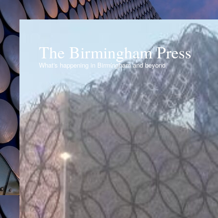
The Birmingham Press
What's happening in Birmingham and beyond