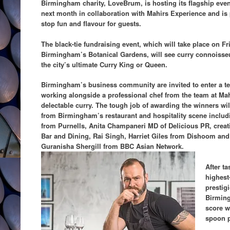
Birmingham charity, LoveBrum, is hosting its flagship eve
next month in collaboration with Mahirs Experience and is
stop fun and flavour for guests.
The black-tie fundraising event, which will take place on Fr
Birmingham’s Botanical Gardens, will see curry connoisseu
the city’s ultimate Curry King or Queen.
Birmingham’s business community are invited to enter a te
working alongside a professional chef from the team at Ma
delectable curry. The tough job of awarding the winners will
from Birmingham’s restaurant and hospitality scene includ
from Purnells, Anita Champaneri MD of Delicious PR, creati
Bar and Dining, Rai Singh, Harriet Giles from Dishoom and 
Guranisha Shergill from BBC Asian Network.
After t
highest
prestigi
Birming
score w
spoon p