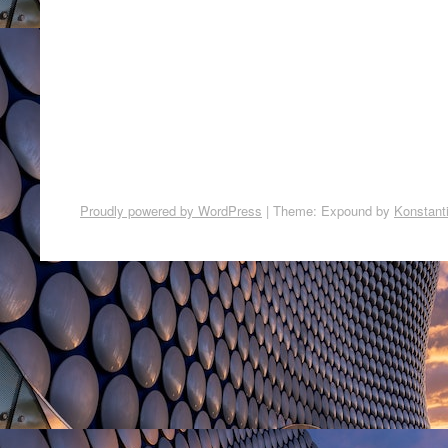
Proudly powered by WordPress
|
Theme: Expound by
Konstant