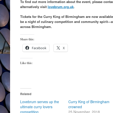
To find out more information about the event, please conta
alternatively visit
lovebrum.org.uk
.
Tickets for the Curry King of Birmingham are now availab
be a night of culinary competition and community spirit—al
across Birmingham.
Share this:
Facebook
X
Like this:
Related
Lovebrum serves up the
Curry King of Birmingham
ultimate curry lovers
crowned
competition
25 November, 2018