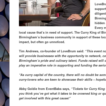
LoveBru
support
diligen
Birming
hidden 
Every m
local cause that’s in need of support. The Curry King of B
Birmingham’s business community in support of these local
impact, but often go unnoticed.
Tim Andrews, co-founder of LoveBrum said:
“This event no
will provide businesses with the opportunity to network, 
Birmingham’s pride and culinary talent. Funds raised will dir
play an imperative role in supporting and funding the serio
“As curry capital of the country, there will no doubt be so
curry-lovers who are keen to showcase their skills – hopeful
Abby Goldie from EventBabs says,
“Tickets for Curry King
you think you’ve got what it takes to be crowned king or que
get involved with this great cause!”