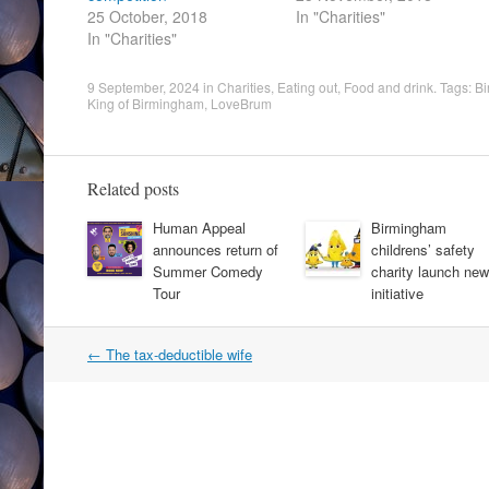
25 October, 2018
In "Charities"
In "Charities"
9 September, 2024
in
Charities
,
Eating out
,
Food and drink
. Tags:
Bi
King of Birmingham
,
LoveBrum
Related posts
Human Appeal
Birmingham
announces return of
childrens’ safety
Summer Comedy
charity launch new
Tour
initiative
Post
←
The tax-deductible wife
navigation