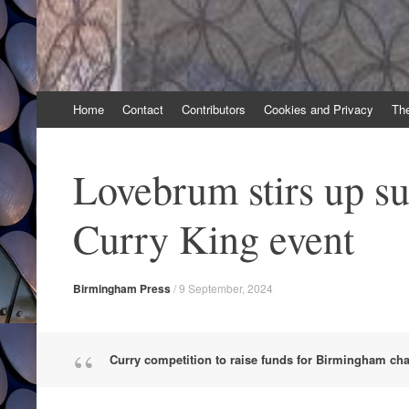
Skip
Home
Contact
Contributors
Cookies and Privacy
Th
to
content
Lovebrum stirs up su
Curry King event
Birmingham Press
/
9 September, 2024
Curry competition to raise funds for Birmingham char