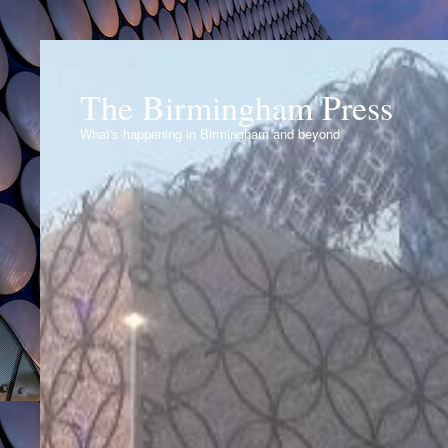
The Birmingham Press
What's happening in Birmingham and beyond