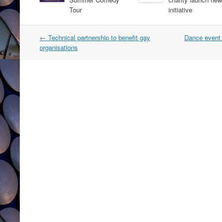
Tour
initiative
Post
←
Technical partnership to benefit gay
Dance event 
navigation
organisations