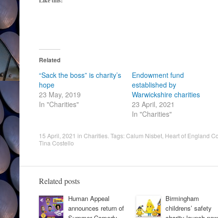
Like this:
Related
“Sack the boss” is charity’s
Endowment fund
hope
established by
23 May, 2019
Warwickshire charities
In "Charities"
23 April, 2021
In "Charities"
15 April, 2021
in
Charities
. Tags:
Calum Nisbet
,
Heart of England C
Tina Costello
Related posts
Human Appeal
Birmingham
announces return of
childrens’ safety
Summer Comedy
charity launch new