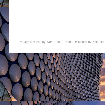
Proudly powered by WordPress
|
Theme: Expound by
Konstant