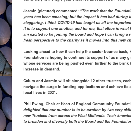
Jasmin (pictured) commented:
“The work that the Foundati
years has been amazing; but the impact it has had during t
staggering. I think COVID-19 has taught us all the import
it is to support one another, and for me, that ethos is what
am excited to be joining the board and hope I can bring a
fresh perspective to the charity as it moves into this new ch
Looking ahead to how it can help the sector bounce back,
Foundation is hoping to continue its support of as many gr
whose services are being pushed even further to the brink 
increase in demand.
Calum and Jasmin will sit alongside 12 other trustees, eac
navigate the surge in funding applications and achieve its
local lives in 2021.
Phil Ewing, Chair at Heart of England Community Foundati
delighted that our number is to be swollen by two very skil
new Trustees from across the West Midlands. Their knowle
to broaden and diversify both the Board and the Foundatio