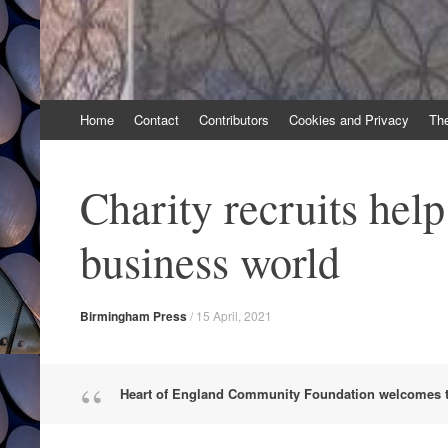
Skip
Home
Contact
Contributors
Cookies and Privacy
Th
to
content
Charity recruits hel
business world
Birmingham Press
/
15 April, 2021
Heart of England Community Foundation welcomes t