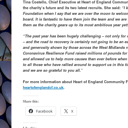
Tina Costello, Chief Executive at Heart of England Communi
the charity’s future and its two latest recruits. She said:
“I k
Foundation when I say that we are over the moon to welc
board. It is fantastic to have them join the team and we ar
them as the charity gears up to its most ambitious year yet!
“The past year has been hugely challenging – not only for ou
– and the road to recovery is certainly not going to be an ea
and generosity shown by those across the West Midlands re
Coronavirus Resilience Fund raised millions of pounds for
and allowed us to help more causes than ever before when
to all those who have rallied around to support us in this t
and we are so grateful to you all.”
For more information about Heart of England Community F
heartofenglandcf.co.uk
.
Share this:
Facebook
X