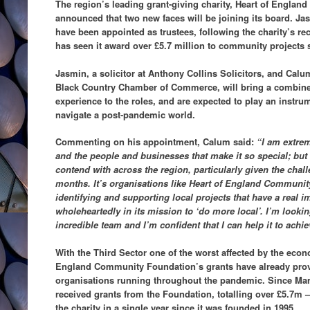
The region’s leading grant-giving charity, Heart of Engla
announced that two new faces will be joining its board. 
have been appointed as trustees, following the charity’s r
has seen it award over £5.7 million to community projects s
Jasmin, a solicitor at Anthony Collins Solicitors, and Calu
Black Country Chamber of Commerce, will bring a combine
experience to the roles, and are expected to play an instrume
navigate a post-pandemic world.
Commenting on his appointment, Calum said:
“I am extre
and the people and businesses that make it so special; bu
contend with across the region, particularly given the chal
months. It’s organisations like Heart of England Community
identifying and supporting local projects that have a real i
wholeheartedly in its mission to ‘do more local’. I’m lookin
incredible team and I’m confident that I can help it to achie
With the Third Sector one of the worst affected by the eco
England Community Foundation’s grants have already provide
organisations running throughout the pandemic. Since Mar
received grants from the Foundation, totalling over £5.7m 
the charity in a single year since it was founded in 1995.