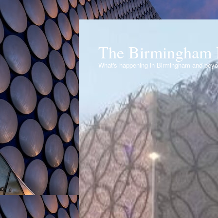
The Birmingham 
What's happening in Birmingham and bey