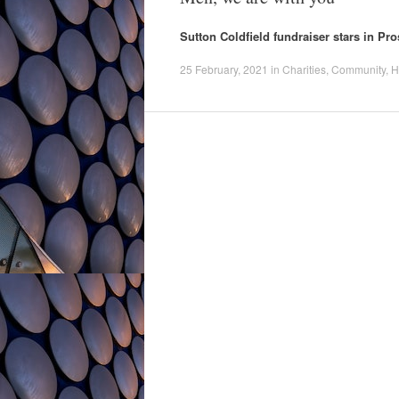
Sutton Coldfield fundraiser stars in P
25 February, 2021
in
Charities
,
Community
,
H