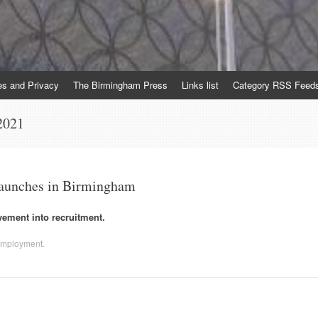
es and Privacy
The Birmingham Press
Links list
Category RSS Feed
2021
 launches in Birmingham
ement into recruitment.
mployment
.