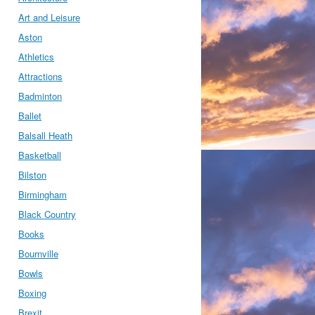
Art and Leisure
Aston
Athletics
Attractions
Badminton
Ballet
Balsall Heath
Basketball
Bilston
Birmingham
Black Country
Books
Bournville
Bowls
Boxing
Brexit