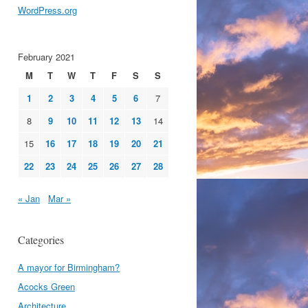
WordPress.org
February 2021
M
T
W
T
F
S
S
1
2
3
4
5
6
7
8
9
10
11
12
13
14
15
16
17
18
19
20
21
22
23
24
25
26
27
28
« Jan
Mar »
Categories
A mayor for Birmingham?
Acocks Green
Architecture