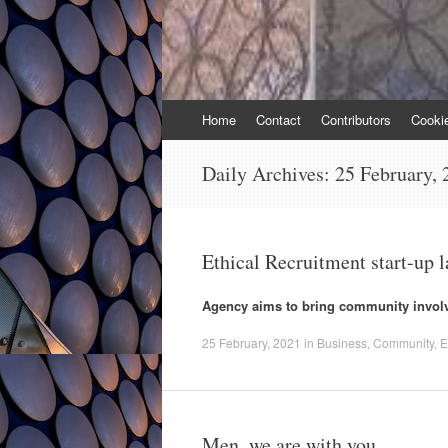
Skip
Home
Contact
Contributors
Cooki
to
content
Daily Archives:
25 February, 
Ethical Recruitment start-up
Agency aims to bring community involv
25 February, 2021
in
Business
,
Community
,
E
Men, we are with you