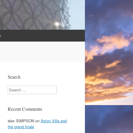
s
Search
Search
Recent Comments
alex SIMPSON
on
Aston Villa and
the grand finale