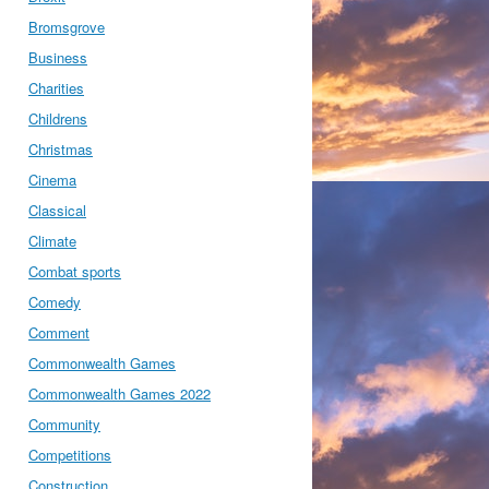
Bromsgrove
Business
Charities
Childrens
Christmas
Cinema
Classical
Climate
Combat sports
Comedy
Comment
Commonwealth Games
Commonwealth Games 2022
Community
Competitions
Construction