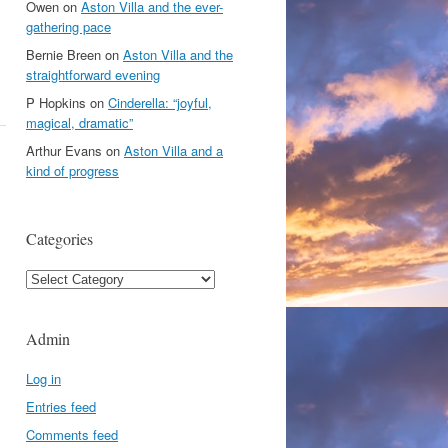
Owen
on
Aston Villa and the ever-
gathering pace
Bernie Breen
on
Aston Villa and the
straightforward evening
P Hopkins
on
Cinderella: “joyful,
magical, dramatic”
Arthur Evans
on
Aston Villa and a
kind of progress
Categories
Categories
Admin
Log in
Entries feed
Comments feed