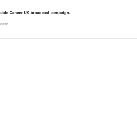
rostate Cancer UK broadcast campaign.
ealth
.