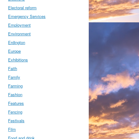
Electoral reform
Emergency Services
Employment
Environment
Erdington
Europe
Exhibitions
Faith
Family
Farming
Fashion
Features
Fencing
Festivals
Film
Food and drink