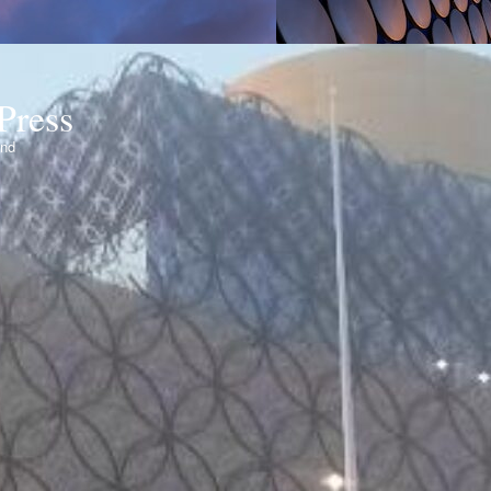
Press
ond