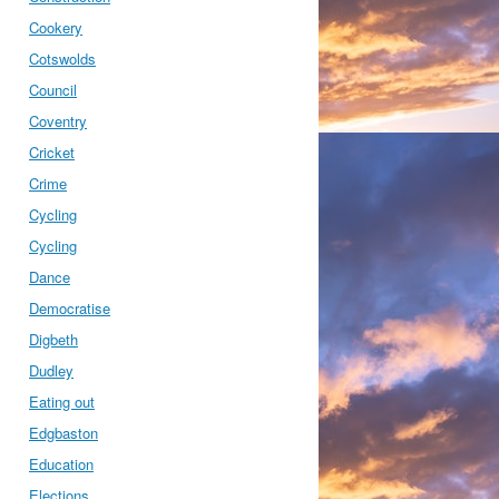
Cookery
Cotswolds
Council
Coventry
Cricket
Crime
Cycling
Cycling
Dance
Democratise
Digbeth
Dudley
Eating out
Edgbaston
Education
Elections