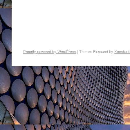
Proudly powered by WordPress
|
Theme: Expound by
Konstant