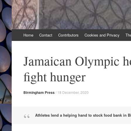
Skip
Home
Contact
Contributors
Cookies and Privacy
Th
to
content
Jamaican Olympic ho
fight hunger
Birmingham Press
/
18 December, 2020
Athletes lend a helping hand to stock food bank in 