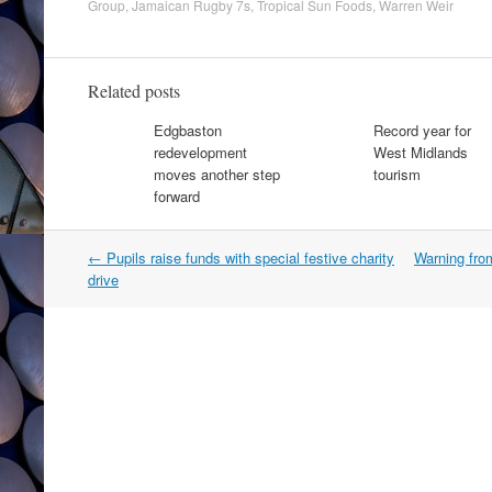
Group
,
Jamaican Rugby 7s
,
Tropical Sun Foods
,
Warren Weir
Related posts
Edgbaston
Record year for
redevelopment
West Midlands
moves another step
tourism
forward
Post
←
Pupils raise funds with special festive charity
Warning fro
navigation
drive