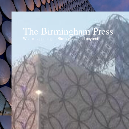
The Birmingham Press
What's happening in Birmingham and beyond