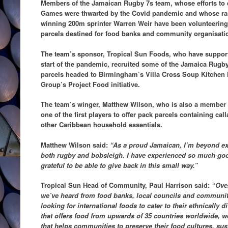
Members of the Jamaican Rugby 7s team, whose efforts to q
Games were thwarted by the Covid pandemic and whose ra
winning 200m sprinter Warren Weir have been volunteering 
parcels destined for food banks and community organisat
The team’s sponsor, Tropical Sun Foods, who have support
start of the pandemic, recruited some
of the Jamaica Rugby
parcels headed to Birmingham’s Villa Cross Soup Kitchen
Group’s Project Food initiative.
The team’s winger, Matthew Wilson, who is also a member
one of the first players to offer pack parcels containing cal
other Caribbean household essentials.
Matthew Wilson said:
“As a proud Jamaican, I’m beyond exc
both rugby and bobsleigh. I have experienced so much good 
grateful to be able to give back in this small way.”
Tropical Sun Head of Community, Paul Harrison said:
“Ove
we’ve heard from food banks, local councils and communit
looking for international foods to cater to their ethnically
that offers food from upwards of 35 countries worldwide, w
that helps communities to preserve their food cultures, sus