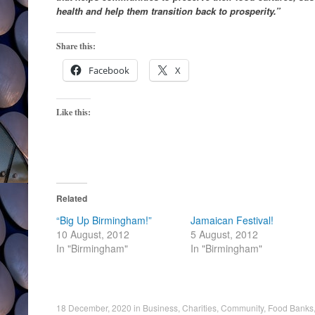
health and help them transition back to prosperity.”
Share this:
Facebook
X
Like this:
Related
“Big Up Birmingham!”
Jamaican Festival!
10 August, 2012
5 August, 2012
In "Birmingham"
In "Birmingham"
18 December, 2020
in
Business
,
Charities
,
Community
,
Food Banks