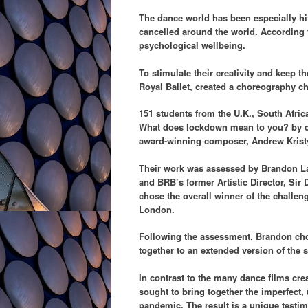
The dance world has been especially hi
cancelled around the world. According t
psychological wellbeing.
To stimulate their creativity and keep
Royal Ballet, created a choreography c
151 students from the U.K., South Afri
What does
lockdown mean to you? by c
award-winning composer, Andrew Kristy, 
Their work was assessed by Brandon La
and BRB’s former Artistic Director, Sir
chose the overall winner of the challen
London.
Following the assessment, Brandon chos
together to an extended version of the 
In contrast to the many dance films cre
sought to bring together the imperfect, 
pandemic. The result is a unique testim