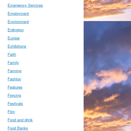
Emergency Services
Employment
Environment
Erdington
Europe
Exhibitions
Faith
Family
Farming
Fashion
Features
Fencing
Festivals
Film
Food and drink
Food Banks