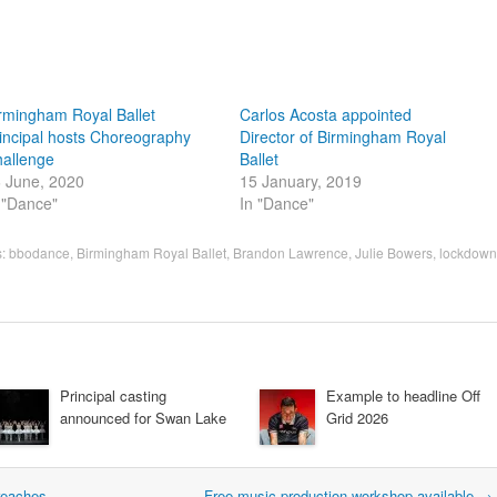
rmingham Royal Ballet
Carlos Acosta appointed
incipal hosts Choreography
Director of Birmingham Royal
allenge
Ballet
 June, 2020
15 January, 2019
 "Dance"
In "Dance"
s:
bbodance
,
Birmingham Royal Ballet
,
Brandon Lawrence
,
Julie Bowers
,
lockdown
Principal casting
Example to headline Off
announced for Swan Lake
Grid 2026
 reaches
Free music production workshop available
→