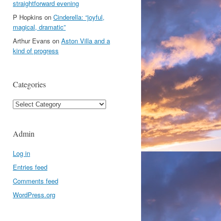
straightforward evening
P Hopkins
on
Cinderella: “joyful,
magical, dramatic”
Arthur Evans
on
Aston Villa and a
kind of progress
Categories
Categories
Admin
Log in
Entries feed
Comments feed
WordPress.org