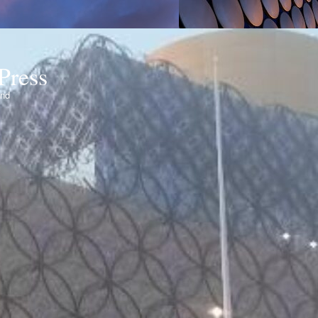
Press
ond