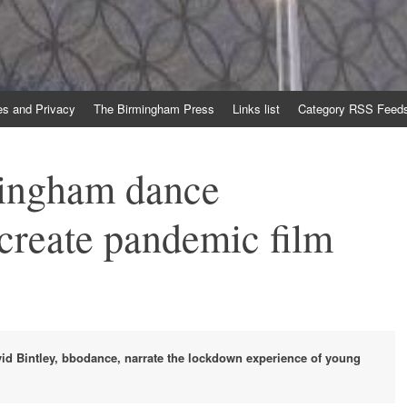
es and Privacy
The Birmingham Press
Links list
Category RSS Feed
ingham dance
 create pandemic film
id Bintley, bbodance, narrate the lockdown experience of young