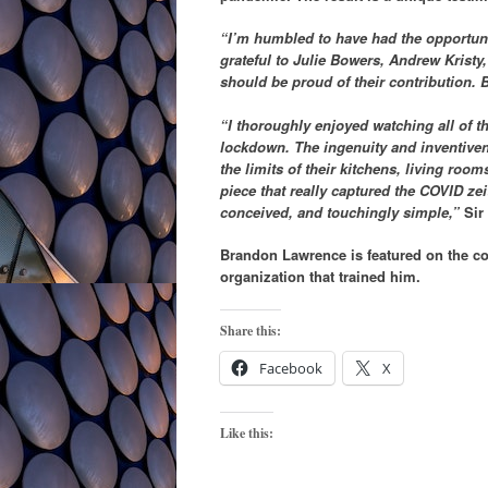
“I’m humbled to have had the opportuni
grateful to Julie Bowers, Andrew Kristy
should be proud of their contribution. 
“I thoroughly enjoyed watching all of t
lockdown. The ingenuity and inventiven
the limits of their kitchens, living roo
piece that really captured the COVID ze
conceived, and touchingly simple,”
Sir 
Brandon Lawrence is featured on the co
organization that trained him.
Share this:
Facebook
X
Like this: