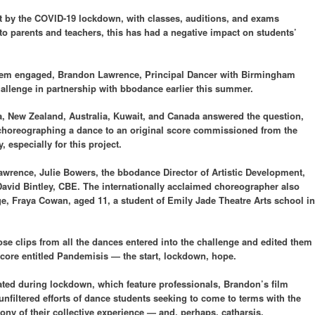
t by the COVID-19 lockdown, with classes, auditions, and exams
o parents and teachers, this has had a negative impact on students’
 them engaged, Brandon Lawrence, Principal Dancer with Birmingham
hallenge in partnership with bbodance earlier this summer.
ca, New Zealand, Australia, Kuwait, and Canada answered the question,
horeographing a dance to an original score commissioned from the
especially for this project.
wrence, Julie Bowers, the bbodance Director of Artistic Development,
 David Bintley, CBE. The internationally acclaimed choreographer also
ge, Fraya Cowan, aged 11, a student of Emily Jade Theatre Arts school in
e clips from all the dances entered into the challenge and edited them
score entitled Pandemisis — the start, lockdown, hope.
ated during lockdown, which feature professionals, Brandon’s film
unfiltered efforts of dance students seeking to come to terms with the
ony of their collective experience — and, perhaps, catharsis.