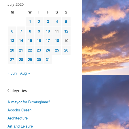
July 2020
M
T
W
T
F
S
S
1
2
3
4
5
6
7
8
9
10
11
12
13
14
15
16
17
18
19
20
21
22
23
24
25
26
27
28
29
30
31
« Jun
Aug »
Categories
A mayor for Birmingham?
Acocks Green
Architecture
Art and Leisure