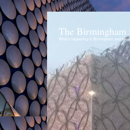
The Birmingham 
What's happening in Birmingham and bey