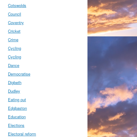
Cotswolds
Council
Coventry
Cricket
Crime
Cycling
Cycling
Dance
Democratise
Digbeth
Dudley
Eating out
Edgbaston
Education
Elections
Electoral reform