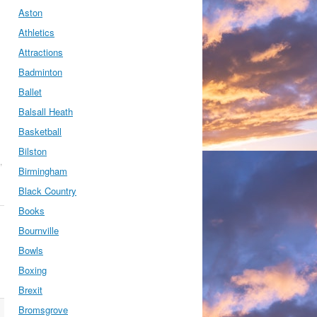
Aston
Athletics
Attractions
Badminton
Ballet
Balsall Heath
Basketball
Bilston
,
Birmingham
Black Country
Books
Bournville
Bowls
Boxing
Brexit
Bromsgrove