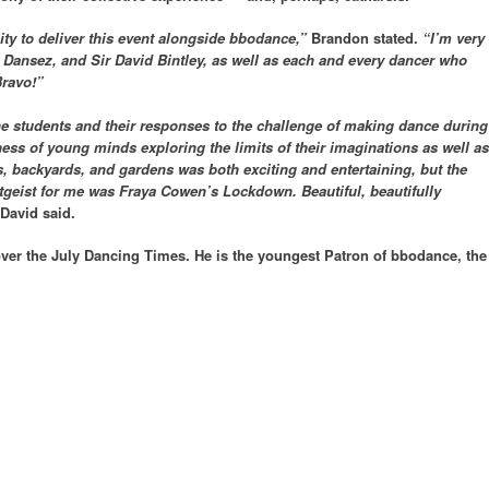
ty to deliver this event alongside bbodance,”
Brandon stated.
“I’m very
, Dansez, and Sir David Bintley, as well as each and every dancer who
Bravo!”
he students and their responses to the challenge of making dance during
ess of young minds exploring the limits of their imaginations as well as
ms, backyards, and gardens was both exciting and entertaining, but the
itgeist for me was Fraya Cowen’s Lockdown. Beautiful, beautifully
David said.
ver the July Dancing Times. He is the youngest Patron of bbodance, the