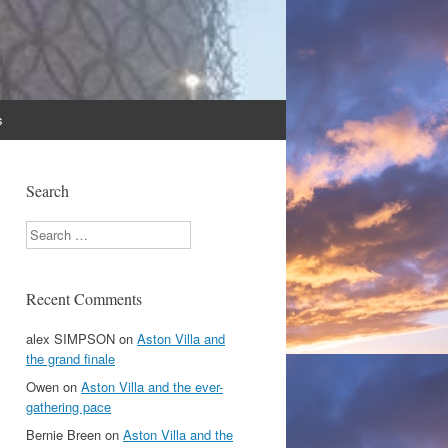
s
Search
Search
Recent Comments
alex SIMPSON
on
Aston Villa and
the grand finale
Owen
on
Aston Villa and the ever-
gathering pace
Bernie Breen
on
Aston Villa and the