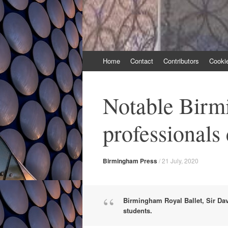
Skip
Home
Contact
Contributors
Cooki
to
content
Notable Birm
professionals
Birmingham Press
/
21 July, 2020
Birmingham Royal Ballet, Sir Dav
students.