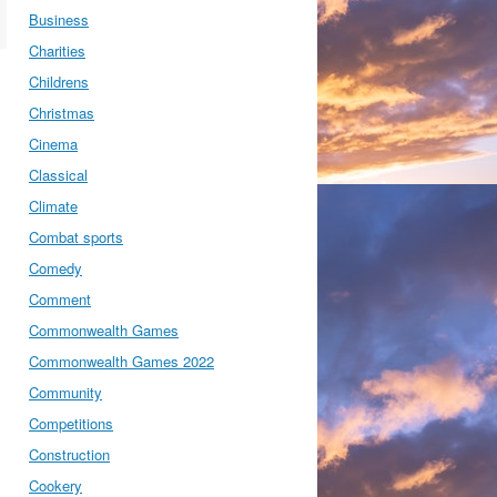
Business
Charities
Childrens
Christmas
Cinema
Classical
Climate
Combat sports
Comedy
Comment
Commonwealth Games
Commonwealth Games 2022
Community
Competitions
Construction
Cookery