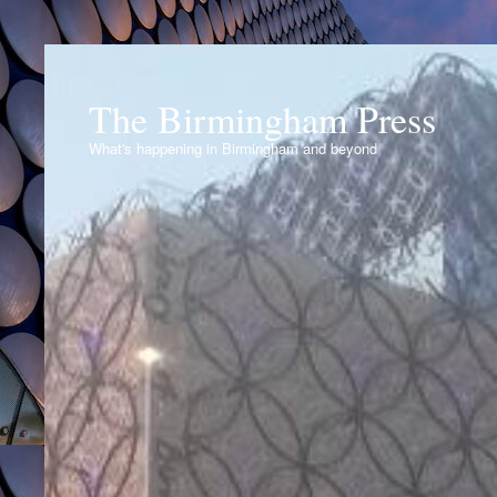
The Birmingham Press
What's happening in Birmingham and beyond