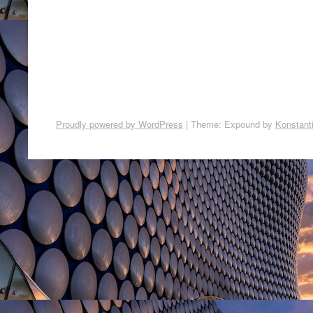
Proudly powered by WordPress
|
Theme: Expound by
Konstant