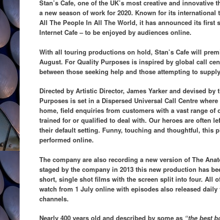
Stan’s Cafe, one of the UK’s most creative and innovative
a new season of work for 2020. Known for its international
All The People In All The World, it has announced its first
Internet Cafe – to be enjoyed by audiences online.
With all touring productions on hold, Stan’s Cafe will prem
August. For Quality Purposes is inspired by global call cent
between those seeking help and those attempting to supply 
Directed by Artistic Director, James Yarker and devised by
Purposes is set in a Dispersed Universal Call Centre where
home, field enquiries from customers with a vast range of q
trained for or qualified to deal with. Our heroes are often l
their default
setting. Funny, touching and thoughtful, this p
performed online.
The company are also recording a new version of The Anat
staged by the company in 2013 this new production has bee
short, single shot films with the screen split into four. All o
watch from 1 July online with episodes also released daily 
channels.
Nearly 400 years old and described by some as
“the best b