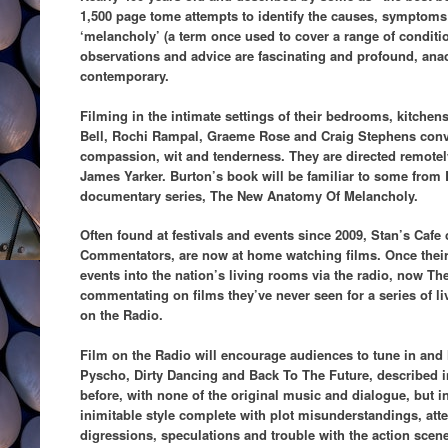
1,500 page tome attempts to identify the causes, symptoms 
‘melancholy’ (a term once used to cover a range of conditi
observations and advice are fascinating and profound, ana
contemporary.
Filming in the intimate settings of their bedrooms, kitche
Bell, Rochi Rampal, Graeme Rose and Craig Stephens con
compassion, wit and tenderness. They are directed remotely 
James Yarker. Burton’s book will be familiar to some from
documentary series, The New Anatomy Of Melancholy.
Often found at festivals and events since 2009, Stan’s Caf
Commentators, are now at home watching films. Once their
events into the nation’s living rooms via the radio, now T
commentating on films they’ve never seen for a series of l
on the Radio.
Film on the Radio will encourage audiences to tune in and l
Pyscho, Dirty Dancing and Back To The Future, described i
before, with none of the original music and dialogue, but
inimitable style complete with plot misunderstandings, atten
digressions, speculations and trouble with the action sce