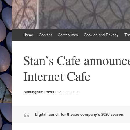
Skip
Home
Contact
Contributors
Cookies and Privacy
Th
to
content
Stan’s Cafe announce
Internet Cafe
Birmingham Press
/
12 June, 2020
Digital launch for theatre company’s 2020 season.