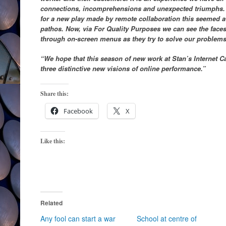
connections, incomprehensions and unexpected triumphs. 
for a new play made by remote collaboration this seemed a
pathos. Now, via For Quality Purposes we can see the face
through on-screen menus as they try to solve our problems
“We hope that this season of new work at Stan’s Internet C
three distinctive new visions of online performance.”
Share this:
Facebook
X
Like this:
Related
Any fool can start a war
School at centre of