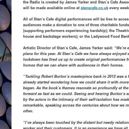
the Radio is created by James Yarker and Stan’s Cafe Assoc
will be made available online at
stanscafe.co.uk
every week
All of Stan’s Cafe digital performances will be free to acces
audiences make a donation to one of three charitable funds:
(supporting performers experiencing hardship); the Theatric
house and backstage workers); or the Ladywood Food Ban
Artistic Director of Stan’s Cafe, James Yarker said:
“We’re e
plans for this year. At Stan’s Cafe we have always enjoyed
lockdown has fired us up to create original performances f
homes that we can share with audiences in their homes.
“Tackling Robert Burton’s masterpiece back in 2013 was a f
already started wondering how we could share it with mor
began. As the book’s themes resonate so profoundly at t
forward as fast as we could. Seeing and hearing Burton’s 
by the actors in the intimacy of their self-isolation has ma
remarkable, speaking across the centuries about how we ma
other.
“I’ve always been touched by the distant but needy relation
worker and their customers. It is an experience we have all 