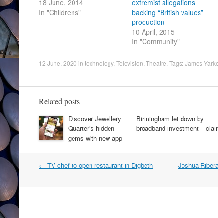
18 June, 2014
extremist allegations
In "Childrens"
backing “British values”
production
10 April, 2015
In "Community"
12 June, 2020
in
technology
,
Television
,
Theatre
. Tags:
James Yarke
Related posts
Discover Jewellery
Birmingham let down by
Quarter’s hidden
broadband investment – clai
gems with new app
Post
←
TV chef to open restaurant in Digbeth
Joshua Ribera
navigation