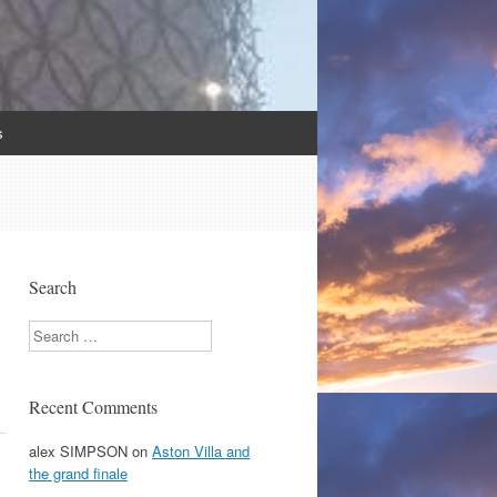
s
Search
Search
Recent Comments
alex SIMPSON
on
Aston Villa and
the grand finale