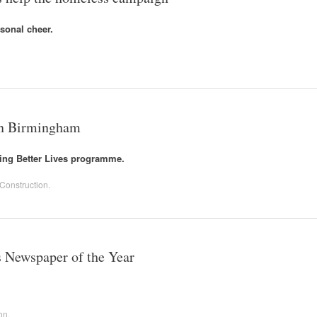
sonal cheer.
 in Birmingham
ing Better Lives programme.
Construction
.
 Newspaper of the Year
on
.