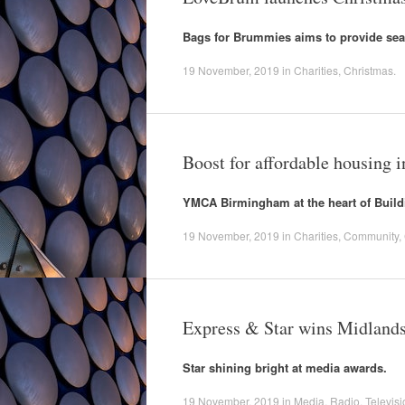
Bags for Brummies aims to provide sea
19 November, 2019
in
Charities
,
Christmas
.
Boost for affordable housing
YMCA Birmingham at the heart of Build
19 November, 2019
in
Charities
,
Community
,
Express & Star wins Midlands
Star shining bright at media awards.
19 November, 2019
in
Media
,
Radio
,
Televisi