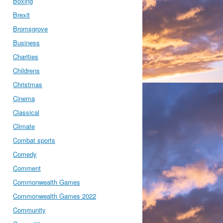
Boxing
Brexit
Bromsgrove
Business
Charities
Childrens
Christmas
Cinema
Classical
Climate
Combat sports
Comedy
Comment
Commonwealth Games
Commonwealth Games 2022
Community