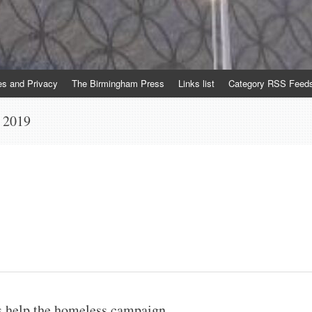
es and Privacy
The Birmingham Press
Links list
Category RSS Feed
 2019
 help the homeless campaign