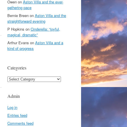
Owen
on
Aston Villa and the ever-
gathering pace
Bernie Breen
on
Aston Villa and the
straightforward evening
P Hopkins
on
Cinderella: “joyful,
magical, dramatic”
Arthur Evans
on
Aston Villa and a
kind of progress
Categories
Categories
Admin
Log in
Entries feed
Comments feed