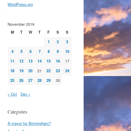
WordPress.org
November 2019
M
T
W
T
F
S
S
1
2
3
4
5
6
7
8
9
10
11
12
13
14
15
16
17
18
19
20
21
22
23
24
25
26
27
28
29
30
« Oct
Dec »
Categories
A mayor for Birmingham?