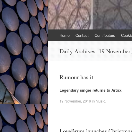
Skip
Home
Contact
Contributors
Cooki
to
content
Daily Archives:
19 November,
Rumour has it
Legendary singer returns to Artrix.
19 November, 2019
in
Music
.
LoveBrum launches Christmas