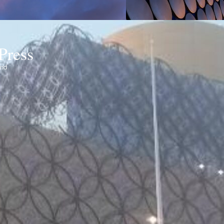
Press
ond