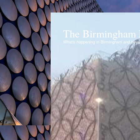
The Birmingham 
What's happening in Birmingham and bey