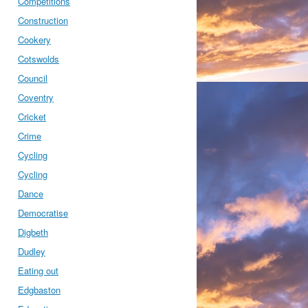
Competitions
Construction
Cookery
Cotswolds
Council
Coventry
Cricket
Crime
Cycling
Cycling
Dance
Democratise
Digbeth
Dudley
Eating out
Edgbaston