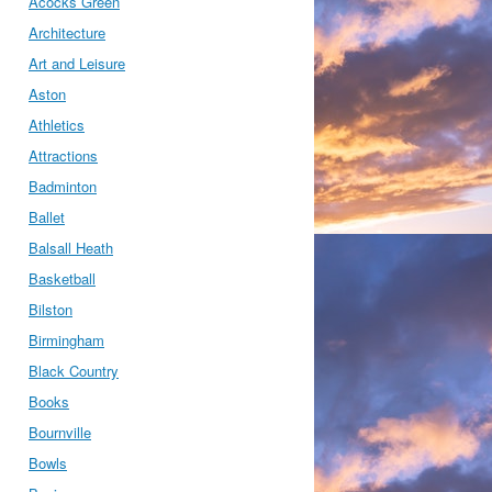
Acocks Green
Architecture
Art and Leisure
Aston
Athletics
Attractions
Badminton
Ballet
Balsall Heath
Basketball
Bilston
Birmingham
Black Country
Books
Bournville
Bowls