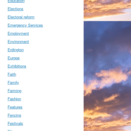
Education
Elections
Electoral reform
Emergency Services
Employment
Environment
Erdington
Europe
Exhibitions
Faith
Family
Farming
Fashion
Features
Fencing
Festivals