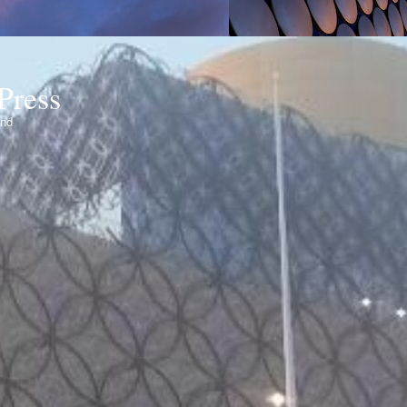
Press
ond