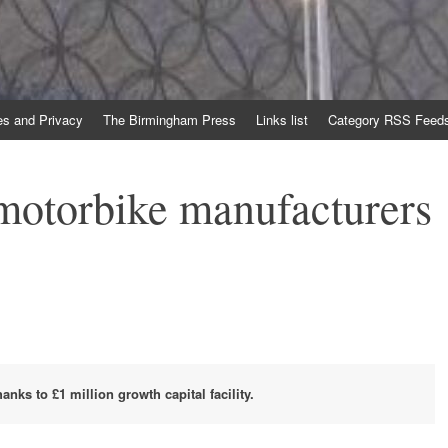
es and Privacy
The Birmingham Press
Links list
Category RSS Feed
otorbike manufacturers
nks to £1 million growth capital facility.