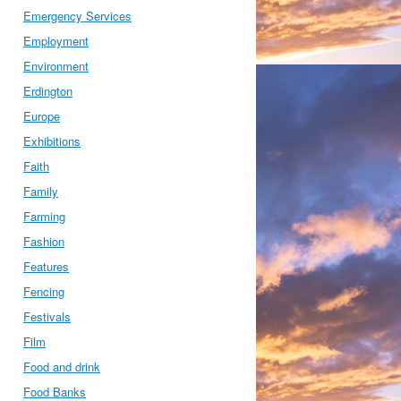
Emergency Services
Employment
Environment
Erdington
Europe
Exhibitions
Faith
Family
Farming
Fashion
Features
Fencing
Festivals
Film
Food and drink
Food Banks