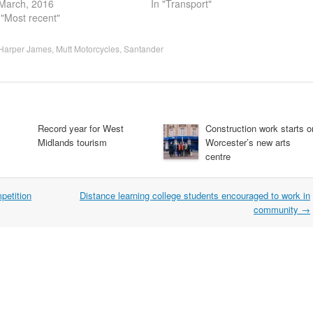
March, 2016
In "Transport"
 "Most recent"
Harper James
,
Mutt Motorcycles
,
Santander
Record year for West
Construction work starts o
Midlands tourism
Worcester’s new arts
centre
petition
Distance learning college students encouraged to work in
community
→