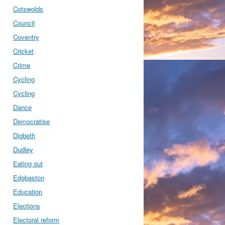
Cotswolds
Council
Coventry
Cricket
Crime
Cycling
Cycling
Dance
Democratise
Digbeth
Dudley
Eating out
Edgbaston
Education
Elections
Electoral reform