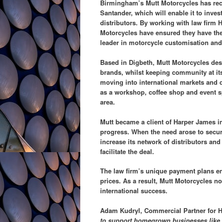
Birmingham’s Mutt Motorcycles has recei
Santander, which will enable it to inves
distributors. By working with law firm 
Motorcycles have ensured they have the 
leader in motorcycle customisation and
Based in Digbeth, Mutt Motorcycles des
brands, whilst keeping community at it
moving into international markets and d
as a workshop, coffee shop and event s
area.
Mutt became a client of Harper James in
progress. When the need arose to secure
increase its network of distributors an
facilitate the deal.
The law firm’s unique payment plans ena
prices. As a result, Mutt Motorcycles no
international success.
Adam Kudryl, Commercial Partner for Har
to support homegrown businesses like M