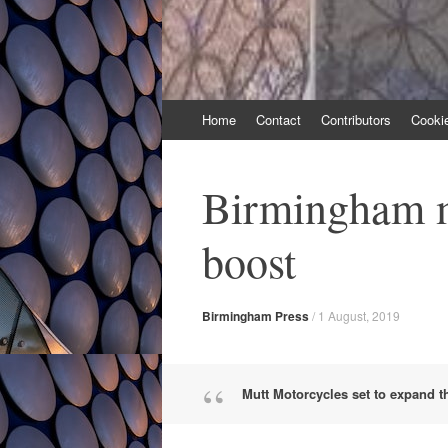
Skip
Home
Contact
Contributors
Cooki
to
content
Birmingham m
boost
Birmingham Press
/
1 August, 2019
Mutt Motorcycles set to expand tha