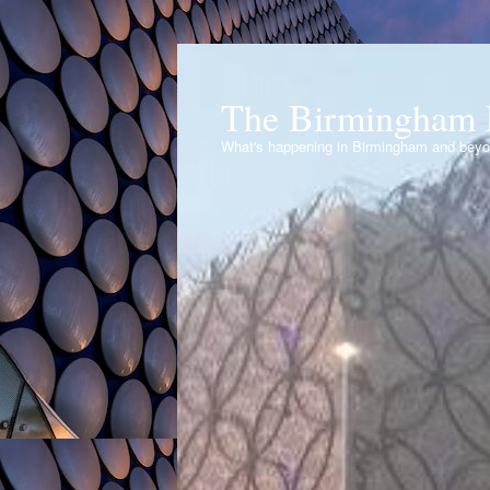
The Birmingham 
What's happening in Birmingham and bey