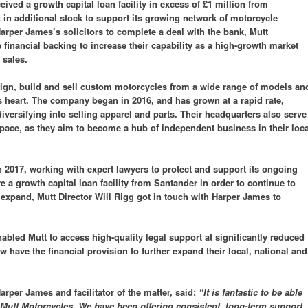
ved a growth capital loan facility in excess of £1 million from
t in additional stock to support its growing network of motorcycle
Harper James’s solicitors to complete a deal with the bank, Mutt
financial backing to increase their capability as a high-growth market
 sales.
ign, build and sell custom motorcycles from a wide range of models an
s heart. The company began in 2016, and has grown at a rapid rate,
iversifying into selling apparel and parts. Their headquarters also serve
pace, as they aim to become a hub of independent business in their loca
 2017, working with expert lawyers to protect and support its ongoing
 a growth capital loan facility from Santander in order to continue to
d expand, Mutt Director Will Rigg got in touch with Harper James to
bled Mutt to access high-quality legal support at significantly reduced
w have the financial provision to further expand their local, national and
per James and facilitator of the matter, said:
“It is fantastic to be able
utt Motorcycles. We have been offering consistent, long-term support