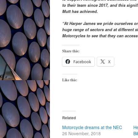
to their team since 2017, and this signif
Mutt has achieved.
“At Harper James we pride ourselves on 
huge range of sectors and at different s
Motorcycles to see that they can access
Share this:
Facebook
X
Like this:
Related
Motorcycle dreams at the NEC
He
26 November, 2018
Bi