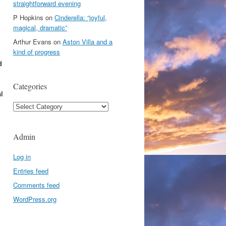
straightforward evening
P Hopkins
on
Cinderella: “joyful,
magical, dramatic”
Arthur Evans
on
Aston Villa and a
kind of progress
d
Categories
l
Categories
Admin
Log in
Entries feed
Comments feed
WordPress.org