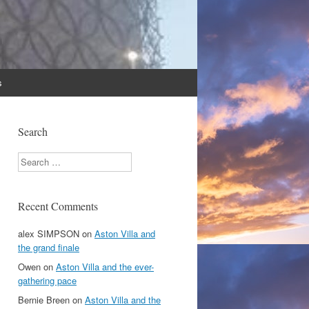
s
Search
Search
Recent Comments
alex SIMPSON
on
Aston Villa and
the grand finale
Owen
on
Aston Villa and the ever-
gathering pace
Bernie Breen
on
Aston Villa and the