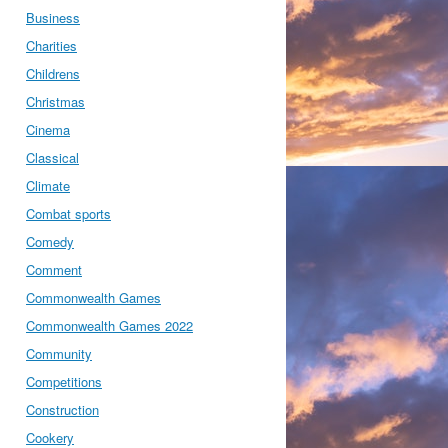
Business
Charities
Childrens
Christmas
Cinema
Classical
Climate
Combat sports
Comedy
Comment
Commonwealth Games
Commonwealth Games 2022
Community
Competitions
Construction
Cookery