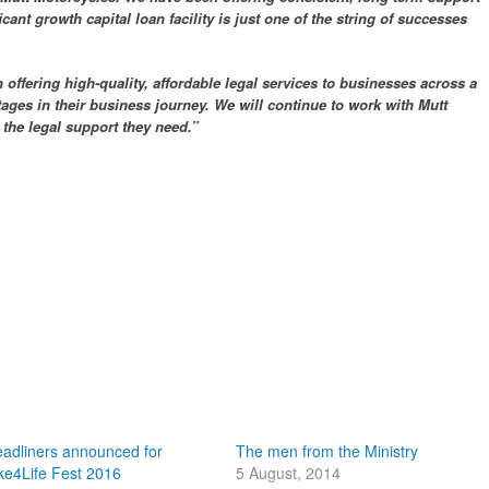
icant growth capital loan facility is just one of the string of successes
offering high-quality, affordable legal services to businesses across a
tages in their business journey. We will continue to work with Mutt
 the legal support they need.”
adliners announced for
The men from the Ministry
ke4Life Fest 2016
5 August, 2014