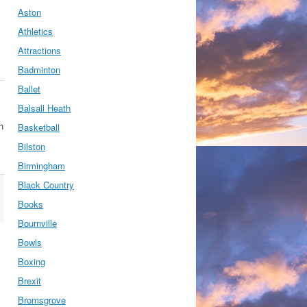
Aston
Athletics
Attractions
Badminton
Ballet
Balsall Heath
n
Basketball
Bilston
Birmingham
Black Country
Books
Bournville
Bowls
Boxing
Brexit
Bromsgrove