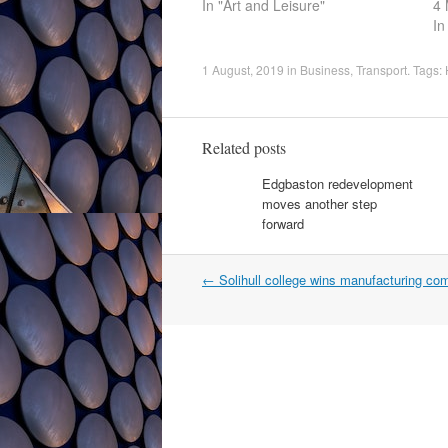
In "Art and Leisure"
4 
In
1 August, 2019
in
Business
,
Transport
. Tags:
Related posts
Edgbaston redevelopment
moves another step
forward
Post
←
Solihull college wins manufacturing com
navigation