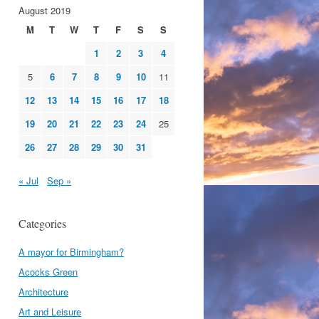
August 2019
M
T
W
T
F
S
S
1
2
3
4
5
6
7
8
9
10
11
12
13
14
15
16
17
18
19
20
21
22
23
24
25
26
27
28
29
30
31
« Jul
Sep »
Categories
A mayor for Birmingham?
Acocks Green
Architecture
Art and Leisure