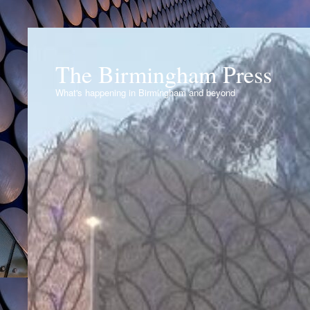
The Birmingham Press
What's happening in Birmingham and beyond