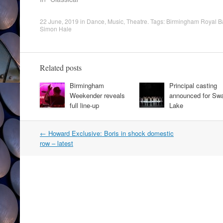
22 June, 2019
in
Dance
,
Music
,
Theatre
. Tags:
Birmingham Royal Ba
Simon Hale
Related posts
Birmingham
Principal casting
Weekender reveals
announced for Sw
full line-up
Lake
Post
←
Howard Exclusive: Boris in shock domestic
navigation
row – latest