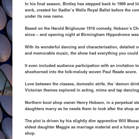
In his final season, Bintley has stepped back to 1989 and his 
work, created for Sadler’s Wells Royal Ballet before the 
under its new name.
Based on the Harold Brighouse 1916 comedy, Hobson’s Cho
since – and opening night at Birmingham Hippodrome was
With its wonderful dancing and characterisation, detailed
and memorable music, the show had everything you could a
It even included audience participation with an invitation t
shoehorned into the folk-melody woven Paul Reade score.
Love between the classes, domestic strife, the ‘demon dri
Victorian themes explored in acting, mime and tap dancing 
Northern boot shop owner Henry Hobson, in a perpetual state
daughters marry as he needs them to look after the shop an
The plot is driven by his slightly dim apprentice Will Mos
eldest daughter Maggie as marriage material and a future p
shop.