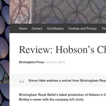
Skip
Home
Contact
Contributors
Cookies and Privacy
Th
to
content
Review: Hobson’s C
Birmingham Press
/
22 June, 2019
Simon Hale watches a revival from Birmingham Royal
Birmingham Royal Ballet’s latest production of Hobson’s C
Bintley’s career with the company full circle.