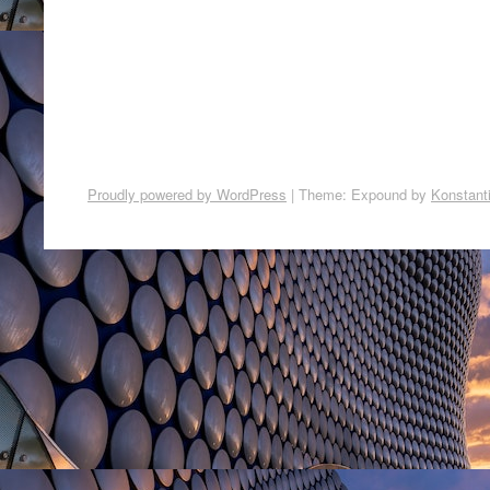
Proudly powered by WordPress
|
Theme: Expound by
Konstant