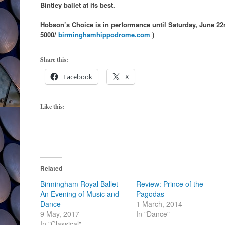
Bintley ballet at its best.
Hobson’s Choice is in performance until Saturday, June 22
5000/
birminghamhippodrome.com
)
Share this:
Facebook
X
Like this:
Related
Birmingham Royal Ballet –
Review: Prince of the
An Evening of Music and
Pagodas
Dance
1 March, 2014
9 May, 2017
In "Dance"
In "Classical"