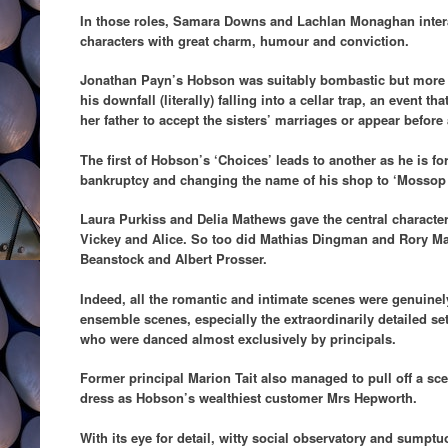
In those roles, Samara Downs and Lachlan Monaghan inter
characters with great charm, humour and conviction.
Jonathan Payn’s Hobson was suitably bombastic but more o
his downfall (literally) falling into a cellar trap, an event 
her father to accept the sisters’ marriages or appear befor
The first of Hobson’s ‘Choices’ leads to another as he is f
bankruptcy and changing the name of his shop to ‘Mossop
Laura Purkiss and Delia Mathews gave the central character
Vickey and Alice. So too did Mathias Dingman and Rory Ma
Beanstock and Albert Prosser.
Indeed, all the romantic and intimate scenes were genuinel
ensemble scenes, especially the extraordinarily detailed se
who were danced almost exclusively by principals.
Former principal Marion Tait also managed to pull off a sce
dress as Hobson’s wealthiest customer Mrs Hepworth.
With its eye for detail, witty social observatory and sumpt