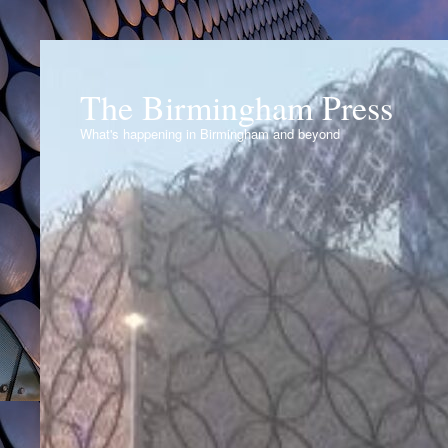
The Birmingham Press
What's happening in Birmingham and beyond