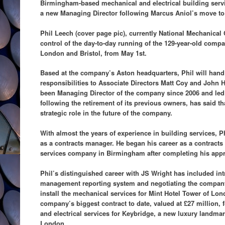
Birmingham-based mechanical and electrical building servi
a new Managing Director following Marcus Aniol’s move to 
Phil Leech (cover page pic), currently National Mechanical C
control of the day-to-day running of the 129-year-old compa
London and Bristol, from May 1st.
Based at the company’s Aston headquarters, Phil will hand
responsibilities to Associate Directors Matt Coy and John
been Managing Director of the company since 2006 and le
following the retirement of its previous owners, has said th
strategic role in the future of the company.
With almost the years of experience in building services, P
as a contracts manager. He began his career as a contracts
services company in Birmingham after completing his appre
Phil’s distinguished career with JS Wright has included in
management reporting system and negotiating the company’s
install the mechanical services for Mint Hotel Tower of Lon
company’s biggest contract to date, valued at £27 million, f
and electrical services for Keybridge, a new luxury landma
London.