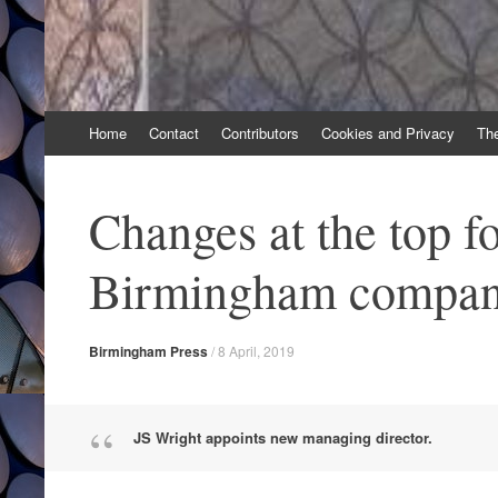
Skip
Home
Contact
Contributors
Cookies and Privacy
Th
to
content
Changes at the top f
Birmingham compa
Birmingham Press
/
8 April, 2019
JS Wright appoints new managing director.