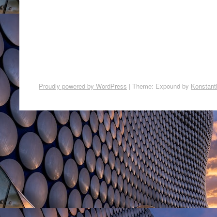
Proudly powered by WordPress
|
Theme: Expound by
Konstant