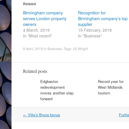
Related
Birmingham company
Recognition for
serves London property
Birmingham company’s top
owners
supplier
4 March, 2019
19 February, 2018
In "Most recent"
In "Business"
8 April, 2019
in
Business
. Tags:
JS Wright
Related posts
Edgbaston
Record year for
redevelopment
West Midlands
moves another step
tourism
forward
Post
←
Villa’s Bruce bonus
Furth
navigation