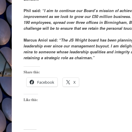
Phil said:
“I aim to continue our Board’s mission of achie
improvement as we look to grow our £50 million business.
190 employees, spread over three offices in Birmingham, B
challenge will be to ensure that we retain the personal tou
Marcus Aniol said:
“The JS Wright board has been planning
leadership ever since our management buyout. I am delight
reins to someone whose leadership qualities and integrity 
retaining a strategic role as chairman.”
Share this:
Facebook
X
Like this: