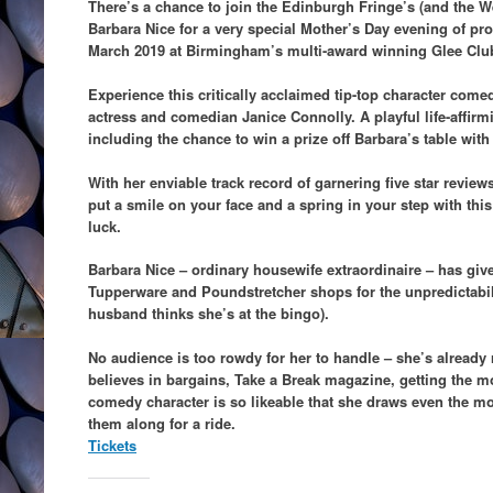
There’s a chance to join the Edinburgh Fringe’s (and the W
Barbara Nice for a very special Mother’s Day evening of p
March 2019 at Birmingham’s multi-award winning Glee Clu
Experience this critically acclaimed tip-top character come
actress and comedian Janice Connolly. A playful life-affirmi
including the chance to win a prize off Barbara’s table with
With her enviable track record of garnering five star review
put a smile on your face and a spring in your step with t
luck.
Barbara Nice – ordinary housewife extraordinaire – has giv
Tupperware and Poundstretcher shops for the unpredictabili
husband thinks she’s at the bingo).
No audience is too rowdy for her to handle – she’s already 
believes in bargains, Take a Break magazine, getting the mo
comedy character is so likeable that she draws even the mo
them along for a ride.
Tickets