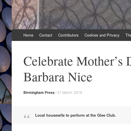
Skip
Home
Contact
Contributors
Cookies and Privacy
Th
to
content
Celebrate Mother’s 
Barbara Nice
Birmingham Press
/
21 March, 2019
Local housewife to perform at the Glee Club.