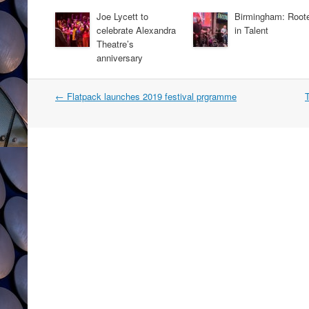
Joe Lycett to
Birmingham: Root
celebrate Alexandra
in Talent
Theatre’s
anniversary
Post
←
Flatpack launches 2019 festival prgramme
T
navigation