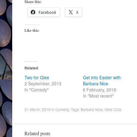
Share this:
Facebook
X
Like this:
Related
Two for Glee
Get into Easter with
2 September, 2013
Barbara Nice
In "Comedy"
6 February, 2016
In "Most recent"
21 March, 2019
in
Comedy
. Tags:
Barbara Nice
,
Glee Club
Related posts