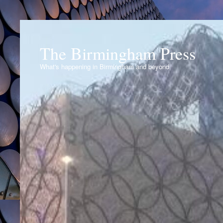
The Birmingham Press
What's happening in Birmingham and beyond