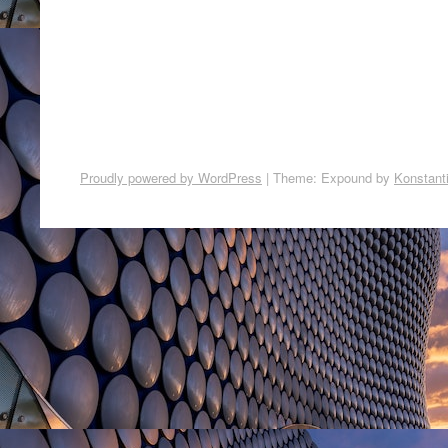
Proudly powered by WordPress
|
Theme: Expound by
Konstant