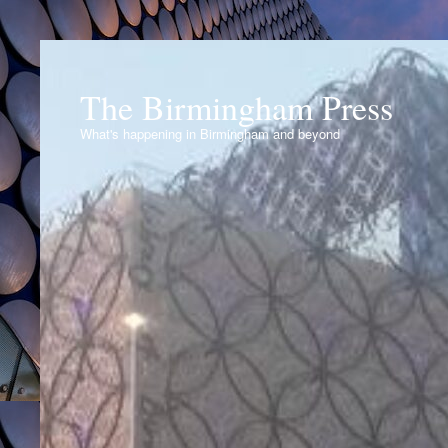
The Birmingham Press
What's happening in Birmingham and beyond