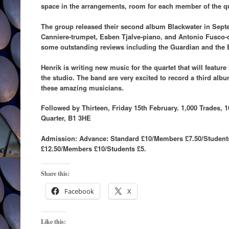
space in the arrangements, room for each member of the qu
The group released their second album Blackwater in Sept
Canniere-trumpet, Esben Tjalve-piano, and Antonio Fusco-
some outstanding reviews including the Guardian and the 
Henrik is writing new music for the quartet that will feature
the studio. The band are very excited to record a third alb
these amazing musicians.
Followed by Thirteen, Friday 15th February. 1,000 Trades, 1
Quarter, B1 3HE
Admission: Advance: Standard £10/Members £7.50/Student
£12.50/Members £10/Students £5.
Share this:
Facebook
X
Like this: