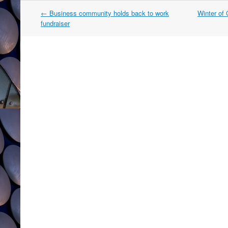
Post
←
Business community holds back to work
Winter of
navigation
fundraiser