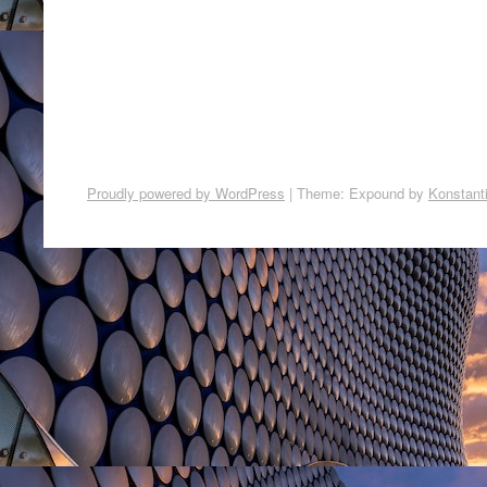
Proudly powered by WordPress
|
Theme: Expound by
Konstant