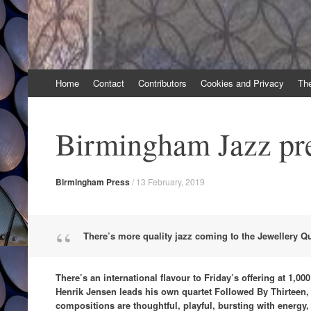
Skip
Home
Contact
Contributors
Cookies and Privacy
Th
to
content
Birmingham Jazz pr
Birmingham Press
/
13 February, 2019
There’s more quality jazz coming to the Jewellery Qu
There’s an international flavour to Friday’s offering at 1,0
Henrik Jensen leads his own quartet Followed By Thirteen,
compositions are thoughtful, playful, bursting with energy,