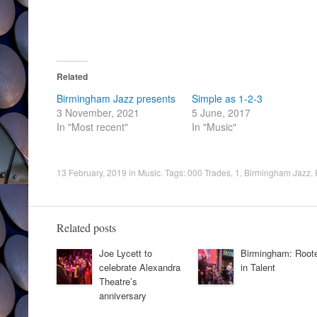
Related
Birmingham Jazz presents
Simple as 1-2-3
3 November, 2021
5 June, 2017
In "Most recent"
In "Music"
13 February, 2019
in
Music
. Tags:
000 Trades
,
1
,
Birmingham Jazz
,
Related posts
Joe Lycett to
Birmingham: Root
celebrate Alexandra
in Talent
Theatre’s
anniversary