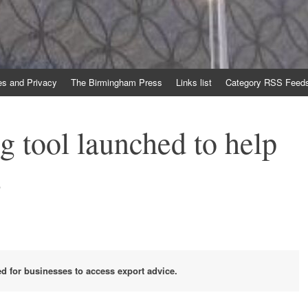
es and Privacy
The Birmingham Press
Links list
Category RSS Feed
g tool launched to help
s
ed for businesses to access export advice.