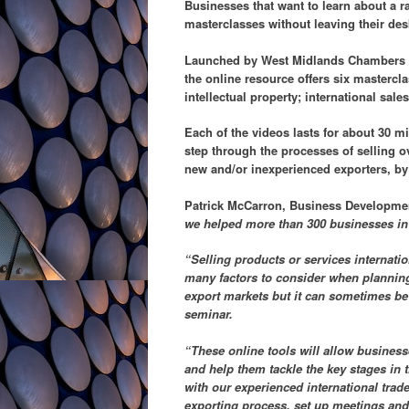
Businesses that want to learn about a r
masterclasses without leaving their des
Launched by West Midlands Chambers o
the online resource offers six mastercl
intellectual property; international sal
Each of the videos lasts for about 30 m
step through the processes of selling o
new and/or inexperienced exporters, by 
Patrick McCarron, Business Developme
we helped more than 300 businesses in t
“Selling products or services internation
many factors to consider when planning
export markets but it can sometimes be 
seminar.
“These online tools will allow businesse
and help them tackle the key stages in 
with our experienced international trad
exporting process, set up meetings and 