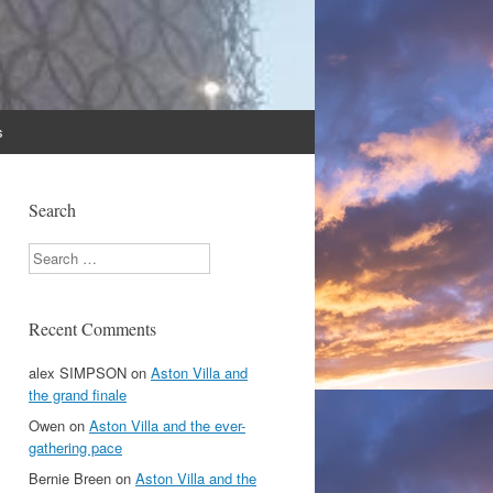
s
Search
Search
Recent Comments
alex SIMPSON
on
Aston Villa and
the grand finale
Owen
on
Aston Villa and the ever-
gathering pace
Bernie Breen
on
Aston Villa and the