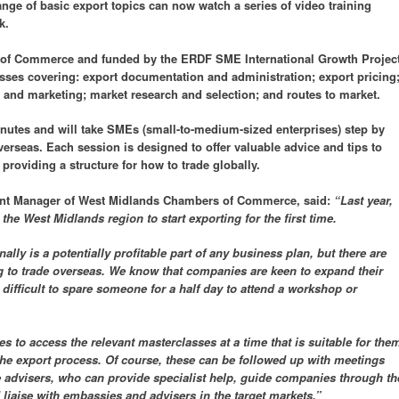
ange of basic export topics can now watch a series of video training
k.
f Commerce and funded by the ERDF SME International Growth Project
asses covering: export documentation and administration; export pricing
es and marketing; market research and selection; and routes to market.
inutes and will take SMEs (small-to-medium-sized enterprises) step by
verseas. Each session is designed to offer valuable advice and tips to
providing a structure for how to trade globally.
nt Manager of West Midlands Chambers of Commerce, said:
“Last year,
he West Midlands region to start exporting for the first time.
ally is a potentially profitable part of any business plan, but there are
 to trade overseas. We know that companies are keen to expand their
difficult to spare someone for a half day to attend a workshop or
s to access the relevant masterclasses at a time that is suitable for the
the export process. Of course, these can be followed up with meetings
e advisers, who can provide specialist help, guide companies through th
liaise with embassies and advisers in the target markets.”