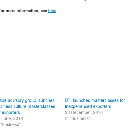
l. For more information, see
here
.
ade advisory group launches
DTI launches masterclasses for
siness culture masterclasses
inexperienced exporters
r exporters
23 December, 2016
 June, 2016
In "Business"
 "Business"