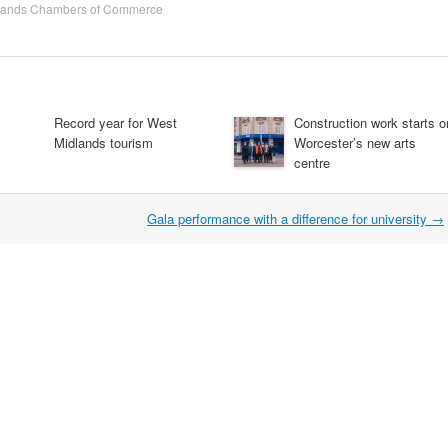
lands Chambers of Commerce
Record year for West
Construction work starts o
Midlands tourism
Worcester’s new arts
centre
Gala performance with a difference for university
→