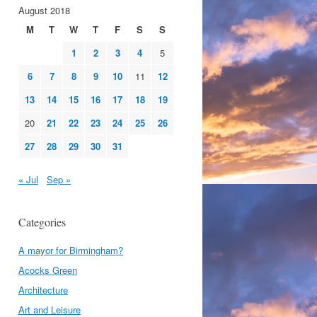
August 2018
M
T
W
T
F
S
S
1
2
3
4
5
6
7
8
9
10
11
12
13
14
15
16
17
18
19
20
21
22
23
24
25
26
27
28
29
30
31
« Jul
Sep »
Categories
A mayor for Birmingham?
Acocks Green
Architecture
Art and Leisure