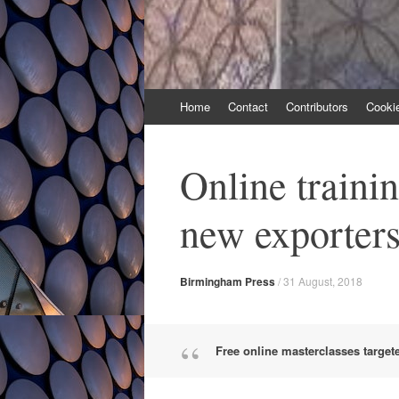
Skip
Home
Contact
Contributors
Cooki
to
content
Online trainin
new exporter
Birmingham Press
/
31 August, 2018
Free online masterclasses target