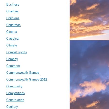
Business
Charities
Childrens
Christmas
Cinema
Classical
Climate
Combat sports
Comedy
Comment
Commonwealth Games
Commonwealth Games 2022
Community
Competitions
Construction
Cookery