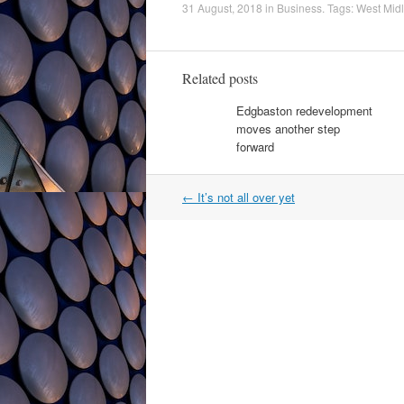
31 August, 2018
in
Business
. Tags:
West Mid
Related posts
Edgbaston redevelopment
moves another step
forward
Post
←
It’s not all over yet
navigation