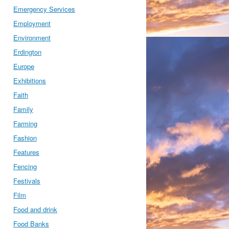
Emergency Services
Employment
Environment
Erdington
Europe
Exhibitions
Faith
Family
Farming
Fashion
Features
Fencing
Festivals
Film
Food and drink
Food Banks