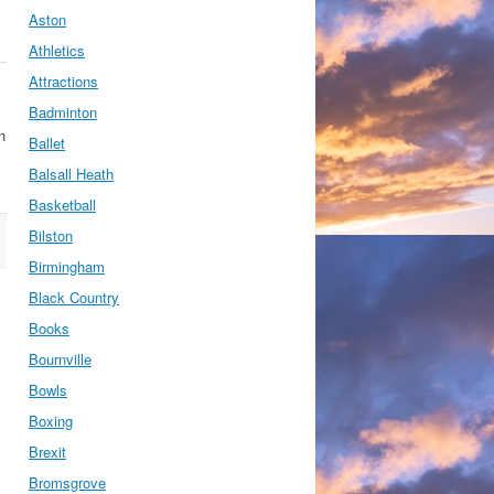
Aston
Athletics
Attractions
Badminton
n
Ballet
Balsall Heath
Basketball
Bilston
Birmingham
Black Country
Books
Bournville
Bowls
Boxing
Brexit
Bromsgrove