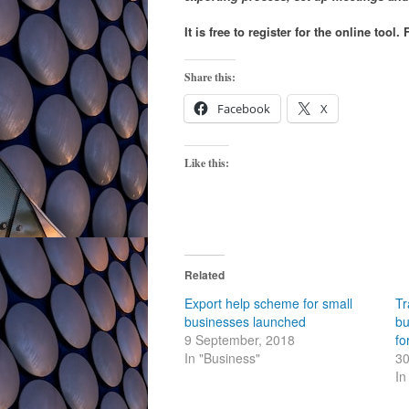
It is free to register for the online too
Share this:
Facebook
X
Like this:
Related
Export help scheme for small
Tr
businesses launched
bu
9 September, 2018
fo
In "Business"
30
In