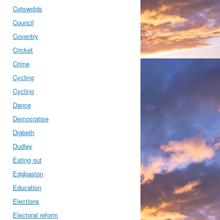
Cotswolds
Council
Coventry
Cricket
Crime
Cycling
Cycling
Dance
Democratise
Digbeth
Dudley
Eating out
Edgbaston
Education
Elections
Electoral reform