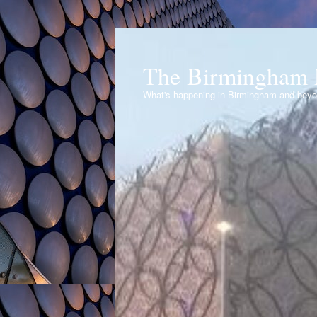
The Birmingham 
What's happening in Birmingham and bey