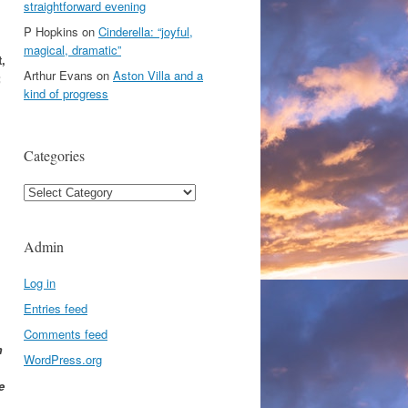
straightforward evening
P Hopkins
on
Cinderella: “joyful,
magical, dramatic”
,
Arthur Evans
on
Aston Villa and a
;
kind of progress
Categories
Categories
Admin
Log in
Entries feed
Comments feed
m
WordPress.org
e