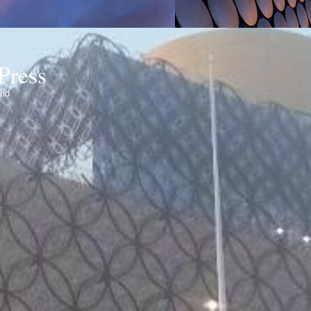
Press
ond