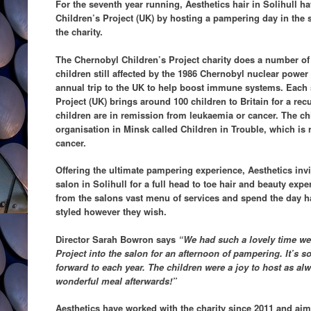
For the seventh year running, Aesthetics hair in Solihull 
Children’s Project (UK) by hosting a pampering day in the s
the charity.
The Chernobyl Children’s Project charity does a number of d
children still affected by the 1986 Chernobyl nuclear power
annual trip to the UK to help boost immune systems. Eac
Project (UK) brings around 100 children to Britain for a rec
children are in remission from leukaemia or cancer. The ch
organisation in Minsk called Children in Trouble, which is 
cancer.
Offering the ultimate pampering experience, Aesthetics invit
salon in Solihull for a full head to toe hair and beauty exp
from the salons vast menu of services and spend the day ha
styled however they wish.
Director Sarah Bowron says
“We had such a lovely time we
Project into the salon for an afternoon of pampering. It’s 
forward to each year. The children were a joy to host as al
wonderful meal afterwards!”
Aesthetics have worked with the charity since 2011 and aim