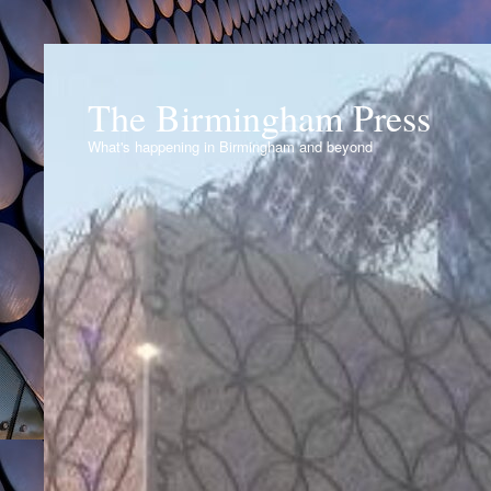
The Birmingham Press
What's happening in Birmingham and beyond