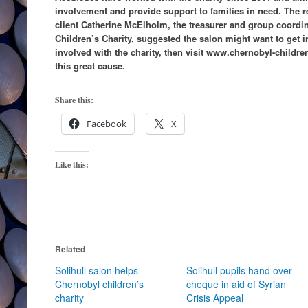
involvement and provide support to families in need. The 
client Catherine McElholm, the treasurer and group coordin
Children’s Charity, suggested the salon might want to get i
involved with the charity, then visit www.chernobyl-childr
this great cause.
Share this:
Facebook
X
Like this:
Related
Solihull salon helps
Solihull pupils hand over
Chernobyl children’s
cheque in aid of Syrian
charity
Crisis Appeal