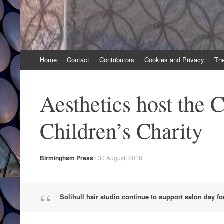
Skip
Home
Contact
Contributors
Cookies and Privacy
Th
to
content
Aesthetics host the 
Children’s Charity
Birmingham Press
/
30 August, 2018
Solihull hair studio continue to support salon day fo