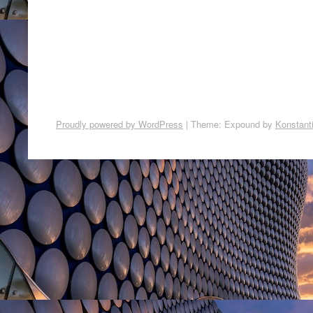
Proudly powered by WordPress
|
Theme: Expound by
Konstant