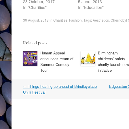
23 October, 2017
5 June, 2013
In "Charities"
In "Education"
30 August, 2018
in
Charities
,
Fashion
. Tags:
Aesthetics
,
Chernobyl C
Related posts
Human Appeal
Birmingham
announces return of
childrens’ safety
Summer Comedy
charity launch new
Tour
initiative
Post
←
Things heating up ahead of Brindleyplace
Edgbaston S
navigation
Chilli Festival