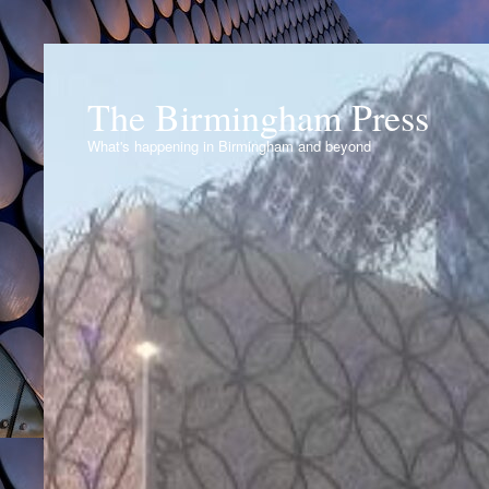
The Birmingham Press
What's happening in Birmingham and beyond