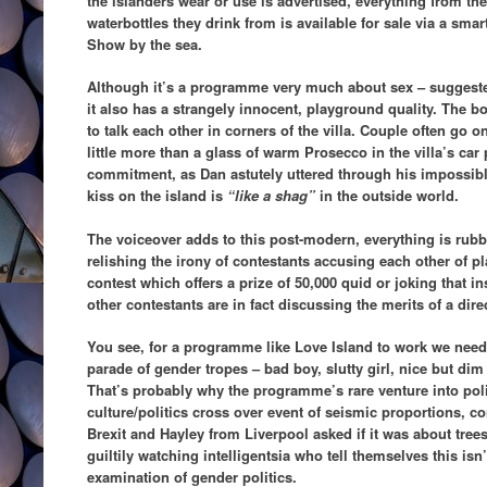
the islanders wear or use is advertised, everything from the
waterbottles they drink from is available for sale via a sm
Show by the sea.
Although it’s a programme very much about sex – suggeste
it also has a strangely innocent, playground quality. The bo
to talk each other in corners of the villa. Couple often go o
little more than a glass of warm Prosecco in the villa’s car 
commitment, as Dan astutely uttered through his impossibly
kiss on the island is
“like a shag”
in the outside world.
The voiceover adds to this post-modern, everything is rubbi
relishing the irony of contestants accusing each other of p
contest which offers a prize of 50,000 quid or joking that i
other contestants are in fact discussing the merits of a dir
You see, for a programme like Love Island to work we need 
parade of gender tropes – bad boy, slutty girl, nice but dim
That’s probably why the programme’s rare venture into polit
culture/politics cross over event of seismic proportions, c
Brexit and Hayley from Liverpool asked if it was about tre
guiltily watching intelligentsia who tell themselves this is
examination of gender politics.