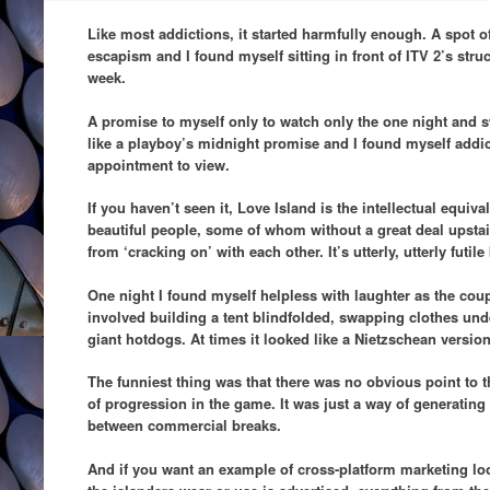
Like most addictions, it started harmfully enough. A spot o
escapism and I found myself sitting in front of ITV 2’s struc
week.
A promise to myself only to watch only the one night and 
like a playboy’s midnight promise and I found myself add
appointment to view.
If you haven’t seen it, Love Island is the intellectual equiv
beautiful people, some of whom without a great deal upstai
from ‘cracking on’ with each other. It’s utterly, utterly futil
One night I found myself helpless with laughter as the co
involved building a tent blindfolded, swapping clothes und
giant hotdogs. At times it looked like a Nietzschean version
The funniest thing was that there was no obvious point to t
of progression in the game. It was just a way of generating 
between commercial breaks.
And if you want an example of cross-platform marketing look