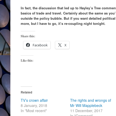
In fact, the discussion that led up to Hayley’s Tree comme
basics of trade and travel. Certainly about the same as you’
outside the policy bubble. But if you want detailed politica
more, but I have to go, it’s re-coupling night tonight.
Share this:
Facebook
X
Like this:
Related
TV’s crown affair
The rights and wrongs of
8 January, 2018
Mr Will Mapplebeck
In "Most recent"
11 December, 2017
In "Comment"