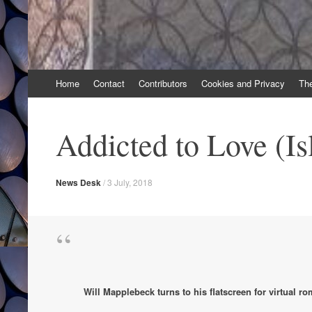
Skip
Home
Contact
Contributors
Cookies and Privacy
Th
to
content
Addicted to Love (Is
News Desk
/
3 July, 2018
Will Mapplebeck turns to his flatscreen for virtual r