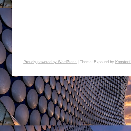
Proudly powered by WordPress
|
Theme: Expound by
Konstant