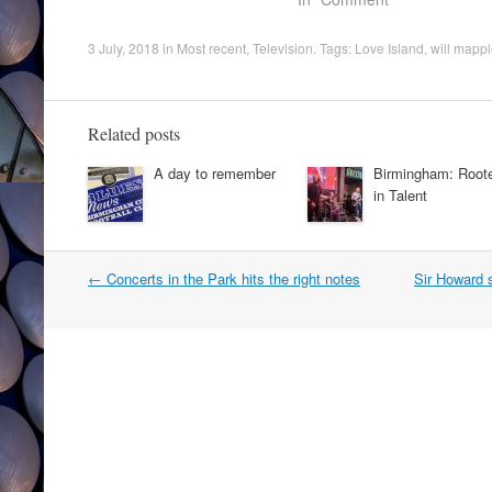
3 July, 2018
in
Most recent
,
Television
. Tags:
Love Island
,
will mapp
Related posts
A day to remember
Birmingham: Root
in Talent
Post
←
Concerts in the Park hits the right notes
Sir Howard 
navigation