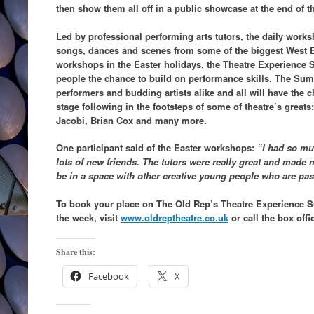
then show them all off in a public showcase at the end of t
Led by professional performing arts tutors, the daily works
songs, dances and scenes from some of the biggest West 
workshops in the Easter holidays, the Theatre Experienc
people the chance to build on performance skills. The Su
performers and budding artists alike and all will have the
stage following in the footsteps of some of theatre’s great
Jacobi, Brian Cox and many more.
One participant said of the Easter workshops:
“I had so mu
lots of new friends. The tutors were really great and made me
be in a space with other creative young people who are pa
To book your place on The Old Rep’s Theatre Experience S
the week, visit
www.oldreptheatre.co.uk
or call the box offi
Share this:
Facebook
X