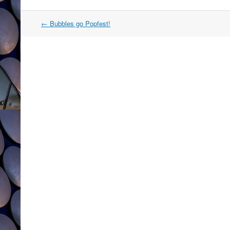
Post
←
Bubbles go Popfest!
navigation