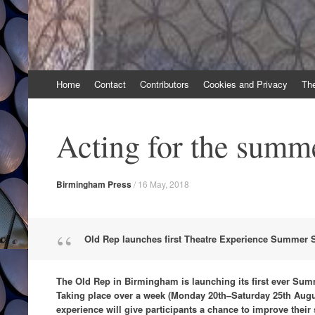
Skip
Home
Contact
Contributors
Cookies and Privacy
Th
to
content
Acting for the summ
Birmingham Press
/
16 May, 2018
Old Rep launches first Theatre Experience Summer 
The Old Rep in Birmingham is launching its first ever Summ
Taking place over a week (Monday 20th–Saturday 25th Augus
experience will give participants a chance to improve their