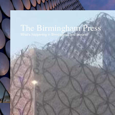
The Birmingham Press
What's happening in Birmingham and beyond