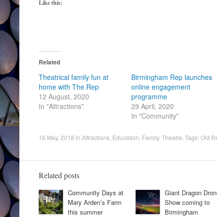
Like this:
Related
Theatrical family fun at
Birmingham Rep launches
home with The Rep
online engagement
12 August, 2020
programme
In "Attractions"
29 April, 2020
In "Community"
16 May, 2018
in
Attractions
,
Education
,
Family
,
Theatre
. Tags:
Old R
Related posts
Community Days at
Giant Dragon Dron
Mary Arden’s Farm
Show coming to
this summer
Birmingham