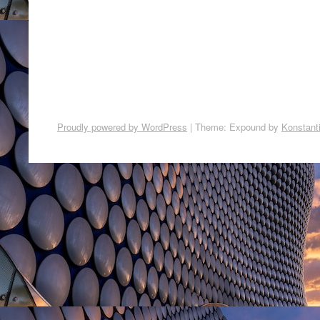
Proudly powered by WordPress
|
Theme: Expound by
Konstant