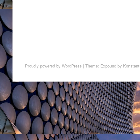
Proudly powered by WordPress
|
Theme: Expound by
Konstant