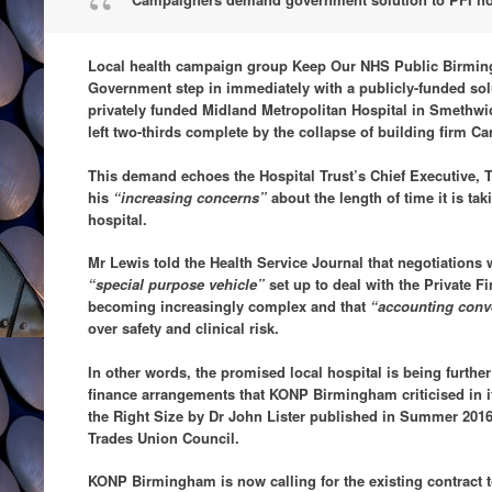
Local health campaign group Keep Our NHS Public Birmin
Government step in immediately with a publicly-funded solut
privately funded Midland Metropolitan Hospital in Smethwic
left two-thirds complete by the collapse of building firm Car
This demand echoes the Hospital Trust’s Chief Executive,
his
“increasing concerns”
about the length of time it is ta
hospital.
Mr Lewis told the Health Service Journal that negotiations
“special purpose vehicle”
set up to deal with the Private F
becoming increasingly complex and that
“accounting conv
over safety and clinical risk.
In other words, the promised local hospital is being furthe
finance arrangements that KONP Birmingham criticised in i
the Right Size by Dr John Lister published in Summer 201
Trades Union Council.
KONP Birmingham is now calling for the existing contract t