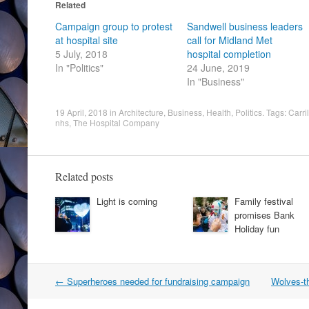
Related
Campaign group to protest
Sandwell business leaders
at hospital site
call for Midland Met
5 July, 2018
hospital completion
In "Politics"
24 June, 2019
In "Business"
19 April, 2018
in
Architecture
,
Business
,
Health
,
Politics
. Tags:
Carril
nhs
,
The Hospital Company
Related posts
Light is coming
Family festival
promises Bank
Holiday fun
Post
←
Superheroes needed for fundraising campaign
Wolves-th
navigation