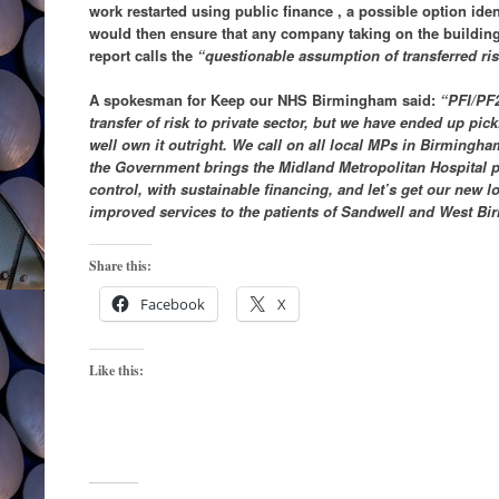
work restarted using public finance , a possible option ide
would then ensure that any company taking on the building
report calls the
“questionable assumption of transferred ri
A spokesman for Keep our NHS Birmingham said:
“PFI/PF2
transfer of risk to private sector, but we have ended up pic
well own it outright. We call on all local MPs in Birming
the Government brings the Midland Metropolitan Hospital p
control, with sustainable financing, and let’s get our new lo
improved services to the patients of Sandwell and West B
Share this:
Facebook
X
Like this: