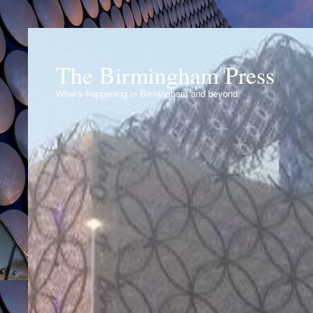
The Birmingham Press
What's happening in Birmingham and beyond