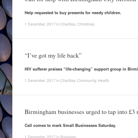
Help requested to buy presents for needy children.
1 December, 2017
in
Charities
,
Christmas
.
“I’ve got my life back”
HIV sufferer praises “life-changing” support group in Bir
1 December, 2017
in
Charities
,
Community
,
Health
.
Birmingham businesses urged to tap into £3 
Call comes to mark Small Businesses Saturday.
1 December, 2017
in
Business
.