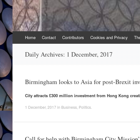
Skip
Home
Contact
Contributors
Cookies and Privacy
Th
to
content
Daily Archives:
1 December, 2017
Birmingham looks to Asia for post-Brexit in
City attracts £300 million investment from Hong Kong crea
1 December, 2017
in
Business
,
Politics
.
Call for help with Birmingham City Mission