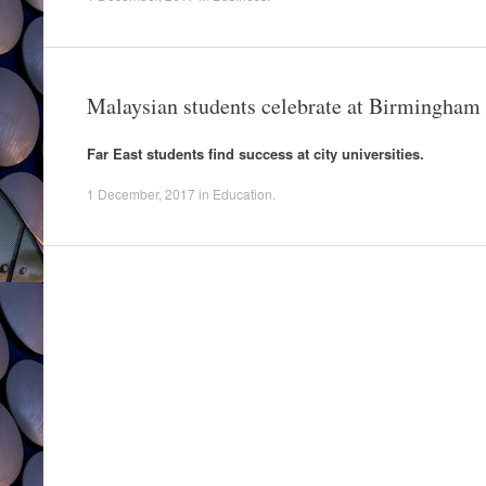
Malaysian students celebrate at Birmingham
Far East students find success at city universities.
1 December, 2017
in
Education
.