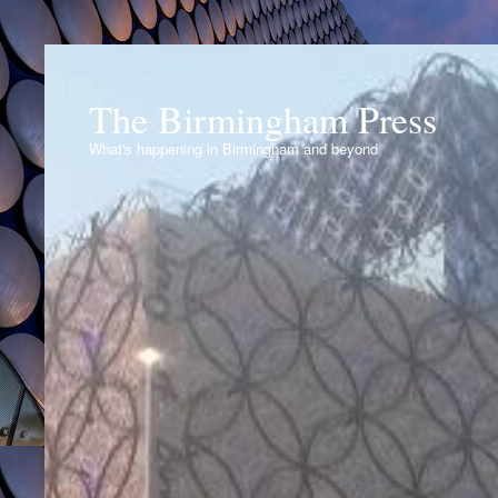
The Birmingham Press
What's happening in Birmingham and beyond