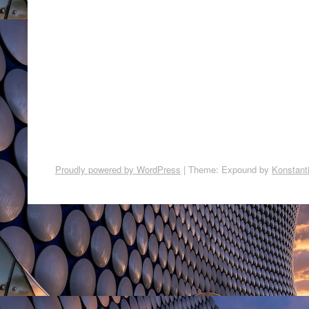
Proudly powered by WordPress
|
Theme: Expound by
Konstant