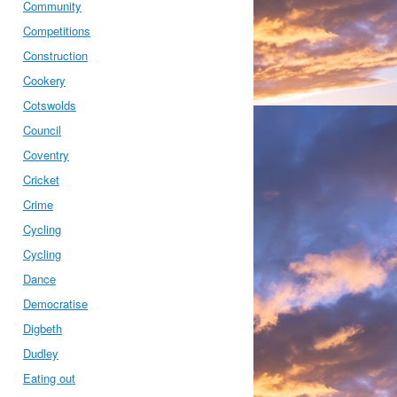
Community
Competitions
Construction
Cookery
Cotswolds
Council
Coventry
Cricket
Crime
Cycling
Cycling
Dance
Democratise
Digbeth
Dudley
Eating out