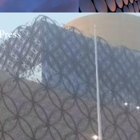
Press
ond