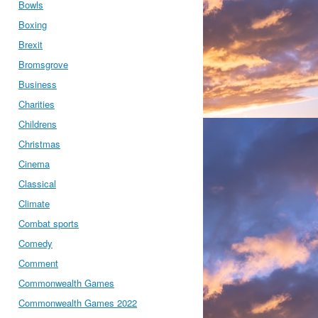
Bowls
Boxing
Brexit
Bromsgrove
Business
Charities
Childrens
Christmas
Cinema
Classical
Climate
Combat sports
Comedy
Comment
Commonwealth Games
Commonwealth Games 2022