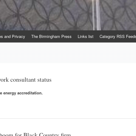
es and Privacy
The Birmingham Press
Links list
Category RSS Feed
ork consultant status
e energy accreditation.
r boom for Black Country firm