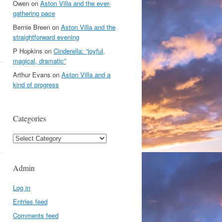
Owen
on
Aston Villa and the ever-
gathering pace
Bernie Breen
on
Aston Villa and the
straightforward evening
P Hopkins
on
Cinderella: “joyful,
magical, dramatic”
Arthur Evans
on
Aston Villa and a
kind of progress
Categories
Categories
Admin
Log in
Entries feed
Comments feed