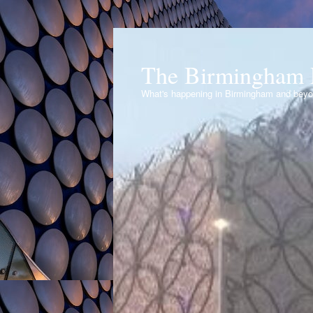
The Birmingham 
What's happening in Birmingham and bey