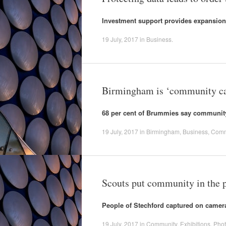
Investment support provides expansion
19 July, 2017
in
Business
.
Birmingham is ‘community ca
68 per cent of Brummies say community f
19 July, 2017
in
Birmingham
,
Business
,
Comm
Scouts put community in the pi
People of Stechford captured on camer
19 July, 2017
in
Community
,
Exhibitions
,
Pho