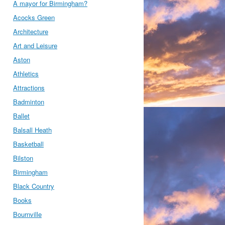
A mayor for Birmingham?
Acocks Green
Architecture
Art and Leisure
Aston
Athletics
Attractions
Badminton
Ballet
Balsall Heath
Basketball
Bilston
Birmingham
Black Country
Books
Bournville