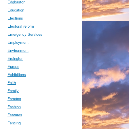
Edgbaston
Education
Elections
Electoral reform
Emergency Services
Employment
Environment
Erdington
Europe
Exhibitions
Faith
Family
Farming
Fashion
Features
Fencing