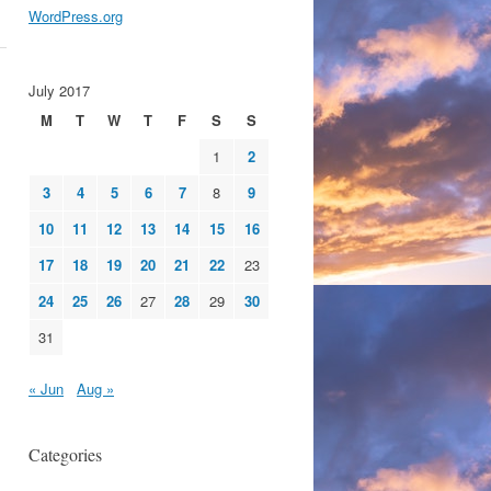
WordPress.org
July 2017
M
T
W
T
F
S
S
1
2
3
4
5
6
7
8
9
10
11
12
13
14
15
16
17
18
19
20
21
22
23
24
25
26
27
28
29
30
31
« Jun
Aug »
Categories