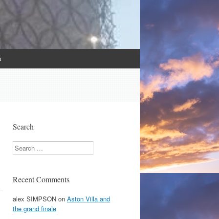
s
Search
Search
Recent Comments
alex SIMPSON
on
Aston Villa and
the grand finale