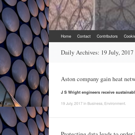
Skip
Home
Contact
Contributors
Cooki
to
content
Daily Archives:
19 July, 2017
Aston company gain heat netw
J S Wright engineers receive sustainabl
19 July, 2017
in
Business
,
Environment
.
Protecting data leads to orde