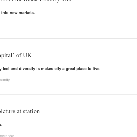
 into new markets.
pital’ of UK
eel and diversity is makes city a great place to live.
unity
.
cture at station
a.
tography
.