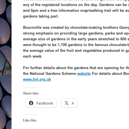
any of the registered locations on the day. Gardens can b
and 6pm and a free information map/walking trail will be av
gardens taking part.
Bournville was created by chocolate-making brothers Geor
strong emphasis on providing large gardens, parks and ope
average size of gardens in the early years stretched to 600
were thought to be 1,100 gardens in the famous chocolate-bo
the average value of the fruit and vegetables produced in g
each week.
For further details about the gardens that are opening for 
the National Gardens Scheme
website
For details about Bour
www.bvt.org.uk
Share this:
Facebook
X
Like this: