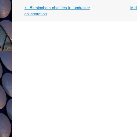
Post
←
Birmingham charities in fundraiser
Midl
navigation
collaboration