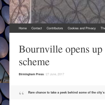
Skip
Home
Contact
Contributors
Cookies and Privacy
Th
to
content
Bournville opens up 
scheme
Birmingham Press
/
27 June, 2017
Rare chance to take a peek behind some of the city’s