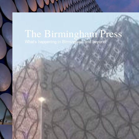
The Birmingham Press
What's happening in Birmingham and beyond