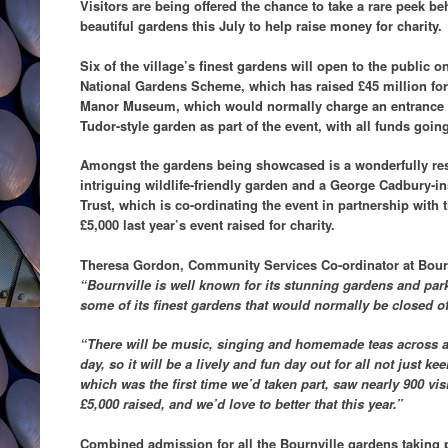
Visitors are being offered the chance to take a rare peek b
beautiful gardens this July to help raise money for charity.
Six of the village’s finest gardens will open to the public o
National Gardens Scheme, which has raised £45 million for
Manor Museum, which would normally charge an entrance fe
Tudor-style garden as part of the event, with all funds going
Amongst the gardens being showcased is a wonderfully res
intriguing wildlife-friendly garden and a George Cadbury-in
Trust, which is co-ordinating the event in partnership with
£5,000 last year’s event raised for charity.
Theresa Gordon, Community Services Co-ordinator at Bournv
“Bournville is well known for its stunning gardens and park
some of its finest gardens that would normally be closed off
“There will be music, singing and homemade teas across a
day, so it will be a lively and fun day out for all not just k
which was the first time we’d taken part, saw nearly 900 vi
£5,000 raised, and we’d love to better that this year.”
Combined admission for all the Bournville gardens taking p