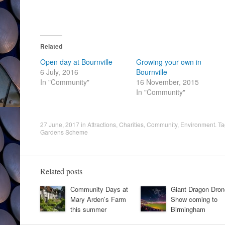
Related
Open day at Bournville
Growing your own in
6 July, 2016
Bournville
In "Community"
16 November, 2015
In "Community"
27 June, 2017
in
Attractions
,
Charities
,
Community
,
Environment
. T
Gardens Scheme
Related posts
Community Days at
Giant Dragon Dron
Mary Arden’s Farm
Show coming to
this summer
Birmingham