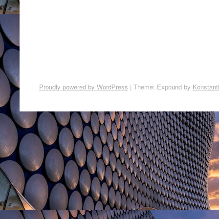
Proudly powered by WordPress
|
Theme: Expound by
Konstant