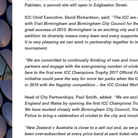
Pakistan, a second site will open in Edgbaston Street.
ICC Chief Executive, David Richardson, said:
“The ICC are d
with Visit Birmingham and Birmingham City Council for th
great success of 2013. Birmingham is an exciting city and fa
addition its diversity means every team and every support
It is very pleasing we can work in partnership together to i
tournament.
“We are committed to continually thinking of new and innov
partners and engage with the ever-growing number of cricke
fans to the first ever ICC Champions Trophy 2017 Official 
initiative could pave the way for more fan parks when the 
in 2019 with the flagship competition – the ICC Cricket Wor
Head of City Partnerships, Paul Smith, added:
“We are exci
England and Wales by opening the first ICC Champions Tro
We have worked closely with Birmingham City Council, Vi
Police to bring a celebration of cricket to the city and invo
“New Zealand v Australia is close to a sell out and, as we p
been over-subscribed at every price band at each ticket re