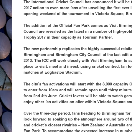
The International Cricket Council has announced it will b
2017 action to even more fans after unveiling the first ever 
opening weekend of the tournament in Victoria Square, B
The addition of the Official Fan Park comes as Visit Bir
Council are revealed as the latest in a number of high-prof
Trophy 2017 in their capacity as Tourism Partner.
The new partnership replicates the highly successful relati
Birmingham and Birmingham City Council at the last editi
2013. The ICC will work closely with Visit Birmingham to s
place to visit, meet and invest; using cricket centred, fan fo
matches at Edgbaston Stadium.
The city’s fan activations will start with the 8,000 capacity 
to enter from 10am and will remain open until thirty minute
from 2nd-4th June. Cricket lovers will be able to watch ga
enjoy other fan activities on offer within Victoria Square a
Over the three-day period, fans heading to Birmingham fo
look forward to soaking up the atmosphere around two of t
and cricket’s closest rivalries – New Zealand v Australia and
Fan Park. To accommodate the expected increase in numbers