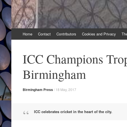
Skip
Home
Contact
Contributors
Cookies and Privacy
Th
to
content
ICC Champions Trop
Birmingham
Birmingham Press
/
18 May, 2017
ICC celebrates cricket in the heart of the city.