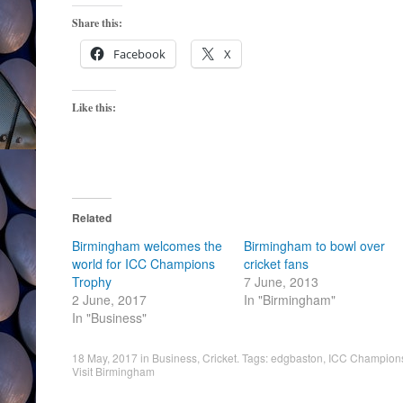
Share this:
Facebook
X
Like this:
Related
Birmingham welcomes the
Birmingham to bowl over
world for ICC Champions
cricket fans
Trophy
7 June, 2013
2 June, 2017
In "Birmingham"
In "Business"
18 May, 2017
in
Business
,
Cricket
. Tags:
edgbaston
,
ICC Champions
Visit Birmingham