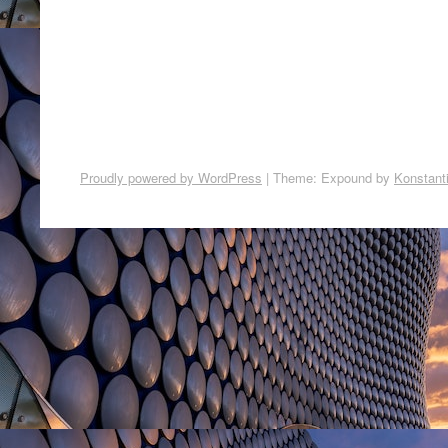
Proudly powered by WordPress
|
Theme: Expound by
Konstant