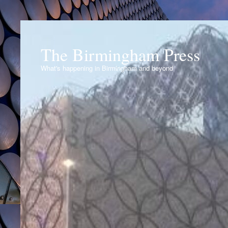
The Birmingham Press
What's happening in Birmingham and beyond