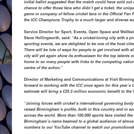
initial ballot suggested that the match could have sold out
chance to offer those fans who didn’t get a ticket, the uniq
game in company of fellow cricket fans in the Official Fan Pa
the ICC Champions Trophy to a much larger and diverse au
Service Director for Sport, Events, Open Space and Wellbe
Steve Hollingworth, said:
“As a cricket-loving city with a p
sporting events, we are delighted to be one of the host cit
There will be lots of ways for people to get involved with al
city will yet again show its enthusiasm for the top talents o
home to so many people with links to the competing nations
centre of the action.”
Director of Marketing and Communications at Visit Birmi
forward to working with the ICC once again for this year’
estimate will bring a £25.3 million economic benefit to the
“Joining forces with cricket’s international governing body
raised Birmingham’s profile, both in this country and in so
across the world. More than 100,000 sports fans visited the 
Birmingham’s name beamed to a global audience of almost 
numbers to our YouTube channel to watch our promotional 