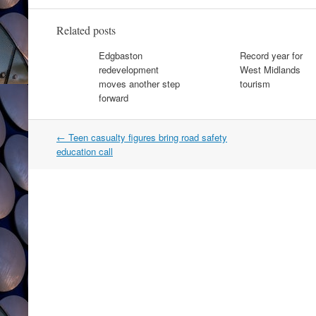
Related posts
Edgbaston
Record year for
redevelopment
West Midlands
moves another step
tourism
forward
Post
←
Teen casualty figures bring road safety
navigation
education call